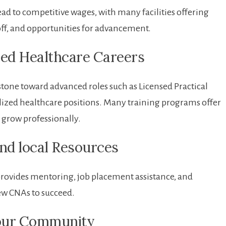
ad to competitive ⁣wages, with many ⁢facilities‍ offering
off, and​ opportunities for advancement.
ed‍ Healthcare​ Careers
tone toward ‌advanced ⁣roles such as Licensed ​Practical
lized healthcare positions. ‍Many training programs offer⁣
 grow professionally.
nd local Resources
rovides mentoring, job placement assistance, and
ew CNAs to succeed.
 Your Community