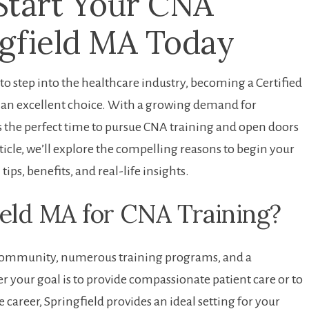
Start Your CNA
ngfield MA Today
g to step ⁤into the healthcare industry,⁣ becoming a Certified
is an excellent choice. With a growing demand for
is the perfect time to pursue CNA training and open doors
ticle, we’ll explore the compelling⁣ reasons to begin ⁣your
tips, benefits, and real-life insights.
eld MA for CNA Training?
e community, ​numerous training programs,⁢ and a
 your goal is to provide ⁤compassionate patient care or to
 career, Springfield provides an ideal setting for your