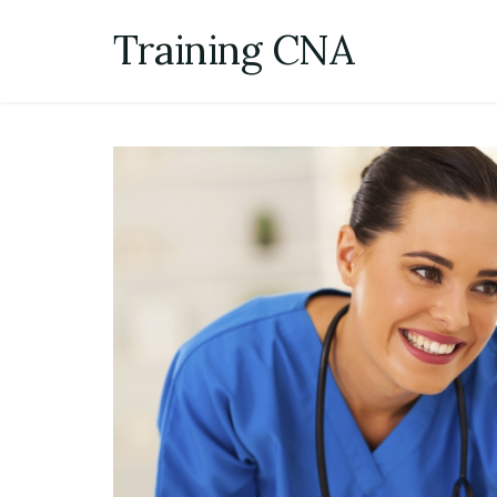
Skip
Training CNA
to
content