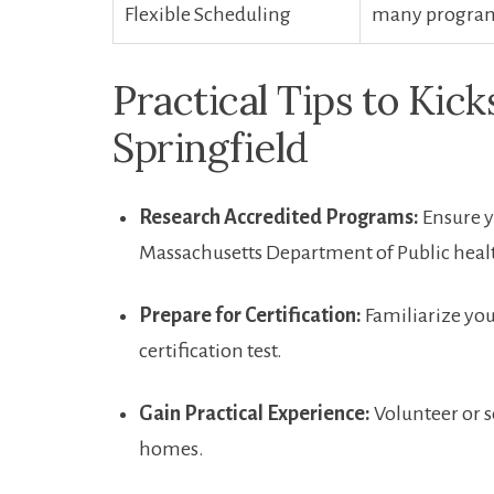
Flexible Scheduling
many programs⁤
Practical Tips ⁤to Kic
Springfield
Research Accredited⁢ Programs:
Ensure y
Massachusetts Department of Public heal
Prepare⁣ for Certification:
Familiarize you
certification test.
Gain Practical Experience:
Volunteer⁢ or s
homes.