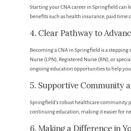
Starting your CNA career in Springfield ‍can le
benefits such as health insurance, paid time 
4. Clear Pathway to⁣ Advanc
Becoming a CNA ⁣in Springfield is ​a stepping s
Nurse (LPN), Registered Nurse (RN), or specia
ongoing education opportunities to help⁤ you
5. Supportive Community a
Springfield’s robust healthcare community p
continuing education, making it easier for n
6. Making a Difference in‍