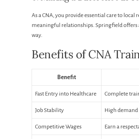
As a​ CNA, you provide essential care⁢ to local 
meaningful relationships. Springfield offers 
way.
Benefits of CNA Train
Benefit
Fast Entry into Healthcare
Complete ⁤trai
Job Stability
High demand e
Competitive Wages
Earn a respect