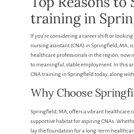
Top Reasons to 
training in Spri
If ⁣you’re considering a career shift‌ or lookin
⁣nursing assistant (CNA) in Springfield, MA, 
healthcare professionals in the region, now 
to meaningful,​ stable ‍employment. In this ar
CNA training in Springfield today,‍ along with 
Why Choose ‍Springfi
Springfield, MA, offers a vibrant ⁣healthcar
supportive habitat for aspiring CNAs. Whether
lay the foundation for a long-term healthcare‍