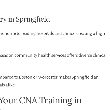
 in ​Springfield
​is home to leading hospitals and clinics, creating a high
asis​ on community health services offers diverse clinical
ompared⁢ to⁢ Boston or Worcester ⁤makes Springfield⁤ an
ls alike.
 Your CNA⁣ Training in