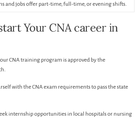
 and jobs offer part-time, full-time, or evening shifts.
kstart Your CNA career in
our CNA training‍ program is approved‍ by the
th.
rself with the CNA exam requirements to pass the state‌
eek internship opportunities​ in local hospitals or nursing