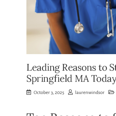
Leading Reasons to S
Springfield MA Toda
October 3, 2025
laurenwindsor