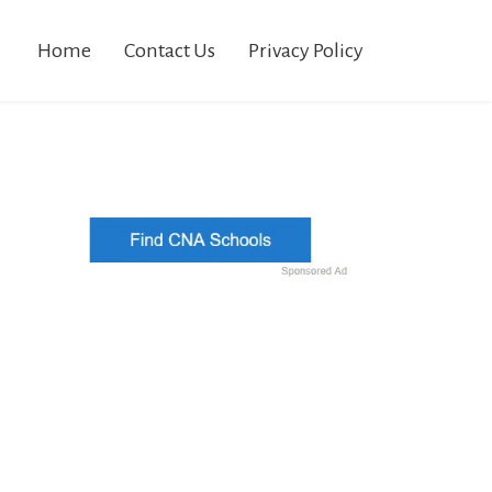
Home
Contact Us
Privacy Policy