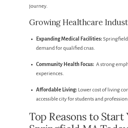
journey.
Growing Healthcare Industry
Expanding ‌Medical Facilities:
Springfield 
demand for qualified cnas.
Community ⁢Health Focus:
⁢ A strong emph
experiences.
Affordable Living:
Lower cost of⁢ living c
accessible city for students and professiona
Top Reasons to Start​