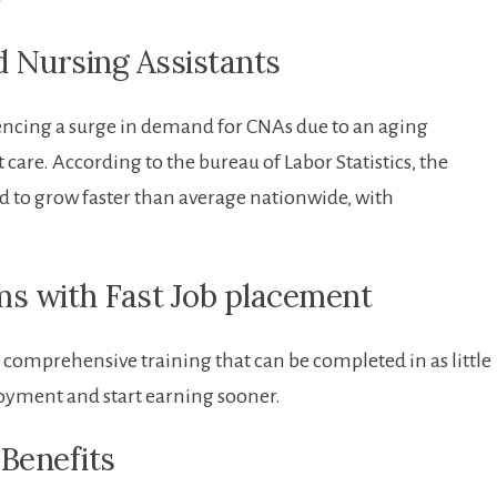
y
ed Nursing Assistants
riencing a surge⁤ in ‌demand for CNAs due to an aging
are. According​ to ‌the bureau of Labor Statistics,‌ the
d to grow faster than average ⁤nationwide, with
ms with ​Fast Job placement
omprehensive ​training that can be completed in as little
loyment and start earning sooner.
 Benefits