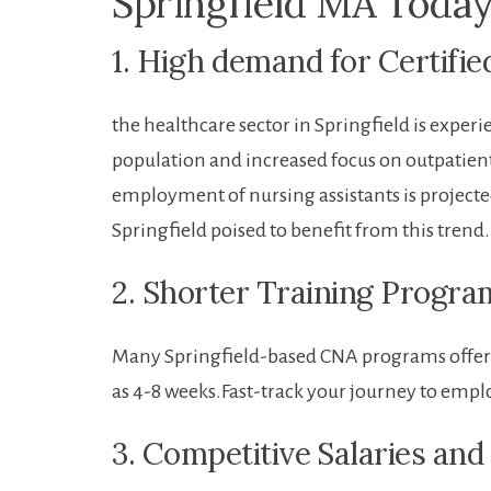
Springfield MA⁣ Toda
1. High demand ‍for Certifi
the healthcare ⁢sector in ‍Springfield is⁢ expe
population and increased focus ⁢on outpatient c
employment of nursing assistants is projecte
⁣Springfield poised to benefit from this trend.
2. Shorter Training Progra
Many Springfield-based CNA ⁤programs offer c
as 4-8 weeks.Fast-track your journey to emp
3.​ Competitive⁣ Salaries and