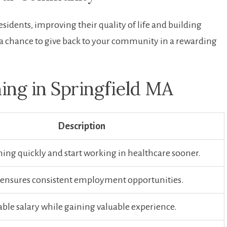
residents, improving their quality of​ life and building
a chance to give back​ to your community in a ‍rewarding‌
ing in Springfield MA
Description
ning‌ quickly and ⁣start working in healthcare sooner.
nsures consistent employment opportunities.
able salary while gaining valuable‌ experience.