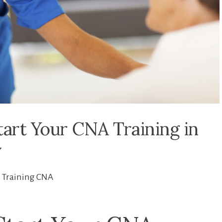
tart Your CNA Training in
y
Training CNA