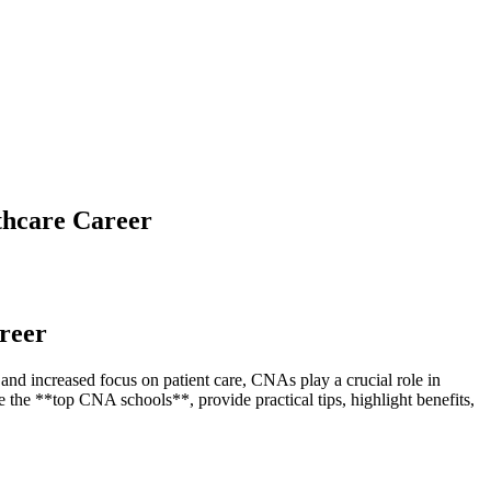
thcare Career
areer
⁢ increased focus ⁣on⁢ patient care,‍ CNAs play a crucial role in
e⁣ the⁢ **top CNA schools**, provide practical tips, highlight⁣ benefits,