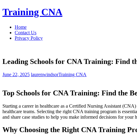
Skip
Training CNA
to
content
Home
Contact Us
Privacy Policy
Leading Schools for CNA Training: Find t
June 22, 2025
laurenwindsor
Training CNA
Top Schools for ‌CNA Training: Find the B
Starting a career in healthcare as a Certified Nursing Assistant (CNA)
healthcare teams. Selecting⁣ the right CNA training ⁣program⁤ is essentia
and ⁢share case⁣ studies to help you make informed decisions⁣ for your h
Why Choosing the Right​ CNA‍ Training‌ P