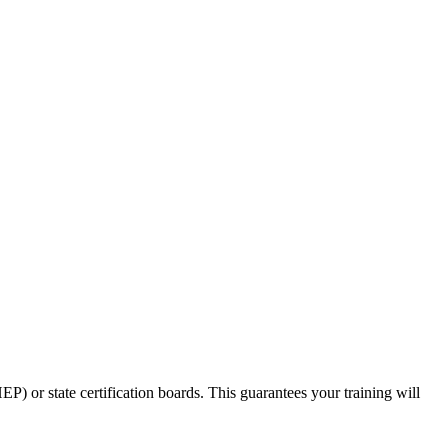
⁤or state‌ certification boards. This guarantees your training will