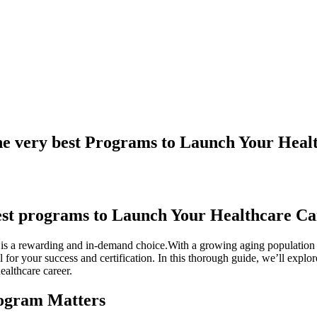
he very best Programs to Launch Your Heal
est programs to ‍Launch Your Healthcare⁣ C
‍ is a rewarding and in-demand choice.With a growing aging population and
l for‌ your success and⁤ certification. In this thorough guide, we’ll explor
ealthcare career.
rogram Matters