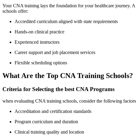
Your CNA ⁤training lays the‍ foundation for your healthcare journey. A ⁤
schools offer:
Accredited curriculum‌ aligned ⁤with ​state requirements
Hands-on clinical practice
Experienced instructors
Career support and job placement ‍services
Flexible scheduling options
What Are ⁢the Top CNA Training Schools?
Criteria⁣ for Selecting the ‍best CNA Programs
when evaluating CNA training schools, consider ‍the following factors
Accreditation and certification standards
Program curriculum and duration
Clinical training quality and location