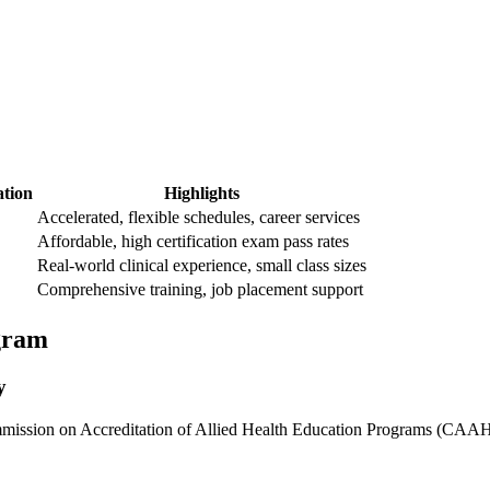
tion
Highlights
Accelerated, flexible schedules,‌ career services
Affordable, high certification‍ exam pass rates
Real-world clinical experience, small class‍ sizes
Comprehensive training, job placement support
ogram
y
ission on Accreditation of ‌Allied Health Education Programs (CAAHEP) 