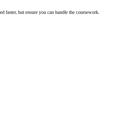
fied faster, but ensure you can handle the coursework.