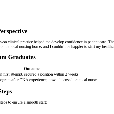
erspective
n clinical practice helped me develop confidence ⁤in patient care. The in
ob in a local nursing home, and I couldn’t be happier ​to start my ⁢heal
ram Graduates
Outcome
on first attempt, secured ​a position within 2 weeks
gram after CNA experience, now a licensed practical ⁤nurse
Steps
steps to ensure a smooth start: