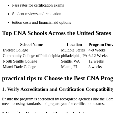
Pass rates for certification exams
Student reviews and reputation
tuition ​costs and financial aid options
Top CNA Schools ‍Across the United States
School Name
Location
Program Dura
Everest College
Multiple States
4-8 Weeks
Community College of Philadelphia
philadelphia, PA
6-12 Weeks
North Seattle College
Seattle, ⁤WA
12 weeks
Miami Dade⁢ College
Miami, FL
8 weeks
practical tips to Choose the Best CNA‍ Pr
1.⁢ Verify Accreditation and Certification Compatibilit
Ensure the program is accredited by recognized agencies like the Comm
meet licensing standards ‌and prepare ‌you for certification exams.