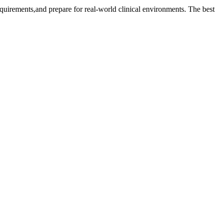
requirements,and prepare for real-world clinical​ environments. The best