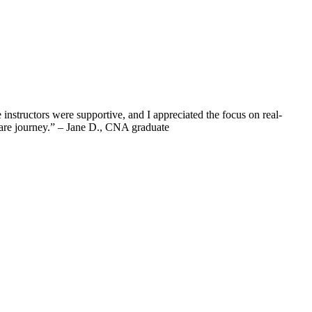
structors were supportive, and I⁢ appreciated the ⁤focus ⁢on real-
thcare journey.” – Jane D., CNA graduate