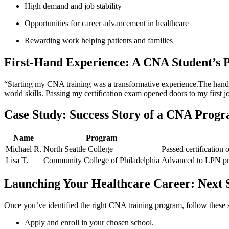
High‍ demand and job ‍stability
Opportunities for‌ career​ advancement in‍ healthcare
Rewarding work helping patients and families
First-Hand Experience: A CNA Student’s P
“Starting my CNA ⁢training ​was a transformative experience.The hands-o
world skills. Passing my ⁤certification exam opened doors to my first j
Case Study: Success Story of a CNA⁣ Prog
Name
Program
Michael R.
North Seattle⁣ College
Passed certification 
Lisa T.
Community College ​of Philadelphia
Advanced to⁤ LPN pro
Launching Your ⁣Healthcare Career: Next 
Once⁢ you’ve ⁣identified the right CNA training ⁢program, follow these 
Apply and enroll in your ⁤chosen school.