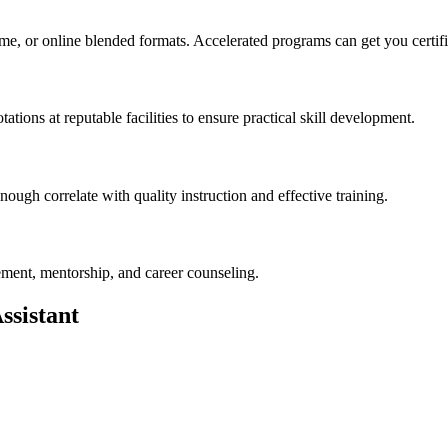
t-time, or online blended formats. Accelerated programs can get ⁢you certi
tations at⁢ reputable facilities to ensure practical ‍skill development.
ough correlate ⁣with quality instruction and effective training.
ement, mentorship, ‌and career counseling.
ssistant