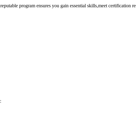
reputable program ensures ⁤you ⁤gain essential ​skills,meet certification 
: