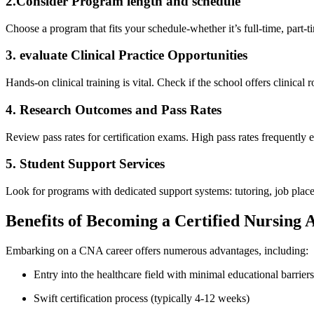
2.Consider Program length and schedule
Choose a program that⁢ fits​ your schedule-whether it’s ​full-time, par
3.‌ evaluate Clinical Practice Opportunities
Hands-on clinical training is vital. Check if the ‌school offers clinical ro
4. Research​ Outcomes and Pass Rates
Review pass rates for certification exams. High pass rates frequently en
5. Student Support Services
Look for programs‍ with dedicated‌ support⁢ systems: tutoring, job plac
Benefits of Becoming a Certified Nursing A
Embarking on a ⁣CNA ⁣career offers numerous advantages,​ including:
Entry into⁣ the​ healthcare field with minimal educational barriers
Swift certification process (typically 4-12 weeks)