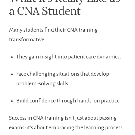
a CNA Student
Many students find⁤ their CNA training
transformative:
They gain insight‌ into‍ patient care dynamics.
Face challenging situations that develop
problem-solving skills.
Build confidence through hands-on⁢ practice.
Success in CNA ‌training isn’t just ‌about passing
exams-it’s about embracing⁤ the learning​ process