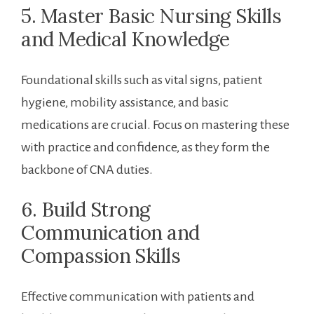
5. Master Basic ‌Nursing Skills
and Medical Knowledge
Foundational skills such as vital signs, patient
hygiene, mobility assistance, and basic
medications are crucial. ‌Focus‌ on mastering these⁤
with practice and confidence, as they‍ form the
backbone of CNA duties.
6. Build Strong
‍Communication and
Compassion ⁣Skills
Effective communication with patients and