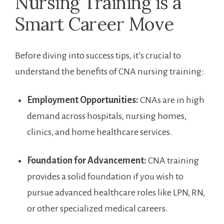
Nursing Training is a
Smart Career Move
Before diving into success ‌tips, it’s crucial to
understand the benefits of CNA ⁣nursing training:
Employment Opportunities:
CNAs are in ⁤high
demand across hospitals, nursing⁤ homes,
⁤clinics, and ⁢home healthcare services.
Foundation ⁢for ‌Advancement:
CNA training
provides​ a solid foundation⁣ if you wish to
pursue advanced healthcare ‌roles like LPN, RN,
or other specialized medical ⁤careers.