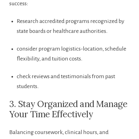
success:
Research ​accredited programs recognized ⁣by
state boards ‌or healthcare authorities.
consider program logistics-location, ‍schedule
flexibility, and tuition costs.
check reviews and testimonials from ‌past
‌students.
3. Stay Organized ​and Manage
Your Time⁢ Effectively
Balancing coursework, clinical‌ hours, and⁣