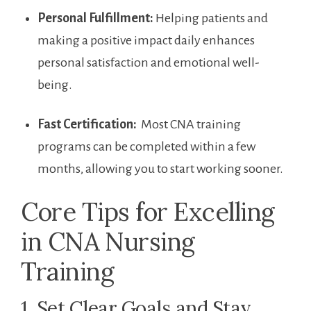
Personal Fulfillment:
Helping ‌patients and
making a positive impact daily enhances
personal ⁣satisfaction and emotional well-
being.
Fast Certification:
‍ Most CNA training
programs can be‌ completed within a few
months,​ allowing you‌ to start working​ sooner.
Core Tips for Excelling‍
in CNA⁣ Nursing
Training
1. Set Clear‌ Goals‌ and Stay