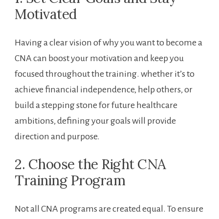
Motivated
Having a ‌clear vision of why you want to⁣ become⁤ a
CNA can boost your motivation and keep you
focused throughout⁤ the training.⁢ whether it’s to⁢
achieve financial ⁤independence, help others,‍ or
build ‌a stepping stone‌ for future healthcare⁢
ambitions, defining your goals will provide
direction and purpose.
2. Choose the Right CNA
‌Training Program
Not all CNA ‍programs are created equal.​ To ensure