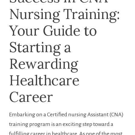
⁢Nursing Training:
Your Guide ​to ​
Starting a
Rewarding
Healthcare
Career
Embarking on‍ a Certified ⁢nursing Assistant⁤ (CNA)
training program is an‍ exciting step toward⁣ a
fulfilling career⁢ in healthcare. As one of the ‌most