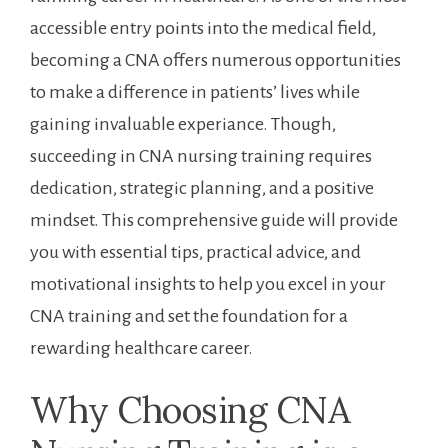
accessible⁤ entry ⁤points into the medical field,​
becoming a CNA offers numerous​ opportunities
to make a difference in patients’ lives while⁣
gaining invaluable experiance. Though,
succeeding⁤ in⁤ CNA nursing training requires‌
dedication, strategic planning, and a positive
mindset. This comprehensive guide⁤ will provide
you with essential tips,⁤ practical‌ advice, and
motivational insights ‌to help you excel in your
CNA training⁤ and set the foundation‍ for a
rewarding healthcare ⁤career.
Why Choosing​ CNA