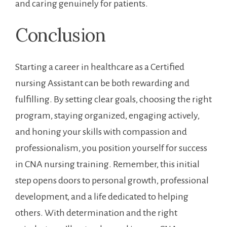
and caring ⁤genuinely ⁤for patients.
Conclusion
Starting a career in healthcare as⁤ a Certified
⁣nursing Assistant can be both rewarding and
fulfilling. By setting clear goals, choosing the ⁢right
program, staying organized, engaging actively,
and honing⁤ your skills with compassion ‌and ​
professionalism, you position yourself for⁢ success
in CNA nursing​ training. Remember, ⁤this ​initial
step ⁣opens doors to personal⁤ growth, professional
development, ⁣and a life dedicated to helping
⁣others. With determination and the right