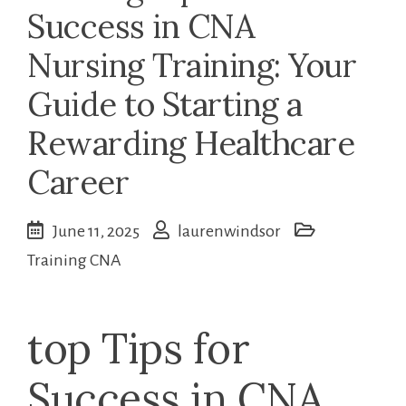
Success in CNA
Nursing Training: Your
Guide to Starting a
Rewarding Healthcare
Career
June 11, 2025
laurenwindsor
Training CNA
top Tips for
Success in CNA