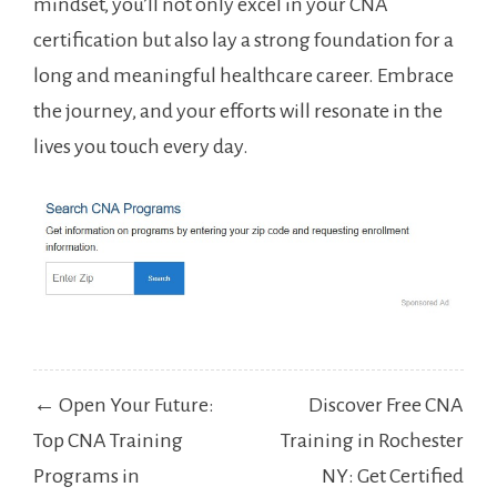
mindset, you’ll not⁣ only excel in ⁣your CNA
certification but‌ also lay a strong foundation for a
long and meaningful healthcare career. Embrace
the journey, and ⁣your efforts‌ will resonate in the
lives you touch every day.
Post
← Open Your Future:
Discover Free CNA
navigation
Top CNA Training
Training in Rochester
Programs in
NY: Get Certified