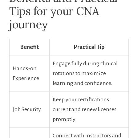
Tips for your ‌CNA
journey
Benefit
Practical Tip
Engage fully during clinical
Hands-on
rotations to maximize
Experience
learning and confidence.
Keep your certifications⁢
Job Security
current and renew licenses
promptly.
Connect ⁢with instructors and