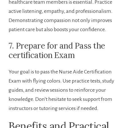
‍healthcare team members is⁤ essential. Practice
active⁤ listening, empathy, and professionalism.
Demonstrating compassion not only improves‍
patient‌ care but also boosts your confidence.
7. Prepare for‍ and Pass the
certification Exam
Your goal is ⁢to pass⁢ the Nurse Aide Certification
Exam with flying colors. Use practice tests, study
guides, and review ​sessions to reinforce your
knowledge. Don’t hesitate to seek support from
instructors or tutoring services if needed.
Benefits and ⁤Practical