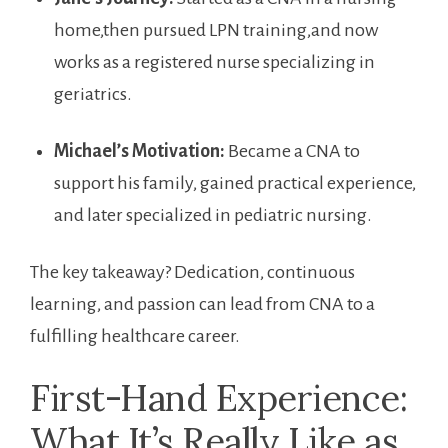
home,then⁣ pursued LPN training,and⁤ now
works as ‍a registered nurse specializing in
geriatrics.
Michael’s ​Motivation:
Became a CNA ​to
support ⁢his family, gained practical experience,
and later specialized in pediatric nursing.
The key takeaway? Dedication, continuous
learning,⁢ and passion can lead from​ CNA to​ a
fulfilling healthcare career.
First-Hand Experience:
What It’s Really Like as