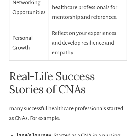
Networking
healthcare professionals ⁣for
Opportunities
mentorship and references.
Reflect on‌ your experiences
Personal
and develop resilience and
Growth
empathy.
Real-Life Success
Stories of CNAs
many successful healthcare professionals started
as CNAs. For example:
Jane’s Journey:
Started as a CNA in a ⁢nursing