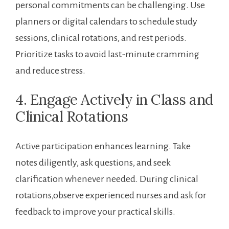
personal commitments can be challenging. Use
planners or digital ‍calendars to schedule study
sessions, clinical ⁣rotations, and rest periods.
⁢Prioritize‍ tasks to avoid​ last-minute cramming
and‌ reduce stress.
4. Engage Actively in Class and
Clinical Rotations
Active participation enhances learning. Take
notes diligently, ask questions, and seek
clarification⁤ whenever needed. During clinical
rotations,observe experienced nurses and⁢ ask for
feedback to improve your practical skills.