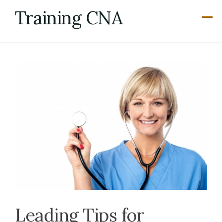
Skip
Training CNA
to
content
Leading Tips for