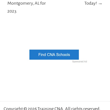
Montgomery, AL for
Today! →
2023
Copyright © 2026 Training CNA. All rights reserved.