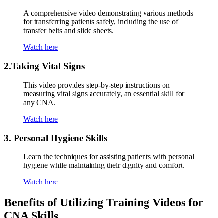
A comprehensive video⁣ demonstrating various methods
for transferring patients safely, including⁢ the use of
⁣transfer belts and slide sheets.
Watch here
2.Taking Vital Signs
This video provides step-by-step instructions on
measuring‍ vital signs accurately, an essential skill for
any CNA.
Watch here
3.⁢ Personal Hygiene Skills
Learn the techniques for assisting patients with personal
hygiene while maintaining their‌ dignity and comfort.
Watch here
Benefits of Utilizing Training Videos⁢ for
CNA Skills