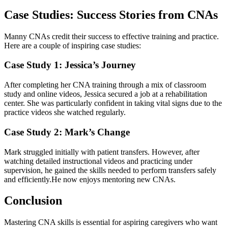
Case Studies: Success Stories from CNAs
Manny CNAs⁢ credit their success to ​effective training⁣ and practice.
Here are a couple of inspiring case studies:
Case Study 1: Jessica’s ​Journey
After ⁣completing her CNA training through a mix ⁤of classroom⁣
study and online videos,⁢ Jessica secured a job at a ‍rehabilitation⁤
center. She was particularly confident in taking vital signs due to the
practice videos ‌she ​watched regularly.
Case Study 2: Mark’s Change
Mark struggled ‍initially ​with ‌patient transfers. However, after
watching detailed instructional videos and practicing under
⁣supervision, he gained the skills needed to perform transfers safely ​
and efficiently.He now​ enjoys mentoring new CNAs.
Conclusion
Mastering CNA skills is⁣ essential for aspiring ​caregivers who want