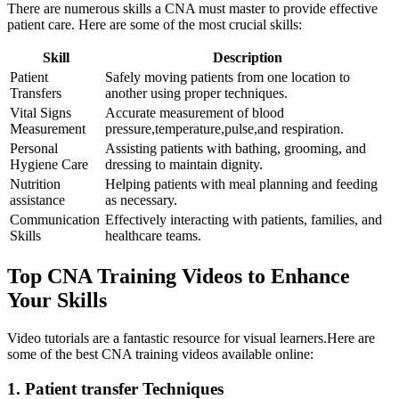
There are numerous skills a CNA must master to provide effective
patient ⁣care. Here are some ⁢of the most crucial skills:
Skill
Description
Patient
Safely moving patients from one location to
Transfers
another using proper ⁤techniques.
Vital Signs
Accurate measurement of blood
Measurement
pressure,temperature,pulse,and respiration.
Personal
Assisting patients with bathing, grooming, and
Hygiene Care
dressing to maintain dignity.
Nutrition
Helping patients with meal planning and feeding
assistance
‌as necessary.
Communication
Effectively‍ interacting with‌ patients, families, and
Skills
healthcare teams.
Top CNA Training Videos ​to Enhance
Your Skills
Video tutorials are a ​fantastic ⁣resource for ⁣visual learners.Here are
‍some of ⁤the best CNA training videos available online:
1.​ Patient transfer Techniques