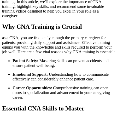
training.​ In this article, we’ll explore⁢ the importance of CNA
training, highlight‌ key⁤ skills, and recommend some⁢ invaluable
training videos designed to ⁤help you excel in your role ‍as a
caregiver.
Why CNA Training ‍is‍ Crucial
as a CNA, you are frequently enough the primary caregiver for
patients, providing daily support and ⁢assistance.‍ Effective training
equips you with the knowledge and skills required to perform your
job⁣ well. Here are a‍ few vital ‌reasons why CNA ⁣training is essential:
Patient Safety:
Mastering skills ⁢can prevent accidents and⁤
ensure patient well-being.
Emotional Support:
Understanding how to communicate
effectively ⁤can considerably enhance patient care.
Career Opportunities:
Comprehensive training⁢ can open
doors⁢ to specialization and advancement⁤ in your caregiving
career.
Essential CNA Skills to Master