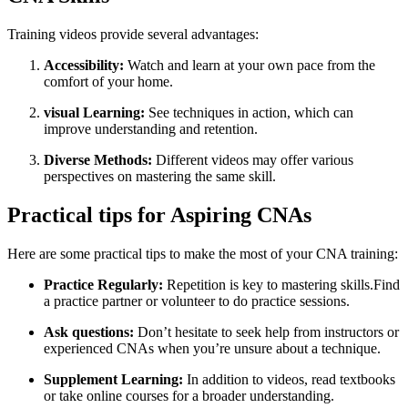
Training videos⁤ provide several advantages:
Accessibility:
Watch and learn at your own pace from the
comfort of your home.
visual Learning:
See techniques in action,⁤ which​ can
improve understanding and retention.
Diverse Methods:
Different videos may offer various
perspectives on ​mastering​ the same skill.
Practical tips for Aspiring CNAs
Here are some practical tips to make the most of your CNA training:
Practice Regularly:
Repetition is key to mastering skills.Find‍
a ‍practice partner or volunteer to do practice sessions.
Ask questions:
Don’t hesitate to seek help from instructors or
⁣experienced CNAs when you’re unsure about a technique.
Supplement Learning:
⁣In addition to videos, read textbooks
or⁤ take online courses for a broader understanding.