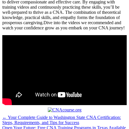
to deliver compassionate and effective care. By engaging with
training videos and continuously practicing these skills, you’ll be
well-prepared ⁤to thrive as a CNA. The combination of theoretical
knowledge,​ practical skills, and empathy forms the foundation​ of
prosperous caregiving.Dive into the videos we⁣ recommended and
watch your confidence grow as you embark on your CNA journey!
Post
← Your Complete Guide to Washington State CNA Certification:
Steps, Requirements, and Tips for Success
navigation
Open Your Future: Free CNA Training Programs in Texas Available