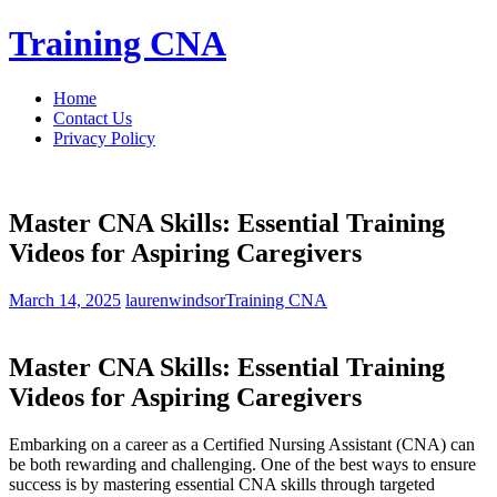
Skip
Training CNA
to
content
Home
Contact Us
Privacy Policy
Master CNA Skills: Essential Training
Videos for Aspiring Caregivers
March 14, 2025
laurenwindsor
Training CNA
Master CNA ⁢Skills: Essential Training
Videos ⁤for Aspiring Caregivers
Embarking on a⁢ career as a ​Certified Nursing⁤ Assistant (CNA) can
be both rewarding and challenging. One of the best ways to ensure
success is by mastering essential CNA skills through targeted