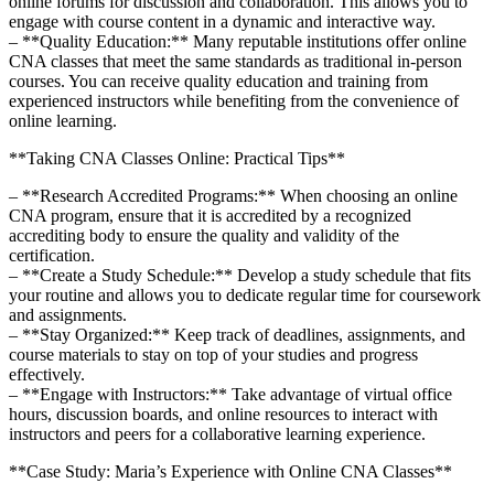
online forums for discussion and collaboration. This ⁣allows you to
engage with course content in a dynamic and interactive way.
– ⁣**Quality Education:** ​Many reputable institutions ‍offer⁢ online
CNA classes that meet the same standards as traditional in-person
courses. You can receive quality education and training‌ from
experienced instructors while benefiting from the convenience of
online ‍learning.
**Taking CNA Classes Online: Practical Tips**
– ⁣**Research ​Accredited Programs:** When choosing an online
CNA program, ensure that ‌it is accredited by a recognized
accrediting body⁣ to ⁤ensure the quality⁤ and validity of the
⁤certification.
– **Create a Study Schedule:** Develop a study schedule that fits
your‌ routine and allows you to dedicate regular time for coursework
‌and ​assignments.
– **Stay Organized:**‌ Keep track of deadlines, assignments, and
course materials to stay on top of your studies and‌ progress
effectively.
– **Engage with Instructors:** Take advantage of virtual office
hours, discussion boards, and⁢ online resources to ​interact with
instructors and peers for a collaborative learning experience.
**Case Study: ‌Maria’s Experience with Online CNA Classes**