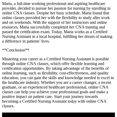
Maria, a ⁢full-time working professional and aspiring healthcare
provider, decided to‌ pursue her passion for ⁤nursing by enrolling in
online CNA classes. Despite her busy schedule, Maria ‌found‌ that
online classes provided her with the flexibility to study after work
and on weekends. With the support of her instructors and online
resources, Maria successfully completed her CNA training and
passed the certification exam. Today, Maria works as a Certified
Nursing Assistant in a local hospital, fulfilling her dream of making
a difference in patients’ lives.
**Conclusion**
Mastering your career as a Certified Nursing Assistant is possible
through online CNA classes, which⁣ offer flexible learning and
certification opportunities. By taking advantage of the benefits of
online learning,‍ such as flexibility, cost-effectiveness, and‍ quality
education, you can⁤ gain the skills and knowledge needed‌ to excel in
the healthcare industry. Whether you are a​ career changer, a recent
graduate, or an experienced ⁤healthcare professional, online CNA
classes⁣ can help‍ you achieve your professional goals ‍and make a
positive impact on patient care. Start your⁢ journey towards
becoming a Certified Nursing ⁤Assistant today with online CNA
classes.