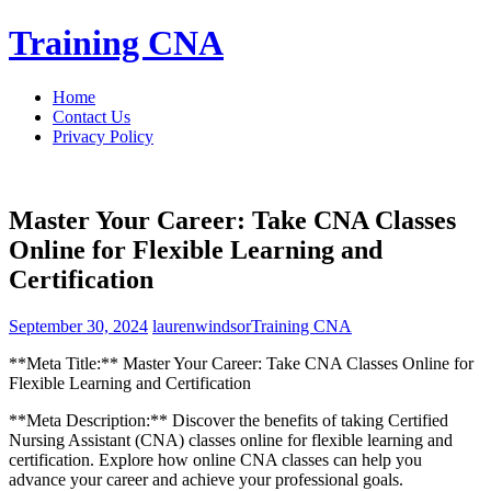
Skip
Training CNA
to
content
Home
Contact Us
Privacy Policy
Master Your Career: Take CNA Classes
Online for Flexible Learning and
Certification
September 30, 2024
laurenwindsor
Training CNA
**Meta Title:** Master Your Career: Take CNA⁣ Classes Online for
Flexible Learning and Certification
**Meta Description:** Discover the benefits of taking Certified
Nursing Assistant (CNA) classes online for ‌flexible learning and
certification. ‍Explore how online CNA classes can⁤ help you
advance your career and achieve your professional goals.