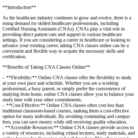
**Introduction**
As the healthcare industry continues to grow and evolve, there is a
‌rising demand for ‍skilled healthcare professionals, including
Certified Nursing Assistants (CNAs). CNAs play a ​vital⁣ role in
providing direct patient care and support in ​various healthcare
settings. If you are considering a⁣ career in healthcare or looking to
advance your existing career, taking CNA classes online can⁢ be a
convenient and flexible way to acquire the necessary skills and
certification.
**Benefits of Taking⁣ CNA Classes Online**
– **Flexibility:** Online CNA classes ‌offer the flexibility to study
at your own pace and schedule. Whether ⁢you are a working
professional, a busy parent,‌ or simply prefer ⁤the convenience of
studying from⁤ home, online CNA classes allow you to‌ balance your
study time with your other commitments.
– **Cost-Effective:** ‍Online CNA classes often cost less than
traditional classroom-based courses, making them a cost-effective
option for many individuals. By avoiding commuting and ​campus
fees, you can save money while still receiving quality education.
-​ **Accessible Resources:** Online CNA classes provide access to
a variety ​of resources, including ‍virtual lectures, study materials, and