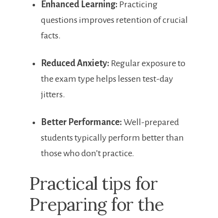
Enhanced Learning:
‍Practicing⁤
questions improves retention of crucial
​facts.
Reduced Anxiety:
Regular exposure to
the exam type helps lessen test-day
jitters.
Better Performance:
Well-prepared
students typically perform better ⁣than‍
those who don’t practice.
Practical tips for
Preparing for the