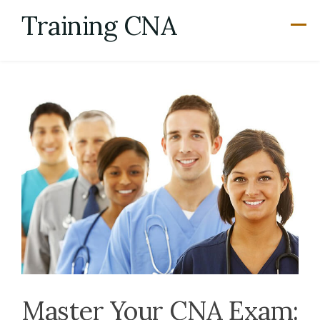
Skip
Training CNA
to
content
Master Your CNA Exam: