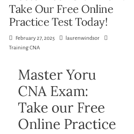
Take Our Free Online
Practice Test Today!
February 27, 2025
laurenwindsor
Training CNA
Master Yoru
CNA Exam:
Take ‍our Free
Online Practice⁤