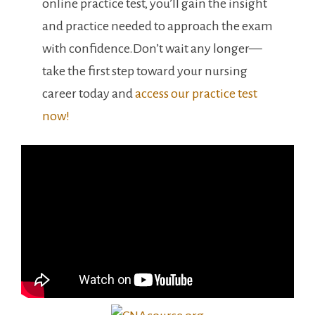
online practice test, you’ll​ gain‌ the insight
and practice needed to approach the exam
with confidence.Don’t wait any⁤ longer—
take the‍ first step toward ‌your nursing⁤
career today and
access our practice test
now!