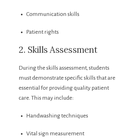
Communication ‌skills
Patient rights
2. Skills Assessment
During⁢ the skills assessment, students
must demonstrate specific‌ skills that are⁣
essential for providing quality patient
care. ‍This​ may include:
Handwashing techniques
Vital sign​ measurement