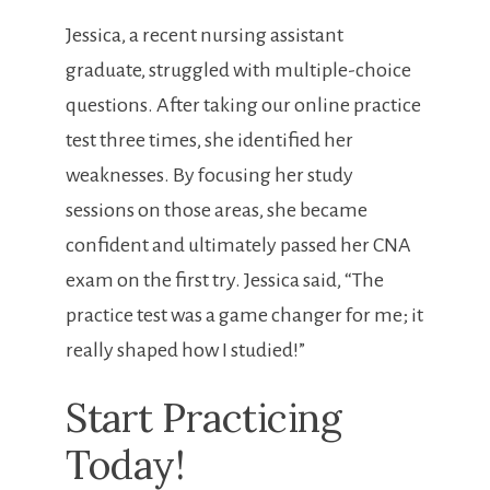
Jessica, a recent nursing assistant
graduate, struggled with multiple-choice
questions. After taking our online practice
test three times, she identified ‍her
weaknesses. By focusing her study
sessions on those ⁣areas, she became
confident and ultimately passed her CNA
exam ⁢on the first try. Jessica said, “The
practice⁣ test was a game changer for me; it
really​ shaped how I ⁣studied!”
Start Practicing
Today!