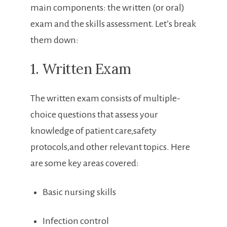
main components: the written ‌(or‌ oral)
exam and the ⁢skills assessment. Let’s break
⁤them down:
1. Written Exam
The⁢ written exam consists of multiple-
choice questions that assess your
knowledge of patient care,safety
protocols,and other relevant topics. Here
are some key areas covered:
Basic nursing skills
Infection control