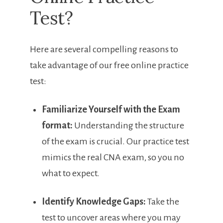
⁣Test?
Here are several compelling reasons to​
take advantage of our ⁣free online practice
test:
Familiarize⁣ Yourself​ with the Exam
format:
Understanding the⁤ structure
of the exam is ⁤crucial. Our practice test
mimics the real CNA⁣ exam,‍ so you no
what to expect.
Identify Knowledge Gaps:
Take the
test to ⁣uncover areas where you may