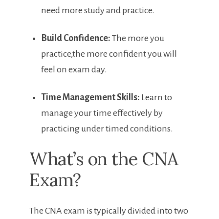
need ⁤more study and practice.
Build Confidence:
The more you
practice,the more confident you will
feel on exam day.
Time ⁣Management Skills:
Learn to⁣
manage your time effectively by
practicing under timed conditions.
What’s ‌on the CNA
Exam?
The CNA exam is typically divided into two