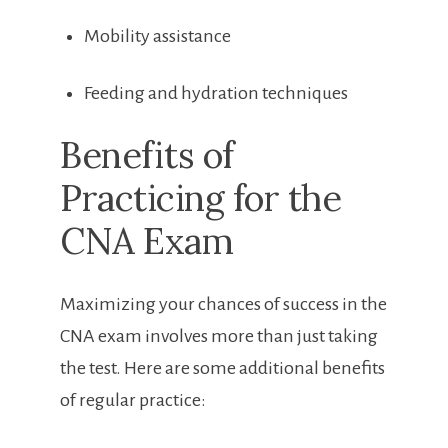
Mobility assistance
Feeding and hydration techniques
Benefits‍ of
Practicing for ​the
CNA Exam
Maximizing your chances ‌of success ‍in the
CNA exam ‌involves more than just taking
the test. Here are some additional benefits
of regular practice: