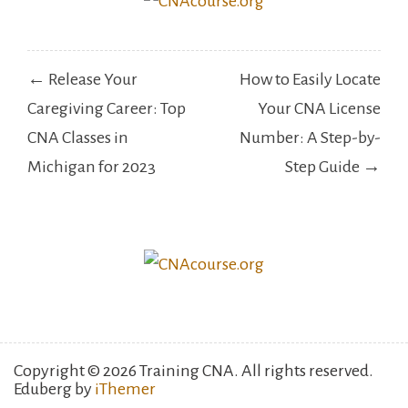
Post
← Release Your
How to Easily Locate
navigation
Caregiving Career: Top
Your CNA License
CNA Classes in
Number: A Step-by-
Michigan for 2023
Step Guide →
Copyright © 2026 Training CNA. All rights reserved.
Eduberg by
iThemer