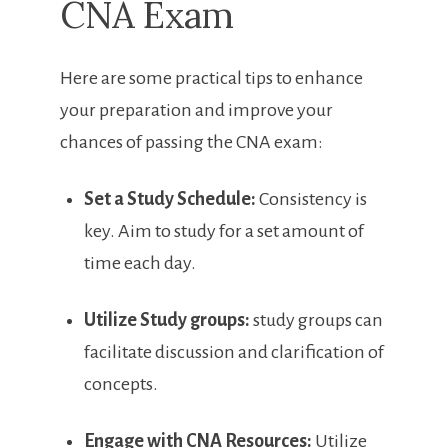
CNA Exam
Here are some practical tips to enhance
your preparation and improve your
chances of passing the CNA exam:
Set a Study Schedule:
Consistency is
key. Aim to study for​ a set⁤ amount of
time each day.
Utilize Study groups:
study groups can
facilitate discussion and clarification ⁢of
concepts.
Engage with ‌CNA ‌Resources:
Utilize