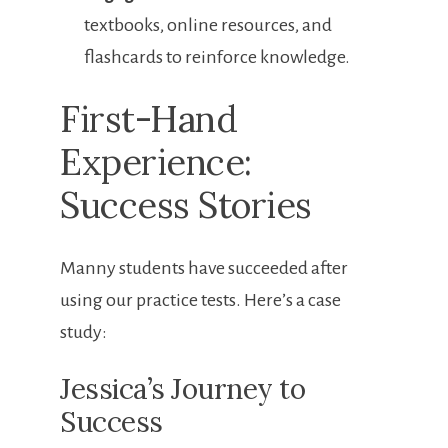
textbooks, ⁣online resources, and‌
flashcards ⁣to reinforce knowledge.
First-Hand
Experience:
Success Stories
Manny students have ⁤succeeded after‍
using our⁣ practice tests. Here’s⁤ a case
study:
Jessica’s Journey to ​
Success