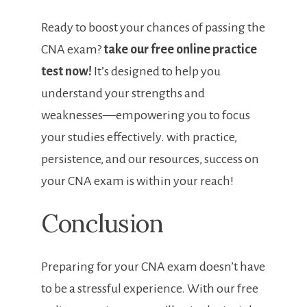
Ready ‌to boost your chances of passing the
CNA‍ exam?
take our free online practice
test‌ now!
It’s designed to help you
understand your strengths and
weaknesses—empowering you to focus
your studies effectively. with practice,
persistence, and our resources, success on
your CNA exam is within your reach!
Conclusion
Preparing for your CNA exam doesn’t have
to be ⁣a ⁢stressful experience. With our free