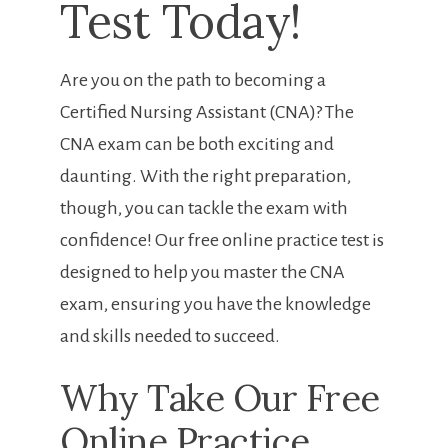
Test Today!
Are you on the path to becoming a
Certified Nursing Assistant (CNA)? The
CNA exam can be both exciting and
daunting. ⁣With the⁣ right preparation,
though, you can tackle the ⁣exam with⁣
confidence! Our free online ‍practice test⁢ is
designed to help you master the CNA
exam, ensuring you have the knowledge
and skills needed to‍ succeed.
Why Take Our Free
Online‌ Practice