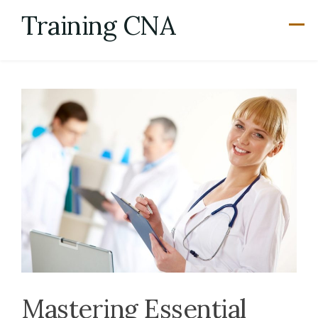
Skip
Training CNA
to
content
Mastering Essential