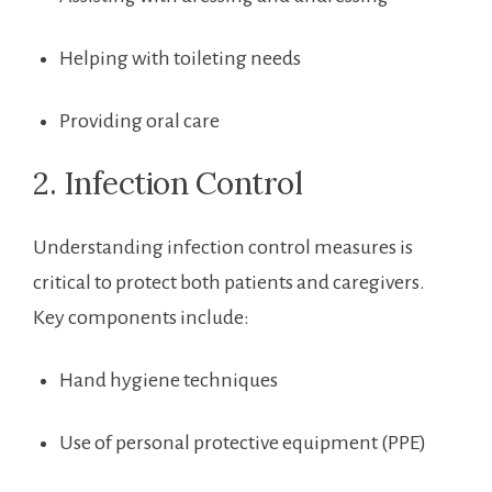
Helping with toileting needs
Providing oral care
2. Infection Control
Understanding infection control measures is
‌critical​ to protect both patients and caregivers.
Key components include:
Hand ​hygiene techniques
Use of personal protective equipment (PPE)