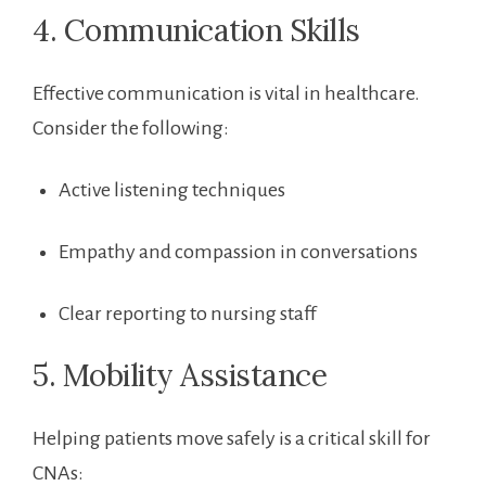
4. Communication Skills
Effective communication is vital in healthcare.
Consider the following:
Active listening techniques
Empathy and compassion in conversations
Clear reporting to nursing staff
5. Mobility Assistance
Helping patients move ⁣safely is a critical skill for
CNAs: