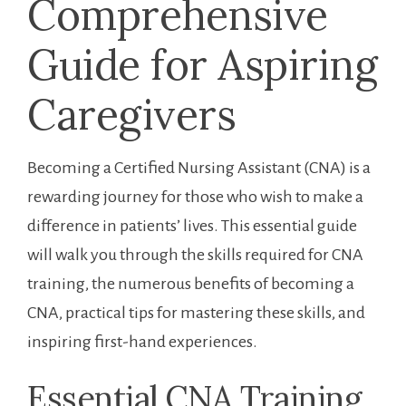
Comprehensive‌
Guide for Aspiring
Caregivers
Becoming a Certified Nursing Assistant (CNA) is a
rewarding journey for those who wish to ⁤make a
difference in patients’ lives. This essential guide
will ⁤walk you through the skills required for CNA
training,⁢ the numerous benefits of becoming a
CNA, practical tips for mastering these skills, and
inspiring first-hand experiences.
Essential CNA Training