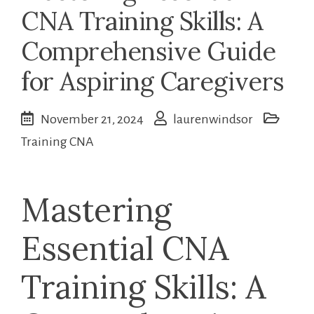
CNA Training Skills: A
Comprehensive Guide
for Aspiring Caregivers
November 21, 2024
laurenwindsor
Training CNA
Mastering
Essential⁣ CNA
Training Skills: A ​