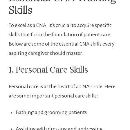
Skills
To excel as a CNA, it’s crucial to acquire​ specific
skills that form⁣ the foundation of patient care.
Below are some of​ the ⁢essential CNA skills every
aspiring caregiver should master:
1. Personal Care Skills
Personal care is at the heart of a‌ CNA’s role. Here​
are some important personal⁣ care skills:
Bathing and grooming patients
Assisting with dressing and undressing