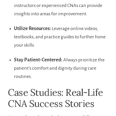
instructors or experienced CNAs can provide
insights into areas for ⁣improvement.
Utilize Resources:
Leverage online⁢ videos,
textbooks, and practice guides to further ‌hone
‍your skills.
Stay Patient-Centered:
Always prioritize the
patient’s comfort and dignity during care
‍routines.
Case Studies: Real-Life
CNA ⁤Success Stories