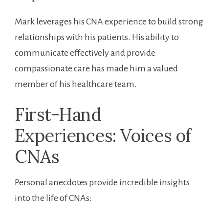
Mark leverages his CNA experience to build strong
relationships with his patients. His ability to
communicate effectively and provide
compassionate care has made⁤ him‍ a valued⁢
member of his healthcare team.
First-Hand
⁤Experiences: Voices of
CNAs
Personal ‌anecdotes‌ provide incredible ‌insights
into the life of CNAs: