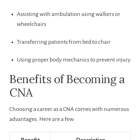
Assisting with ambulation using walkers‌ or
wheelchairs
Transferring patients from bed to chair
Using proper body mechanics to prevent injury
Benefits​ of Becoming a
CNA
Choosing a career as a CNA comes with ​numerous
advantages. Here are a few: