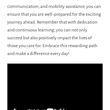
communication, and mobility assistance, you can‍
ensure that ​you are well-prepared for the exciting
journey ahead. Remember that with dedication
and continuous learning, you can not only
succeed but also positively impact the lives‌ of
⁣those you care⁣ for. ⁢Embrace this rewarding path
and⁤ make a difference every day!