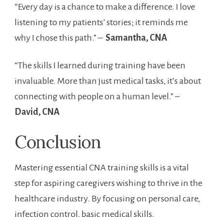
“Every day is a chance to make a difference. I love
listening to my patients’ stories; it reminds me
why I chose this path.” – ​
Samantha, CNA
“The skills I learned during training have been
⁣invaluable. More than just ​medical tasks, ⁢it’s about
connecting with people on a human level.” – ‌
David, CNA
Conclusion
Mastering essential CNA training skills is a ⁤vital
step for ​aspiring caregivers​ wishing to thrive in ⁢the
healthcare⁢ industry.‌ By focusing on personal care,​
infection control, basic medical ⁤skills,