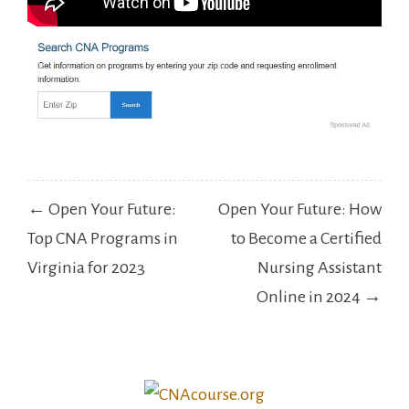
Post
← Open Your Future:
Open Your Future: How
navigation
Top CNA Programs in
to Become a Certified
Virginia for 2023
Nursing Assistant
Online in 2024 →