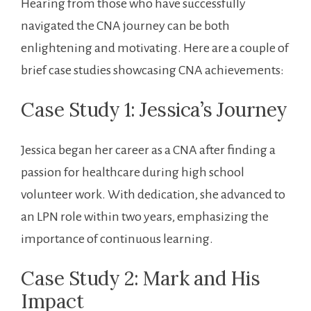
Hearing from those who have successfully
navigated the ⁢CNA journey can be both
enlightening and motivating. Here are a couple of
brief case studies showcasing CNA achievements:
Case Study 1:‌ Jessica’s Journey
Jessica began her career as ⁣a ‌CNA⁣ after finding a
passion for healthcare during high school
volunteer work. With⁣ dedication, she advanced ⁤to
an LPN role within two years, emphasizing the
importance of continuous learning.
Case Study 2:‌ Mark and His
Impact