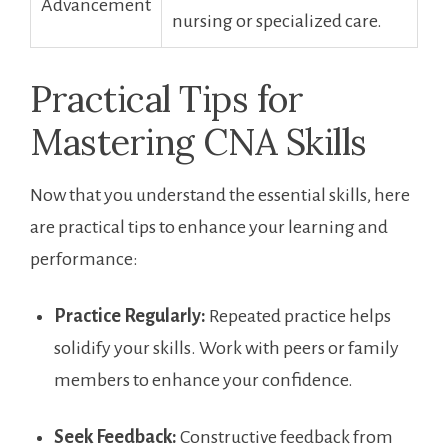
Advancement
nursing or specialized care.
Practical ‍Tips for
Mastering CNA⁢ Skills
Now that you understand the essential skills, here
are practical tips to enhance your ⁤learning and
performance:
Practice Regularly:
Repeated practice helps
solidify your ⁢skills. Work with peers ​or family
members to enhance your confidence.
Seek Feedback:
Constructive feedback from