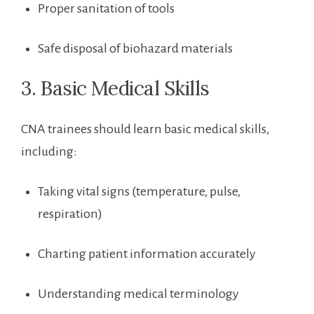
Proper sanitation​ of tools
Safe disposal of biohazard materials
3. ⁢Basic⁣ Medical Skills
CNA⁣ trainees should learn basic medical skills,
including:
Taking⁣ vital signs (temperature, pulse,
respiration)
Charting patient information accurately
Understanding medical terminology