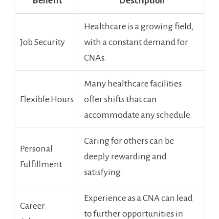
Benefit
Description
Healthcare is a growing field,
Job Security
with a constant demand for
CNAs.
Many healthcare ⁢facilities
Flexible Hours
offer shifts that can
accommodate any schedule.
Caring for others can be
Personal
deeply rewarding and
Fulfillment
satisfying.
Experience as a CNA can lead
Career
to further opportunities in