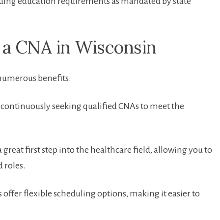
uing education requirements as mandated by state
 a CNA in Wisconsin
 numerous benefits:
s continuously seeking‌ qualified CNAs to meet ‌the
reat first step into the healthcare field, allowing you to
 roles.
s offer flexible scheduling​ options, making it easier ⁣to