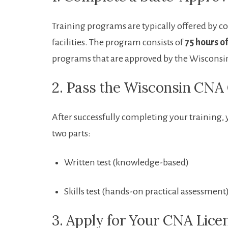
Training ⁤programs are typically offered by 
facilities. The program consists of
75 hours o
programs that are approved by the Wisconsin
2. Pass⁢ the Wisconsin C
After successfully completing your training, 
two parts:
Written test (knowledge-based)
Skills test (hands-on practical⁤ assessment
3. Apply for ⁢Your CNA Lice