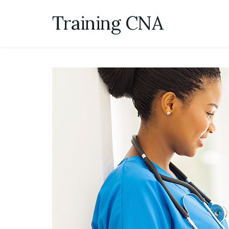
Skip
Training CNA
to
content