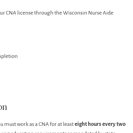
your CNA license through the Wisconsin Nurse⁢ Aide
mpletion
on
u must work as a CNA for at least
eight hours every two