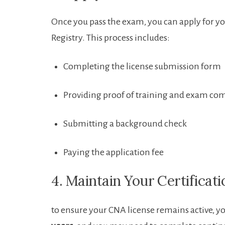
Once ​you pass the exam, you can ⁢apply for ⁢
Registry. This process ⁢includes:
Completing the license submission form
Providing proof of training ⁤and exam co
Submitting ‍a background check
Paying the application fee
4. Maintain Your⁤ Certificati
to ensure your CNA license remains active, yo