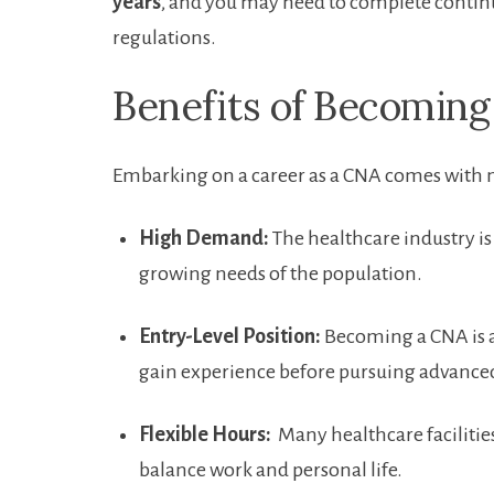
years
, and you may need to complete contin
regulations.
Benefits of Becoming
Embarking on a career as a CNA comes⁣ with
High Demand:
‍The healthcare industry ‌i
growing needs of the population.
Entry-Level Position:
Becoming a CNA is a g
gain experience before pursuing advanced
Flexible Hours:
​ Many​ healthcare facilitie
balance work ⁣and personal life.