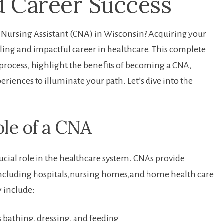
nd Career Success
d ⁢Nursing Assistant (CNA) in Wisconsin? Acquiring your
illing and‌ impactful career ‍in healthcare. This complete
 process, highlight the‌ benefits⁤ of becoming a CNA,
xperiences to illuminate your path. Let’s dive into the
le of‍ a CNA
rucial role in the healthcare system. CNAs provide
gs,including hospitals,nursing homes,and home health care
y include:
 as bathing, dressing, and feeding