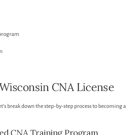
 program
am
r Wisconsin CNA License
et’s break down the step-by-step ‌process to becoming a
ved CNA Training Program