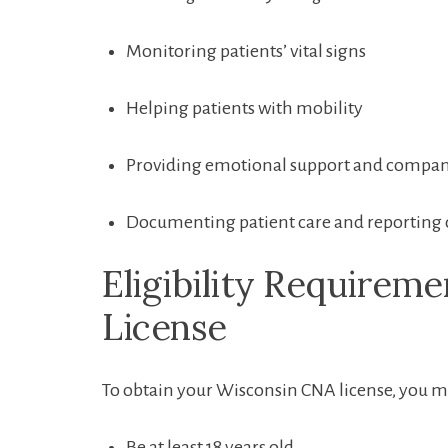
Monitoring patients’ vital signs
Helping patients with mobility
Providing emotional support and compa
Documenting⁣ patient care and reporting 
Eligibility Requireme
License
To obtain your Wisconsin CNA license, you must 
Be at least ‌18 years old