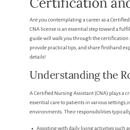
Certification a
Are you contemplating⁣ a career as a Certifie
‍CNA license is an essential step toward a fulf
guide will walk ​you⁤ through the certification
provide practical tips, and⁢ share‌ firsthand e
⁣details!
Understanding the Ro
A Certified Nursing Assistant (CNA) plays a c
essential care to patients in various ‍settin
environments. Their responsibilities typicall
Assisting with daily living activities⁢ such​