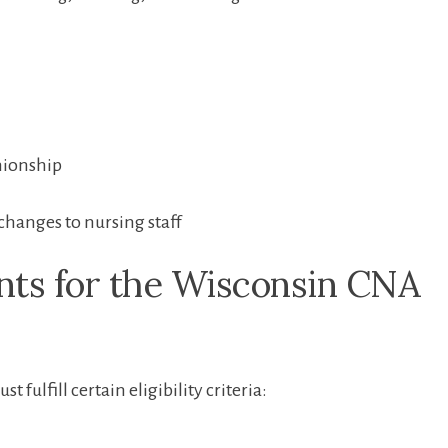
nionship
changes to nursing staff
nts for the Wisconsin‌ CNA
fulfill certain eligibility criteria: