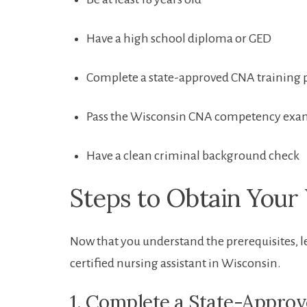
Have a high school​ diploma or GED
Complete a state-approved CNA training
Pass⁢ the Wisconsin ​CNA competency ex
Have a clean criminal⁤ background check
Steps ​to Obtain You
Now that you understand the prerequisites, l
⁢certified nursing assistant in Wisconsin.
1. Complete a State-Appro