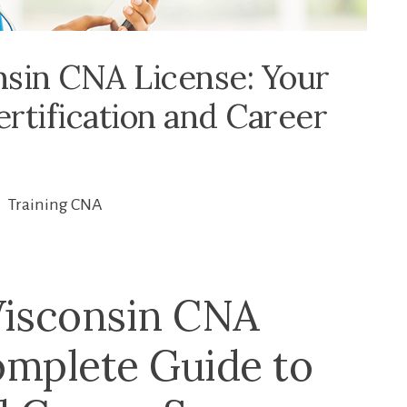
sin CNA License: Your
rtification and Career
Training CNA
Wisconsin CNA
omplete Guide to