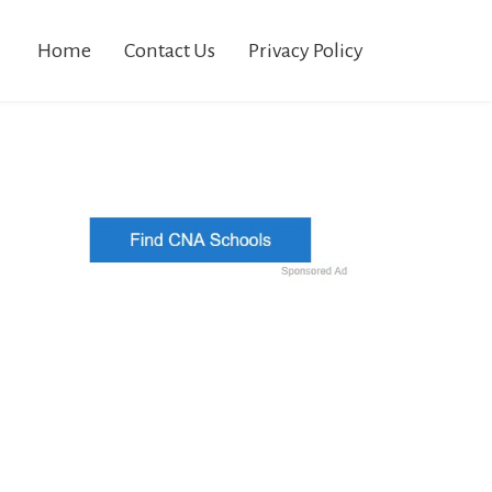
Home
Contact Us
Privacy Policy