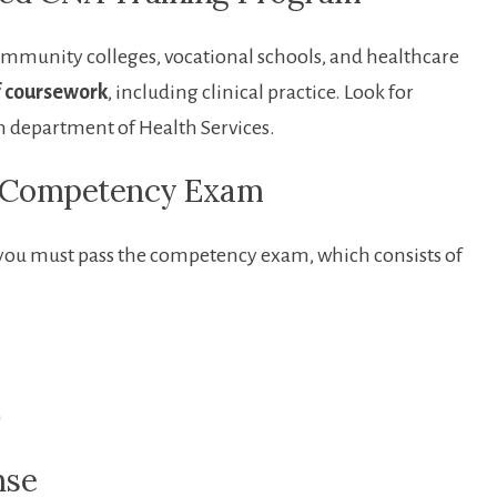
community colleges, vocational schools, and healthcare
f coursework
, including⁤ clinical practice. Look for
 department of Health Services.
NA Competency Exam
you must⁢ pass the competency exam, which consists‍ of⁣
)
nse