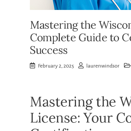
Mastering the Wiscon
Complete Guide to Ce
Success
February 2, 2025
laurenwindsor
Mastering the 
License:⁤ Your C