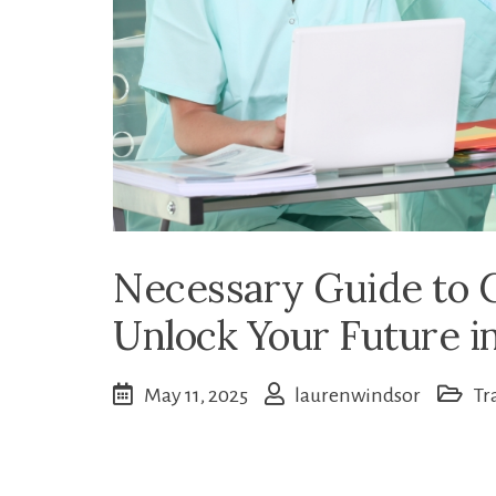
Necessary Guide to C
Unlock Your Future i
May 11, 2025
laurenwindsor
Tr