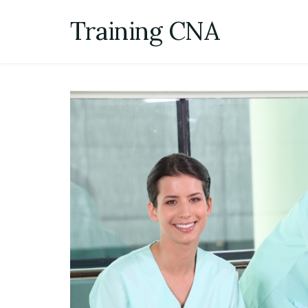
Skip
Training CNA
to
content