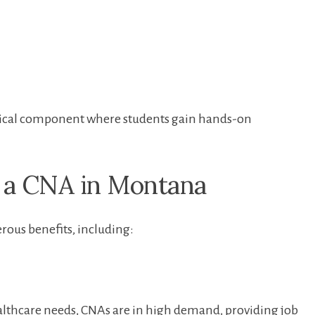
inical ​component where students gain hands-on
 a ‍CNA in Montana
ous benefits, including:
lthcare needs, CNAs are in high demand, providing ‌job