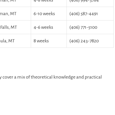
man, MT
4-8 ‌weeks
(406) 994-3784
man, MT
6-10 weeks
(406) 587-4491
Falls, MT
4-6 weeks
(406) 771-5100
ula, MT
8 weeks
(406) 243-7820
 cover a mix of theoretical knowledge and practical