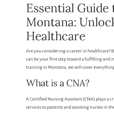
Essential Guide 
Montana: Unlock
Healthcare
Are you considering a career​ in healthcare? 
can‍ be your first step toward​ a⁣ fulfilling an
training in ⁢Montana, we will cover everything
What is a CNA?
A Certified Nursing Assistant (CNA) plays a cr
services to patients and assisting nurses in the