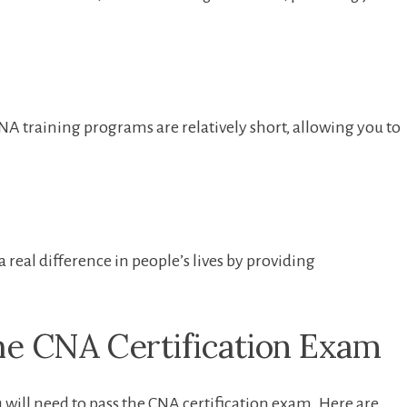
NA training programs are relatively short, allowing you to
 real difference in people’s lives by⁤ providing
e CNA⁣ Certification ‍Exam
 will need‌ to pass the CNA certification exam. Here are