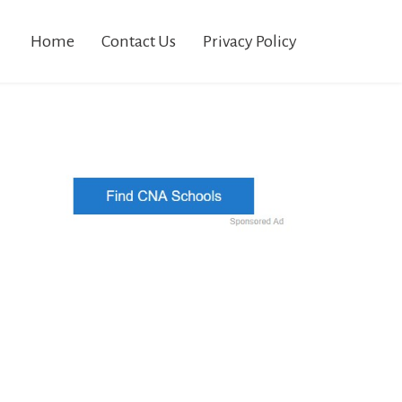
Home
Contact Us
Privacy Policy