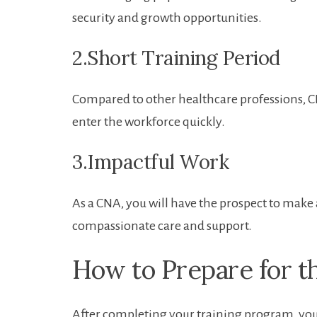
security and growth opportunities.
2.Short Training Period
Compared to ‍other ⁤healthcare professions, C
enter the workforce ‍quickly.
3.Impactful Work
As a CNA, you will have the prospect to make a
compassionate care ​and ‌support.
How to Prepare for th
After​ completing your training⁢ program, you⁢