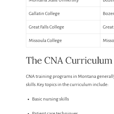
Montana‌ State University
Boze
Gallatin⁣ College
Boze
Great Falls College
Great 
Missoula College
Misso
The CNA Curriculum
CNA⁣ training programs in Montana generally
skills.Key topics in ‌the curriculum ⁣include:
Basic nursing skills
Patient care techniques