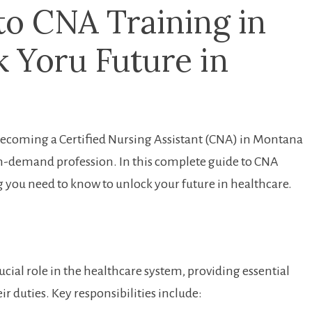
⁤to CNA Training in
 Yoru Future in‍
Becoming‍ a Certified Nursing Assistant⁤ (CNA)​ in Montana
d in-demand profession. In this⁤ complete ‍guide to ​CNA
 you need​ to know to unlock your ⁤future in healthcare.
ucial role in the healthcare system, providing essential
ir ⁤duties. Key responsibilities include: