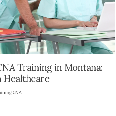
NA Training in Montana:
n Healthcare
aining CNA