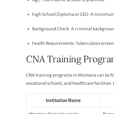
high School Diploma or GED: A⁣ minimum e
Background Check: A‍ criminal background
health Requirements: Tuberculosis screen
CNA​ Training⁤ Progr
CNA training programs in Montana can be fou
vocational schools, and healthcare facilities.
Institution ⁣Name