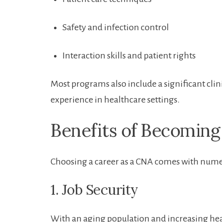
Safety and​ infection control
Interaction skills and patient rights
Most‍ programs also include a significant cl
experience in healthcare settings.
Benefits of Becoming
Choosing a career as a CNA comes with numer
1. Job Security
With an aging population and increasing hea