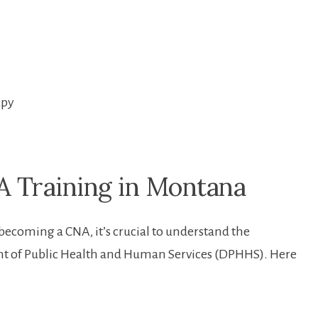
apy
 Training in Montana
ecoming⁢ a CNA, it’s crucial to understand‌ the
t of Public Health and Human‌ Services (DPHHS). Here