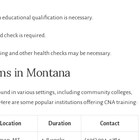
ducational qualification⁤ is necessary.
 check is required.
ing and other health checks may be ⁤necessary.
ams in Montana
nd in various settings, including community colleges,
 Here ‍are some ⁢popular institutions offering CNA training:
Location
Duration
Contact