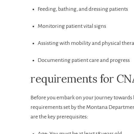
Feeding, bathing, and⁤ dressing patients
Monitoring patient⁤ vital signs
Assisting with mobility and physical ther
Documenting patient care and progress
requirements for CNA
Before you⁤ embark on your ‍journey towards b
requirements ‌set by the Montana Departmen
are the key prerequisites:
Age: You must be at least 18 years old.