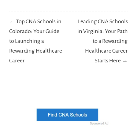
Post
← Top CNA Schools in
Leading CNA Schools
navigation
Colorado: Your Guide
in Virginia: Your Path
to Launching a
to a Rewarding
Rewarding Healthcare
Healthcare Career
Career
Starts Here →