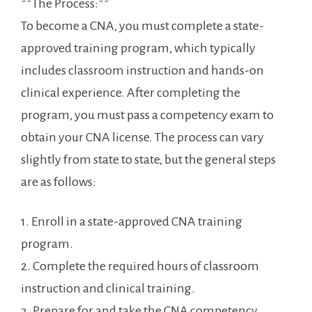
**The Process:**
To become a CNA,⁤ you must complete a state-
approved training program, which ‍typically
includes classroom instruction and hands-on ​
clinical experience. After completing the
program, you must pass a competency exam to
obtain your CNA license. The process ‌can vary
slightly from‌ state to state, but the general steps
are as follows:
1. Enroll in a state-approved CNA training
program.
2. Complete the required hours of ⁤classroom
instruction and clinical training.
3. Prepare for and‍ take the CNA competency