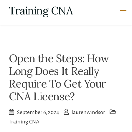
Skip
Training CNA
to
content
Open the Steps: How
Long Does It Really
Require To Get Your
CNA License?
September 6, 2024
laurenwindsor
Training CNA