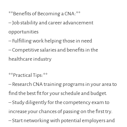
**Benefits of Becoming a CNA:**
– Job stability and career advancement
‍opportunities
– Fulfilling work helping​ those in need
– Competitive‍ salaries and ⁣benefits in the
healthcare industry
**Practical Tips:**
– Research ‌CNA training programs ⁢in your‍ area to
find the best fit for your ‌schedule ‌and budget.
– Study diligently for the competency exam to
increase your chances of ⁣passing on the first try.
– Start networking with potential employers and ​