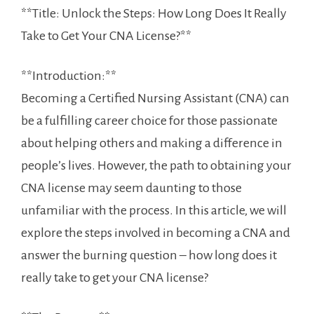
**Title: Unlock the Steps: How Long Does It Really
Take⁣ to Get ⁢Your CNA License?**
**Introduction:**
Becoming a Certified Nursing Assistant (CNA) can
be a fulfilling career choice for those passionate⁤
about helping others and making a difference in
people’s lives. ⁢However, the path to obtaining your
CNA license may seem daunting ‍to⁢ those
unfamiliar with the process. In this ‌article, we will
explore⁢ the steps involved in becoming a CNA and
answer the burning question – how⁣ long does​ it
really take to get your CNA license?