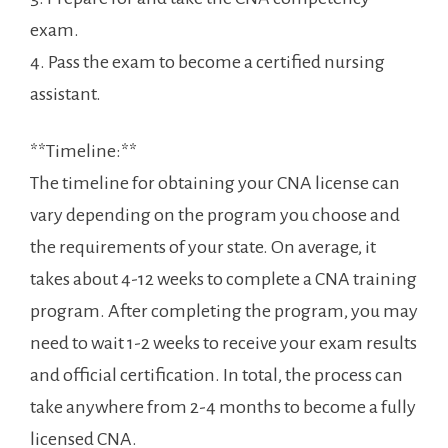
⁣exam.
4. Pass the exam to become a certified nursing
assistant.
**Timeline:**
The timeline for obtaining your CNA ⁤license can
vary depending on the program you choose and⁢
the requirements of your state. On average, it
takes ⁢about 4-12 weeks to complete a CNA training
program. After completing the program, you may
need to wait 1-2 weeks to receive your exam results
and official⁢ certification. In total, the‌ process can
take ​anywhere from 2-4 months to become a fully
licensed CNA.