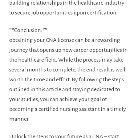
building relationships in the healthcare industry
to secure job opportunities⁤ upon‌ certification.
**Conclusion:**
obtaining your ‌CNA license can be a rewarding
journey that opens up new career ⁤opportunities in
the healthcare field. While the process may take
several months to complete,⁤ the end result is well
worth the ‍time and effort. By following the steps
outlined in⁤ this article and staying dedicated to
your studies, you can achieve your goal of
becoming a‍ certified nursing assistant‍ in a timely
manner.
Unlock the steps to your future as a CNA – start