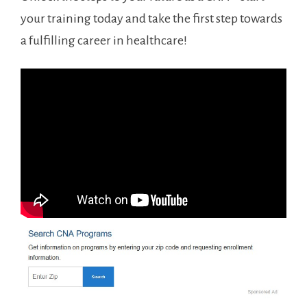
your training⁣ today and take the first⁤ step towards
a fulfilling career ⁢in healthcare!