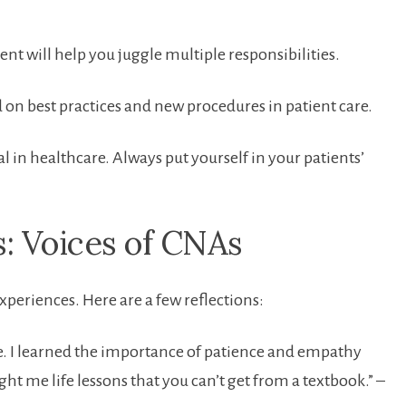
 will help you juggle⁣ multiple responsibilities.
d on ‍best practices and new procedures in patient care.
al in healthcare. Always put yourself in your patients’
s: Voices of CNAs
experiences. Here are a few reflections:
 me.‌ I learned the importance of patience and empathy
ght me life lessons that you can’t get ⁢from a textbook.” –