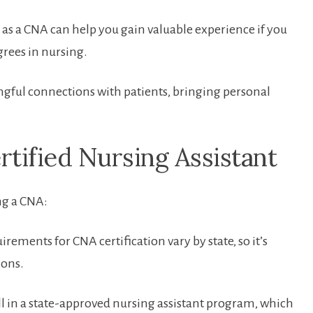
 as a CNA can help you gain valuable experience if you
egrees in nursing.
ful⁢ connections with‌ patients, bringing personal‍
rtified Nursing Assistant
ng a CNA:
rements for CNA certification vary by state, so it’s
ions.
l in a state-approved nursing⁣ assistant program, which