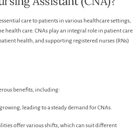
Nursing Assistant (CNA)?
ssential care to patients in various healthcare settings,
ealth care.⁣ CNAs ⁢play ​an integral role in patient care
 patient health, and supporting registered nurses ⁣(RNs)
ous benefits, including:
growing, ‍leading to a steady ‌demand for CNAs.
ities offer‌ various shifts, which can suit different