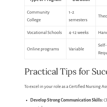
Community
1-2
Theo
College
semesters
Vocational Schools
4-12 weeks
Hand
Self-
Online programs
Variable
Requ
Practical Tips for Suc
To ​excel in your role as a Certified Nursing As
Develop Strong Communication Skills:
Cl