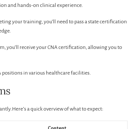
tion and hands-on clinical experience.
ing your training, you’ll need to pass‌ a state certification
edge.
m, you’ll receive your CNA certification, allowing you to
 positions in various healthcare facilities.
ams
ntly.Here’s a quick overview of what to expect:
Content