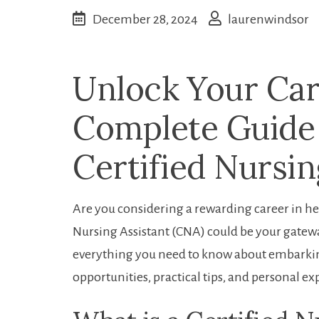
December 28, 2024
laurenwindsor
Unlock⁤ Your Car
Complete Guide
Certified Nursin
Are you considering a rewarding career‌ in ​h
Nursing Assistant (CNA) could be your ‍gateway
everything you need to⁤ know about embarking
opportunities,‌ practical tips, and personal⁣ e