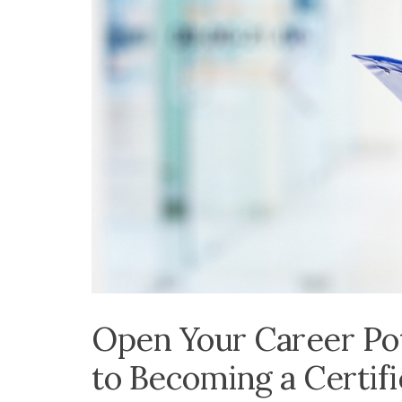
Open Your Career Pot
to Becoming a Certif