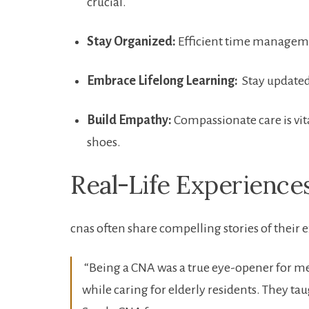
crucial.
Stay Organized:
Efficient time management
Embrace ⁤Lifelong Learning:
⁤ Stay update
Build Empathy:
Compassionate ⁢care is vit
shoes.
Real-Life Experience
cnas ‍often share compelling stories of their 
‍ “Being a CNA was ⁤a true ‍eye-opener ⁤for
while caring for elderly residents. They tau