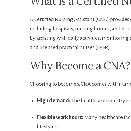
What​ is a Certified 
A Certified‍ Nursing Assistant (CNA) provides e
including hospitals, nursing homes, and home h
by assisting with daily activities, monitoring
and licensed‌ practical nurses (LPNs).
Why Become a CNA?
Choosing to become a CNA comes with numer
High demand:
The healthcare industry is 
Flexible work hours:
Many‌ healthcare ​facil
lifestyles.