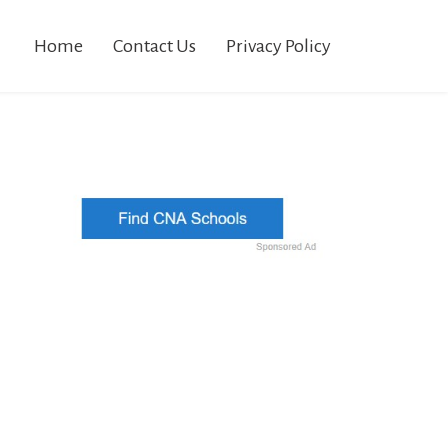
Home
Contact Us
Privacy Policy