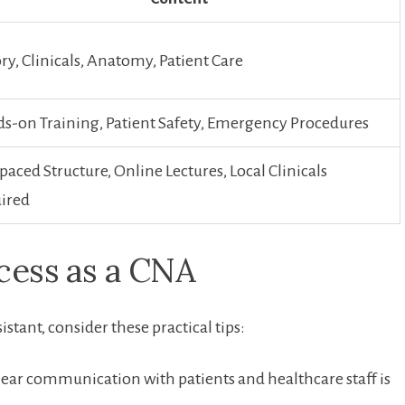
ry, Clinicals, Anatomy, Patient Care
s-on Training, Patient Safety, ⁢Emergency ⁤Procedures
paced Structure, Online Lectures, Local Clinicals
ired
cess ⁣as a CNA
sistant, consider these practical tips:
ear ⁣communication with patients and healthcare staff⁢ is