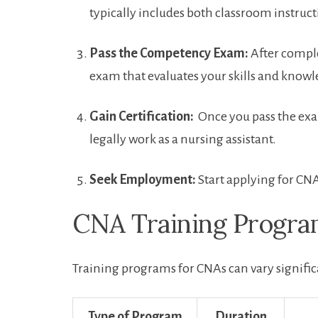
typically includes both ‍classroom instruc
Pass the ⁢Competency Exam:
After complet
exam that evaluates your ‍skills and knowl
Gain Certification:
⁣ Once you pass the exa
legally work as a nursing assistant.
Seek Employment:
Start applying for⁣ CNA
CNA Training Progr
Training programs for CNAs can vary significa
Type of Program
Duration