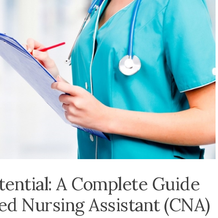
ential: A Complete Guide
ied Nursing Assistant (CNA)