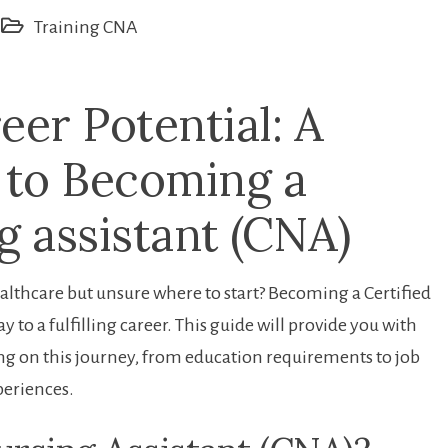
Training CNA
eer Potential: A
 to Becoming a
g assistant (CNA)
ealthcare but unsure where to start? Becoming ⁤a Certified
 to a fulfilling career. This guide will provide you with
 on‌ this journey, from education requirements‌ to job
xperiences.