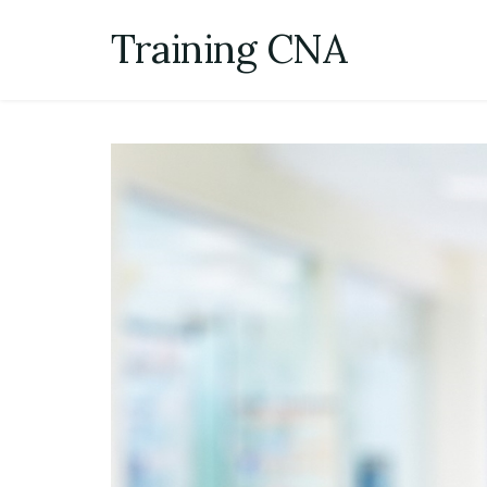
Skip
Training CNA
to
content