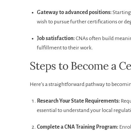
Gateway to advanced positions:
Starting
wish to pursue further certifications ‌or d
Job satisfaction:
CNAs often build meaning
fulfillment to their work.
Steps to Become a ⁢Ce
Here’s ‍a straightforward pathway to becomi
Research Your State Requirements:
Requi
⁣essential to understand your local regulat
Complete a CNA‍ Training ‌Program:
Enrol