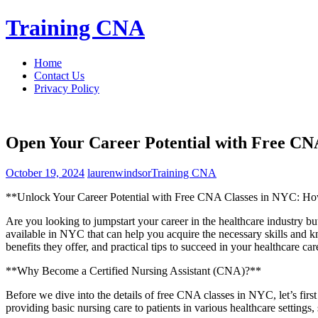
Skip
Training CNA
to
content
Home
Contact Us
Privacy Policy
Open Your Career Potential with Free CN
October 19, 2024
laurenwindsor
Training CNA
**Unlock Your ​Career⁢ Potential with Free CNA Classes in NYC: How​ 
Are you looking ​to jumpstart your⁣ career in the‌ healthcare industry‌ bu
available in NYC that can help you acquire the necessary skills and kn
benefits they offer,⁣ and practical tips to ‍succeed in your healthcare car
**Why Become a Certified Nursing Assistant (CNA)?**
Before we dive into the details of free CNA classes in NYC, let’s first 
providing basic nursing care to patients in various healthcare settings,