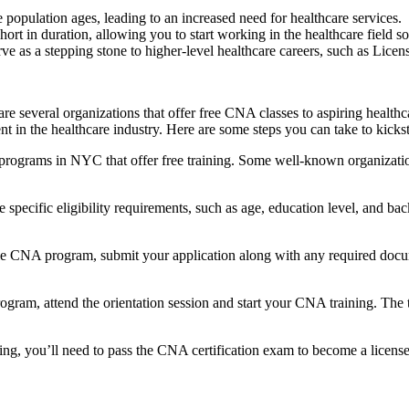
population ages, leading to an increased need for ‍healthcare services.
rt in duration, allowing you to start working in the healthcare field so
as a⁣ stepping stone to ⁤higher-level healthcare careers,‍ such as Lic
 ‍several organizations that offer free CNA classes to aspiring healthcar
nt in the healthcare industry. Here are ‍some steps you can take to kic
rograms in NYC that offer free training. Some well-known organizati
ecific ⁢eligibility requirements, such as age, education level, and back
le CNA program, submit your application along with any required docume
ram, attend‌ the orientation session and start your CNA training. The tra
ing,​ you’ll need to pass the CNA ⁣certification exam to become a licen