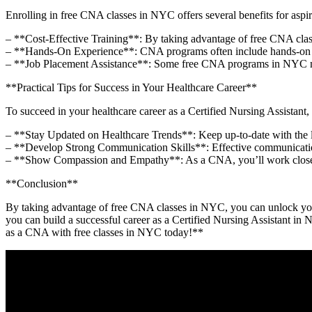
Enrolling in ⁣free CNA classes in⁤ NYC‍ offers several benefits for aspi
– **Cost-Effective Training**: By taking advantage of free CNA classes
– **Hands-On Experience**: CNA programs often include hands-on ​train
– **Job Placement Assistance**: Some free CNA programs in NYC may 
**Practical Tips for​ Success in Your Healthcare ‍Career**
To succeed in your healthcare career ​as a Certified⁣ Nursing Assistant,
– **Stay Updated on Healthcare Trends**: Keep up-to-date with the​ la
– **Develop Strong ⁢Communication Skills**: Effective communication‌ 
– **Show Compassion and Empathy**: As a CNA, you’ll work closely ⁤w
**Conclusion**
By ​taking advantage of free CNA classes in NYC, you can unlock your car
you can build a successful career ​as a Certified ⁣Nursing Assistant ⁤in N
as ⁤a CNA with free classes ⁢in NYC today!**