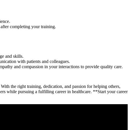
ience.
fter completing your training.
e and skills.
unication with patients and colleagues.
hy ⁣and compassion ​in your interactions to provide quality ⁤care.
h the right training, dedication, and passion ⁣for ⁢helping others, ​
rs while pursuing a fulfilling career in ⁢healthcare. ‌**Start⁤ your career