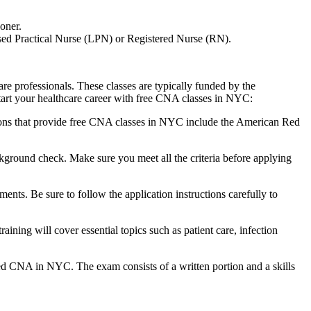
oner.
ensed Practical Nurse (LPN) or Registered Nurse (RN).
e professionals. These classes⁤ are typically funded by ⁣the
kstart your healthcare career with free CNA classes in NYC:
ons that provide free CNA classes in NYC​ include the American Red
ground check. Make sure ​you meet all the criteria before⁢ applying⁢
nts. Be sure to follow the application instructions carefully to
ining will cover essential ‌topics such as patient care, infection
sed‌ CNA in NYC. The exam consists of a written portion and a skills