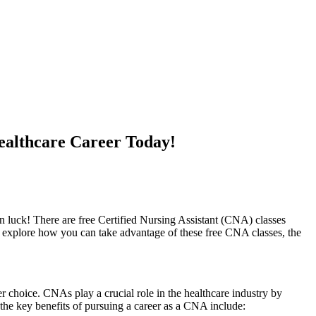
ealthcare Career Today!
n luck! There are free Certified ⁣Nursing ‌Assistant⁢ (CNA)‌ classes⁣
ll explore how you can take advantage of these free CNA ​classes, the
choice. CNAs⁣ play a crucial ⁣role⁢ in the ‍healthcare ​industry by
of the key benefits of pursuing a career as a CNA include: