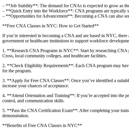
– **Job Stability**: The‍ demand for CNAs is expected to grow as‌ the 
– **Quick Entry into ‌the ⁤Workforce**: CNA programs are typically sho
– **Opportunities for ‍Advancement**: Becoming a CNA can also⁢ serve 
**Free CNA⁤ Classes in NYC:⁣ How to Get Started**
If⁢ you’re interested in becoming a CNA and are based in NYC, there are
government or healthcare institutions⁤ to support workforce ‍developme
1.‌ **Research CNA Programs in ⁤NYC**:‌ Start by researching CNA p
Cross, local community colleges, and healthcare facilities.
2. **Check Eligibility⁤ Requirements**: Each CNA program may⁣ have ​sp
for the program.
3. ⁣**Apply‌ for Free‌ CNA Classes**: Once you’ve identified a suitab
increase your chances of acceptance.
4. **Attend Orientation and Training**: If you’re accepted into the prog
control, and communication ⁢skills.
5. **Pass the CNA ‍Certification Exam**:‌ After⁢ completing your train
⁤demonstration.
**Benefits ‍of Free ⁤CNA Classes in NYC**