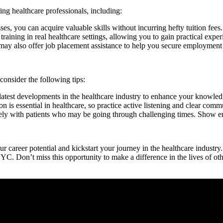
ring healthcare professionals, including:
, you can acquire valuable skills ⁣without incurring hefty tuition fees.
ing in real healthcare settings, ‌allowing you to gain practical exper
also offer job placement assistance⁢ to help you secure employment a
 consider the following tips:
test developments in the healthcare​ industry to enhance ⁤your knowledg
is essential in healthcare, so practice active listening and clear comm
ith patients‌ who may be ⁣going through challenging times. Show empat
eer potential and kickstart your journey in the ‍healthcare industry. Wit
YC. Don’t miss this opportunity to make a difference ‍in the lives⁢ of othe