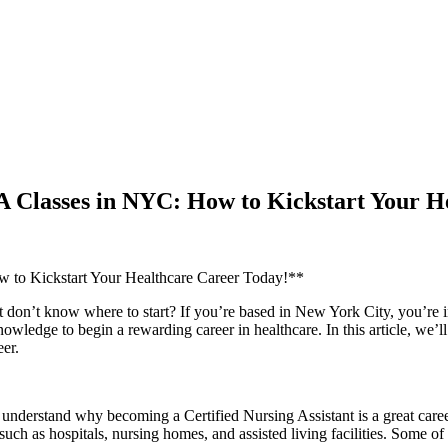
A Classes in NYC: How to Kickstart Your H
to Kickstart Your ‍Healthcare ⁣Career ​Today!**
t don’t⁢ know‌ where to start? If you’re ‍based in ⁢New York City, ⁢you’re i
owledge to begin a rewarding career in healthcare. In this article, we’
eer.
understand why becoming a ​Certified Nursing Assistant is a⁢ great career 
 such ‌as hospitals, nursing homes,‍ and assisted living facilities. ‍Some 