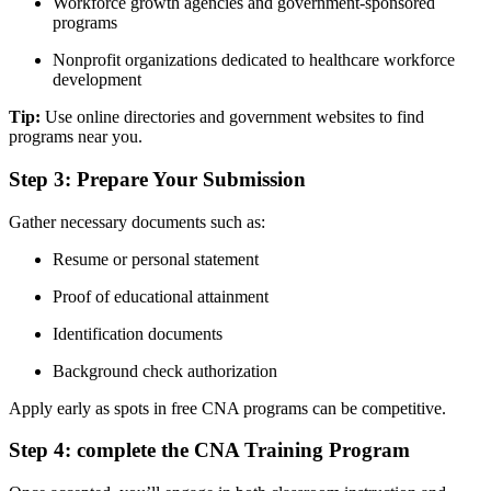
Workforce growth agencies ​and government-sponsored
programs
Nonprofit organizations dedicated to ‌healthcare workforce
development
Tip:
Use online directories⁤ and government websites to find
programs near you.
Step 3: Prepare Your Submission
Gather necessary documents such⁣ as:
Resume or personal statement
Proof of educational attainment
Identification ‌documents
Background ‌check authorization
Apply early as spots in free CNA programs can be⁢ competitive.
Step 4: complete the CNA ⁤Training Program