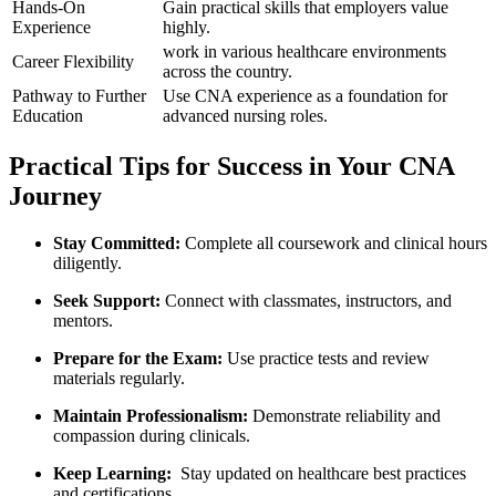
Hands-On
Gain practical skills⁢ that employers value
Experience
highly.
work‌ in ‌various healthcare⁤ environments‍
Career Flexibility
across the country.
Pathway to Further⁢
Use CNA experience as a foundation for
Education
advanced nursing roles.
Practical Tips for Success in Your CNA
⁤Journey
Stay Committed:
Complete all coursework and⁢ clinical hours
diligently.
Seek Support:
Connect with classmates, instructors, and
mentors.
Prepare for the Exam:
Use practice tests⁢ and review
⁤materials regularly.
Maintain Professionalism:
Demonstrate reliability and
compassion during clinicals.
Keep Learning:
⁢ Stay updated on healthcare best practices⁤
and certifications.