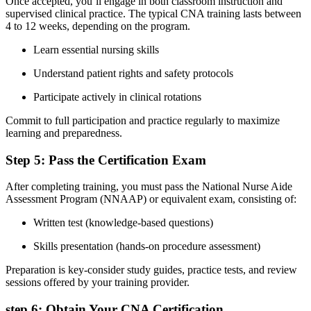
Once accepted, you’ll engage in both⁣ classroom instruction and
supervised clinical practice. The⁣ typical CNA training lasts between
4 to 12 weeks, depending on the program.
Learn ⁣essential nursing skills
Understand patient rights and safety protocols
Participate actively in clinical rotations
Commit​ to full participation and practice regularly to ⁢maximize
learning and preparedness.
Step 5: Pass the Certification Exam
After completing training, ‍you must pass⁣ the National Nurse ‍Aide
Assessment Program (NNAAP) or equivalent exam, consisting of:
Written test ​(knowledge-based questions)
Skills ⁢presentation (hands-on procedure assessment)
Preparation is key-consider study guides, practice tests, ‌and review
sessions offered by ‌your training provider.
step 6:‌ Obtain Your CNA Certification