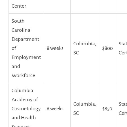
Center
South
Carolina
Department
Columbia,‍
Sta
of
8 weeks
$800
SC
Cer
Employment
and
Workforce
Columbia
Academy of
Columbia,
Sta
Cosmetology
6 weeks
$850
SC
Cer
and ​Health‌
Sciences