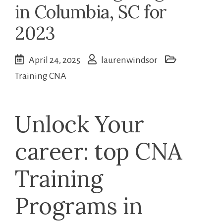
in Columbia, SC for
2023
April 24, 2025
laurenwindsor
Training CNA
Unlock Your
career: top CNA
Training⁣
Programs in