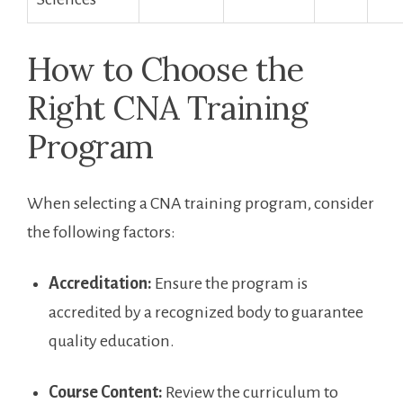
How to Choose ​the
Right CNA Training
Program
When selecting‌ a CNA training program, ⁤consider
the following factors:
Accreditation:
Ensure the program is‌
accredited by a recognized body to guarantee
quality education.
Course​ Content:
Review the curriculum to