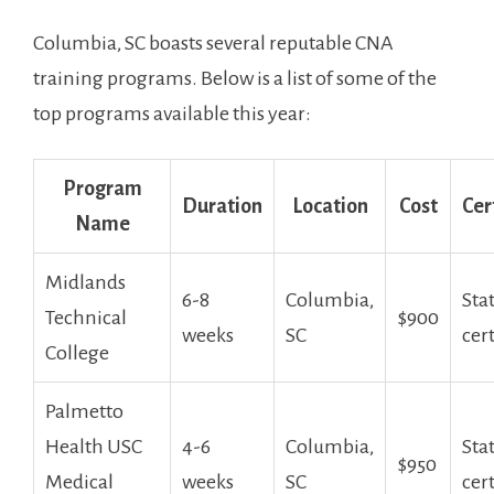
Columbia, SC boasts ⁤several ​reputable CNA
training programs. Below is a​ list of some of the
top programs available this year:
Program
Duration
Location
Cost
Cer
Name
Midlands
6-8
Columbia,
Sta
Technical
$900
weeks
SC
cer
College
Palmetto
Health USC
4-6
Columbia,
Sta
$950
⁢Medical
weeks
SC
cer