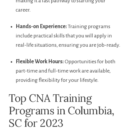
making it a fast pathway⁣ to starting your
career.
Hands-on Experience:
Training programs
include practical ⁢skills that you will apply in
real-life situations, ensuring ​you are job-ready.
Flexible Work Hours:
⁣Opportunities for both
part-time​ and full-time ​work are available,
providing ⁢flexibility for your lifestyle.
Top CNA Training
Programs⁤ in ⁢Columbia,
SC for⁢ 2023