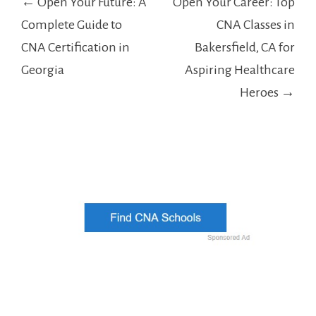
← Open Your Future: A
Open Your Career: Top
navigation
Complete Guide to
CNA Classes in
CNA Certification in
Bakersfield, CA for
Georgia
Aspiring Healthcare
Heroes →