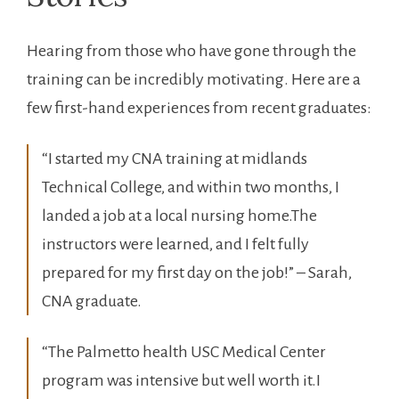
Hearing from those who have ⁣gone through the
training can be incredibly motivating. Here ‍are⁣ a
few first-hand experiences⁣ from recent graduates:
“I started my CNA training at midlands
Technical College, and within ⁢two⁤ months, I
landed a job at a local ⁢nursing⁤ home.The
instructors were learned, and I felt fully
prepared for my first day on⁤ the job!” – Sarah,
CNA graduate.
“The Palmetto​ health USC Medical ⁤Center
program was intensive but well worth it.I⁣