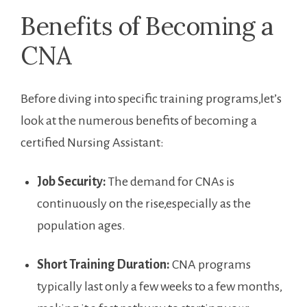
Benefits of Becoming a
CNA
Before diving ​into specific training programs,let’s⁣
look at the numerous benefits of becoming a
certified Nursing‍ Assistant:
Job Security:
The demand for CNAs is
continuously on the rise,especially as the
population ages.
Short Training Duration:
CNA programs
typically last only a few weeks to a few months,