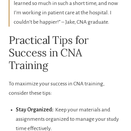
learned so much in such a short time, and now
I’m working in‍ patient​ care at the hospital. I
⁣couldn’t be ‌happier!” – Jake, CNA graduate.
Practical Tips for
Success in⁣ CNA
Training
To maximize your success⁤ in CNA training,
consider these tips:
Stay Organized:
​ Keep your⁢ materials and
assignments organized to manage your study
time effectively.