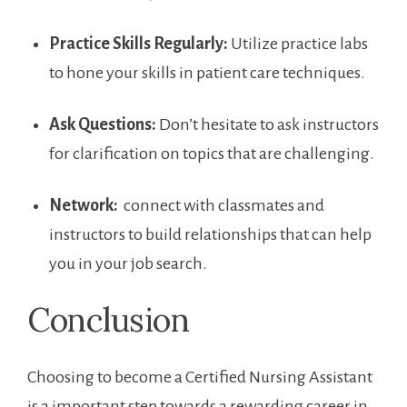
Practice Skills Regularly:
Utilize practice labs
to hone your skills in patient care techniques.
Ask Questions:
Don’t hesitate to ask instructors
for clarification on topics that are challenging.
Network:
⁢ connect with classmates and
⁢instructors to build relationships that can help
you in your job search.
Conclusion
Choosing⁤ to become a Certified ⁢Nursing Assistant
is a important step towards a rewarding career in