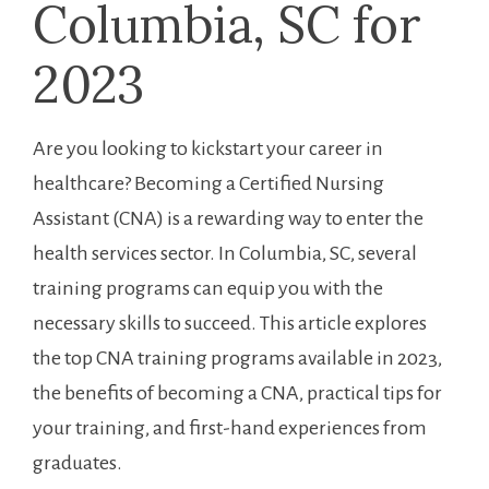
Columbia, SC for
2023
Are you looking to kickstart your career in
healthcare? Becoming a Certified Nursing
⁣Assistant⁣ (CNA) is a rewarding way to enter the
health services sector. In Columbia, SC, several ​
training programs can ⁣equip you with⁤ the
⁣necessary skills to succeed. ‍This article explores
the top CNA training programs available in 2023,
the benefits of becoming ⁤a CNA,‌ practical⁤ tips for
your training, and first-hand experiences from
graduates.