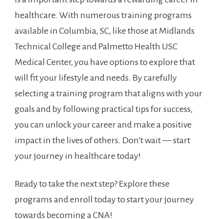
healthcare. With numerous training programs
available in Columbia, SC, like those at Midlands
Technical College and Palmetto⁢ Health USC
Medical Center, you have options to explore that
will fit your​ lifestyle and needs. By carefully
selecting a training program that aligns with your
goals and by following practical tips for success,
you can unlock ⁣your career ‌and make a positive
impact in the lives of others. Don’t wait — start
your journey in healthcare‍ today!
Ready to take the next ⁣step? Explore these
‌programs and enroll today ‍to start your journey
towards becoming a CNA!