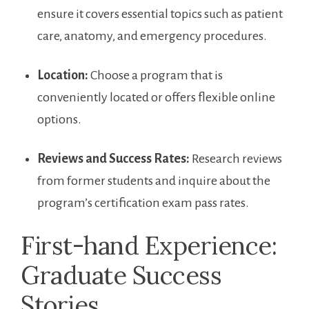
ensure ‌it covers essential topics such as patient
care, anatomy, and emergency procedures.
Location:
‍Choose a program that is
conveniently ​located or offers flexible online
options.
Reviews and Success Rates:
Research reviews
from former students and inquire about ⁤the
program’s certification exam pass rates.
First-hand Experience:
Graduate Success
Stories