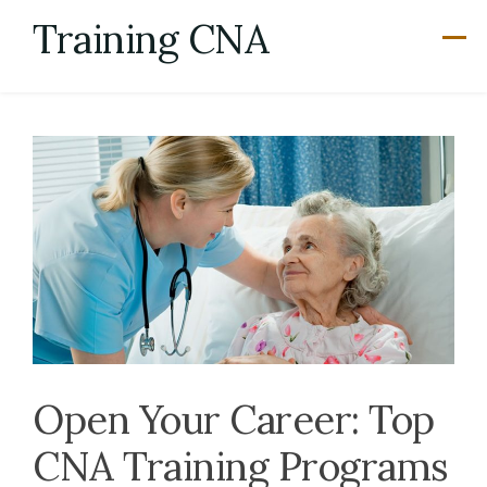
Skip
Training CNA
to
content
Open Your Career: Top
CNA Training Programs