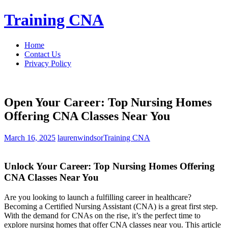
Skip
Training CNA
to
content
Home
Contact Us
Privacy Policy
Open Your Career: Top Nursing Homes
Offering CNA Classes Near You
March 16, 2025
laurenwindsor
Training CNA
Unlock Your Career: ⁢Top Nursing Homes Offering
CNA‍ Classes Near You
Are you looking to launch a fulfilling career in healthcare?
Becoming a Certified Nursing Assistant (CNA) is a great first step.
With ​the demand for CNAs on the rise, it’s ⁣the perfect time to
explore ⁣nursing⁢ homes that offer CNA classes near ⁢you. This article