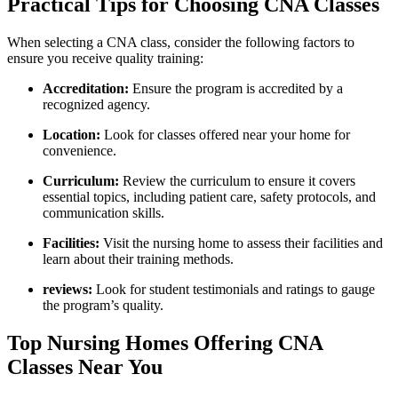
Practical Tips for Choosing CNA Classes
When‍ selecting a CNA class,⁢ consider the following ‌factors to
ensure you receive quality‌ training:
Accreditation:
Ensure the program is accredited by a
recognized agency.
Location:
Look for⁣ classes offered near your home‌ for
convenience.
Curriculum:
Review the curriculum to ensure it ⁢covers
essential⁤ topics, ​including patient care, safety protocols, and
communication skills.
Facilities:
Visit⁣ the nursing home to assess their ⁣facilities and
learn about their training ⁣methods.
reviews:
Look ​for student testimonials and ratings to‌ gauge
the program’s quality.
Top Nursing Homes Offering ⁢CNA⁤
Classes Near You