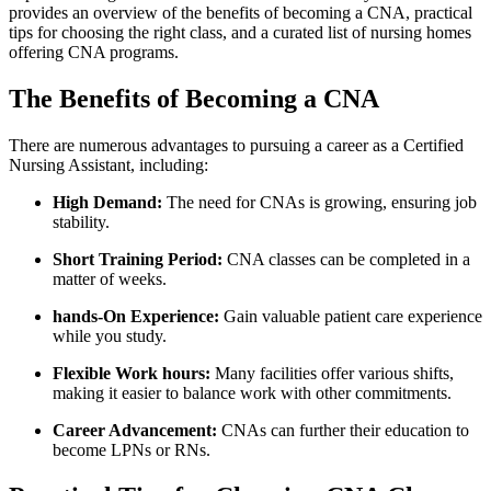
provides an overview of the benefits of becoming a CNA, practical
tips for choosing⁣ the right class, and a curated ⁣list of nursing homes
offering CNA programs.
The ⁢Benefits of Becoming a CNA
There are numerous advantages‍ to pursuing a career as a Certified
Nursing Assistant,‌ including:
High Demand:
The ⁢need for CNAs is growing, ensuring‌ job
stability.
Short‌ Training Period:
CNA classes can be completed in a
matter​ of weeks.
hands-On Experience:
Gain valuable patient care experience
while you study.
Flexible Work hours:
Many facilities offer various shifts,
making it ‌easier to ‌balance work with other commitments.
Career Advancement:
CNAs can further ⁢their education ‍to
become LPNs or RNs.