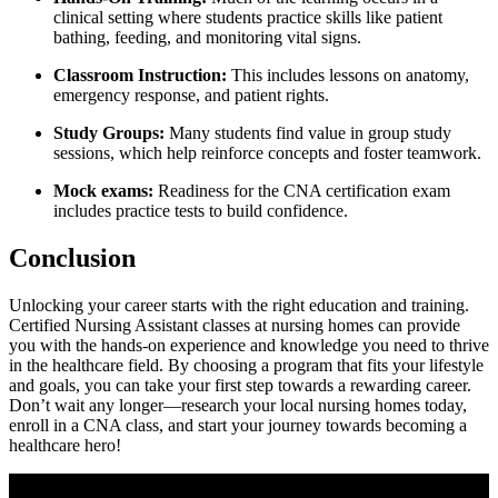
clinical⁣ setting where students practice skills like patient
bathing, feeding, and monitoring vital‍ signs.
Classroom ‍Instruction:
This includes lessons on anatomy,
emergency response, and patient rights.
Study Groups:
Many students find value in group study
sessions, which help reinforce concepts and foster ​teamwork.
Mock exams:
‍Readiness for the CNA certification exam
includes practice tests to build ⁣confidence.
Conclusion
Unlocking your career starts⁢ with the right education and training.
Certified Nursing Assistant classes at nursing homes can provide
you with ⁢the⁤ hands-on experience and knowledge you need to⁤ thrive
in the healthcare ⁤field. By choosing a program that fits ⁢your lifestyle
and goals, you can take your⁢ first step towards a rewarding ⁣career.
Don’t wait any longer—research your local nursing homes ‍today,
enroll in a CNA class, and start your journey towards becoming a⁢
healthcare hero!