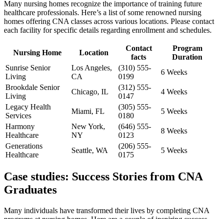
Many ⁢nursing⁢ homes recognize the importance of training future
healthcare professionals. Here’s⁢ a list of some renowned nursing
homes offering CNA classes across various locations. Please contact
each facility for specific ‍details regarding enrollment and schedules.
Contact
Program
Nursing Home
Location
facts
Duration
Sunrise Senior
Los Angeles,⁢
(310) 555-
6 Weeks
Living
CA
0199
Brookdale Senior
(312) ‌555-
Chicago, ⁣IL
4 Weeks
Living
0147
Legacy Health
(305) 555-
Miami, FL
5 Weeks
Services
0180
Harmony
New York,
(646) 555-
8 Weeks
Healthcare
NY
0123
Generations
(206) ⁣555-
Seattle, ⁤WA
5 Weeks
Healthcare
0175
Case studies: Success Stories from CNA
Graduates
Many individuals​ have transformed their lives by completing ​CNA