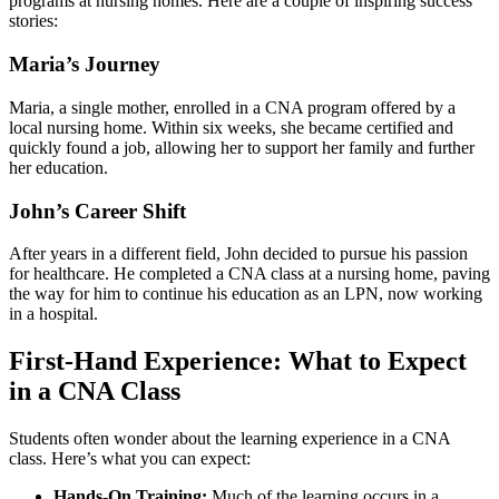
‌programs at nursing homes. Here are a couple of inspiring ​success
stories:
Maria’s ⁤Journey
Maria, a single mother, enrolled in a CNA program offered by a
local⁤ nursing home. Within⁢ six‍ weeks, she became certified and
quickly found‍ a job, ⁢allowing ⁤her to support her family and further
her education.
John’s⁤ Career Shift
After years in a different field, John decided to pursue his passion
for⁢ healthcare. He completed a CNA class at a nursing home, paving
the way for him to continue his education as an LPN,⁣ now working
in a ‌hospital.
First-Hand Experience: What to Expect
in a CNA Class
Students⁢ often wonder about the⁢ learning ​experience in a ​CNA
class. Here’s what you can ‍expect:
Hands-On Training:
Much of​ the⁢ learning occurs in a