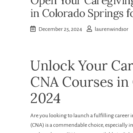
Open Your Caregivin
in Colorado Springs f
December 25, 2024
laurenwindsor
Unlock Your Car
CNA ‍Courses in
2024
Are you ​looking to launch a fulfilling career
(CNA) is⁤ a commendable choice,‍ especially⁣ in a