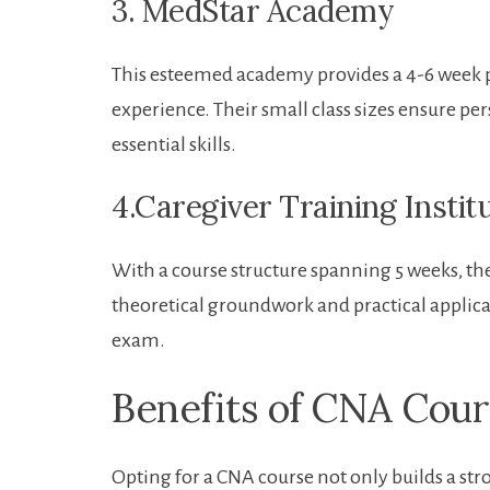
3. MedStar ‍Academy
This esteemed academy provides a 4-6 week p
experience. Their small class ⁣sizes ensure per
essential skills.
4.Caregiver Training Instit
With a⁤ course structure spanning 5 weeks,⁢ the
theoretical groundwork and practical applicat
exam.
Benefits of ​CNA Cou
Opting for a ⁣CNA course not only‍ builds a str