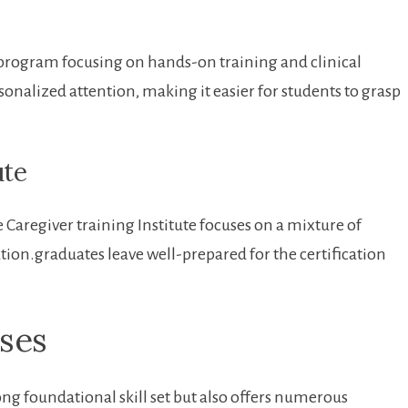
rogram‍ focusing ​on hands-on training and clinical
sonalized attention, ⁤making it easier ⁣for students to ​grasp
ute
 Caregiver training Institute ⁤focuses on a mixture of
ion.graduates ⁢leave well-prepared for the certification
rses
ong foundational skill set but also ​offers numerous⁤