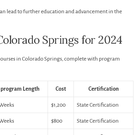
 can lead to further education and advancement in the
olorado Springs for 2024
courses in Colorado Springs, complete with program
program Length
Cost
Certification
 Weeks
$1,200
State Certification
 Weeks
$800
State Certification