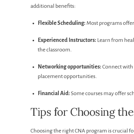
additional benefits:
Flexible ⁤Scheduling:
Most programs offer 
Experienced Instructors:
Learn ⁢from heal
the classroom.
Networking opportunities:
Connect with i
placement ‌opportunities.
Financial‍ Aid:
Some courses may offer scho
Tips for ⁢Choosing t
Choosing the​ right CNA program is ‍crucial for