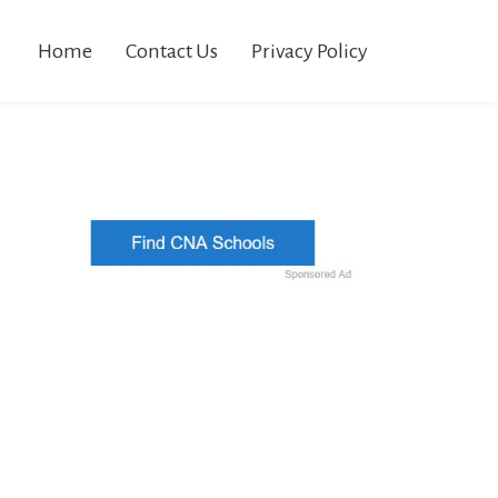
Home
Contact Us
Privacy Policy