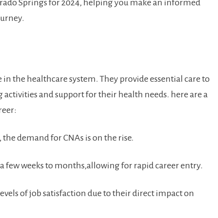
lorado Springs⁣ for 2024, helping you make an informed
ourney.
le in the healthcare system. They⁣ provide essential care to
‍activities and ⁣support for their health​ needs. here are‌ a‌
reer:
the demand⁢ for CNAs is ⁢on the rise.
 a few weeks to​ months,allowing for rapid career ⁢entry.
vels​ of job satisfaction⁢ due to their direct impact on‍