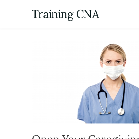
Skip
Training CNA
to
content