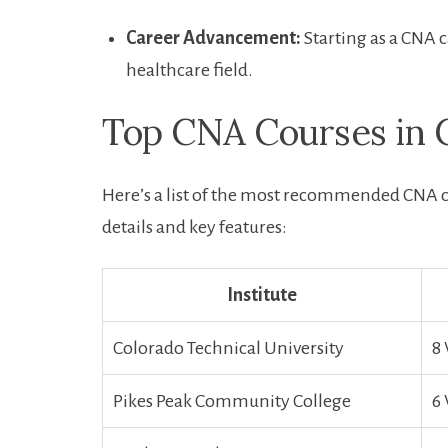
Career Advancement:
Starting as⁢ a ⁤CNA
healthcare field.
Top CNA Courses in C
Here’s a list of the most recommended CNA 
details and‍ key features:
Institute
Colorado ‍Technical University
8
Pikes Peak Community College
6