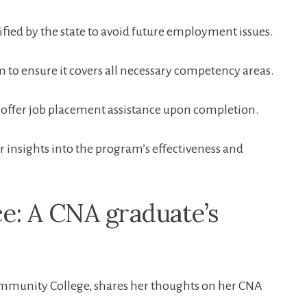
fied by ‍the state to avoid future employment issues.
 to ensure it‌ covers all necessary competency areas.
 offer job placement assistance upon completion.
r insights into the program’s effectiveness and
e: A CNA graduate’s
Community College, shares her thoughts on her CNA