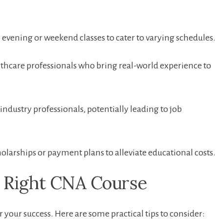
evening or weekend classes to ⁤cater to varying schedules.
thcare professionals​ who bring real-world experience to
ndustry professionals,⁤ potentially leading to job
larships or payment plans to alleviate educational costs.
he Right CNA Course
 your success.‌ Here are some practical tips to consider: