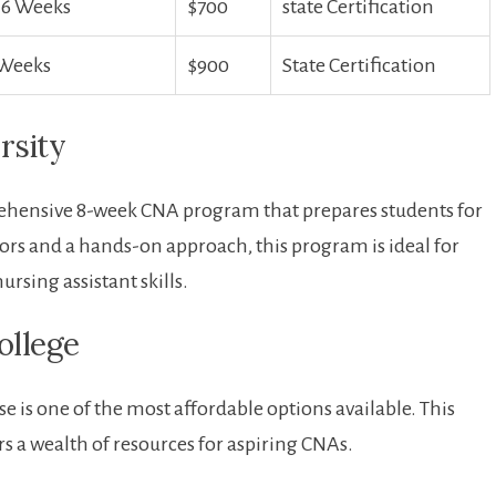
-6 Weeks
$700
state Certification
 Weeks
$900
State Certification
rsity
prehensive 8-week CNA program that prepares students for
tors and a hands-on approach,⁣ this program is ideal for
ursing assistant skills.
ollege
is one of the most affordable options available. This⁤
s a wealth of resources for aspiring CNAs.