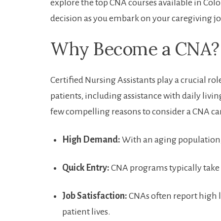
explore the top CNA courses ‍available in Co
decision as you‍ embark on your caregiving j
Why Become a CNA?
Certified Nursing Assistants play‍ a crucial ro
patients, including ⁢assistance with daily living 
few compelling reasons​ to consider a CNA ca
High Demand:
With ‍an aging population, 
Quick Entry:
CNA ‌programs ‌typically‌ take
Job⁤ Satisfaction:
CNAs often report ​high le
patient lives.