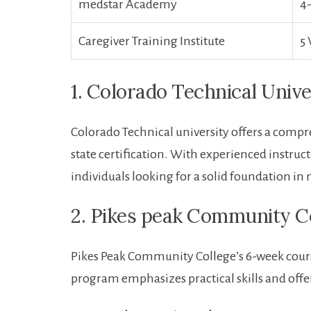
medstar Academy
4
Caregiver Training Institute
5
1. Colorado Technical ​Unive
Colorado ⁣Technical university offers a⁤ com
state certification. With experienced instruc
individuals looking for a solid foundation in ⁤n
2. Pikes peak Community C
Pikes Peak Community College’s 6-week course 
program emphasizes practical skills and offer