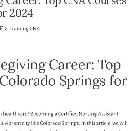
g Career: Top CNA Courses
or 2024
Training CNA
egiving Career: Top
 Colorado Springs for
 in‍ healthcare? Becoming a Certified Nursing Assistant
 vibrant city like Colorado Springs. In ⁣this article, ⁢we ‌will