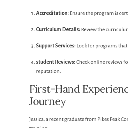
Accreditation:
Ensure the program is certi
Curriculum Details:
Review the curriculum⁣
Support Services:
Look for programs that‍
student​ Reviews:
Check online ‍reviews fo
reputation.
First-Hand Experienc
Journey
Jessica, a recent graduate from Pikes Peak⁢ 