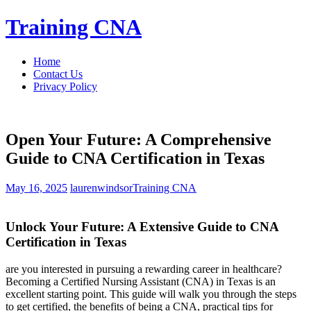
Skip
Training CNA
to
content
Home
Contact Us
Privacy Policy
Open Your Future: A Comprehensive
Guide to CNA Certification in Texas
May 16, 2025
laurenwindsor
Training CNA
Unlock Your⁤ Future: A Extensive ​Guide⁣ to CNA
Certification in Texas
are you interested in pursuing a rewarding ‌career in healthcare?
Becoming a ‌Certified Nursing Assistant (CNA) ⁣in Texas is an
⁢excellent starting point. This guide will walk you through the steps
to get certified, the benefits of being a ⁣CNA, practical tips for​