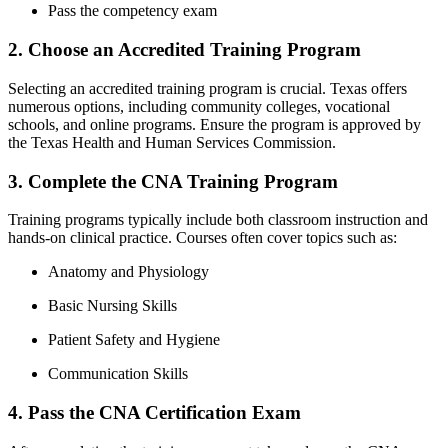
Pass the‌ competency exam
2. Choose an Accredited Training Program
Selecting an accredited training program is crucial. Texas offers
numerous ⁣options, including community colleges, vocational
schools, and ⁢online programs. Ensure ⁣the program is approved by
the Texas Health and Human⁣ Services Commission.
3. Complete the CNA Training Program
Training programs typically include both classroom instruction and
hands-on clinical practice. Courses often cover topics such‌ as:
Anatomy ⁢and Physiology
Basic Nursing Skills
Patient ⁤Safety and Hygiene
Communication Skills
4. Pass ​the CNA Certification Exam