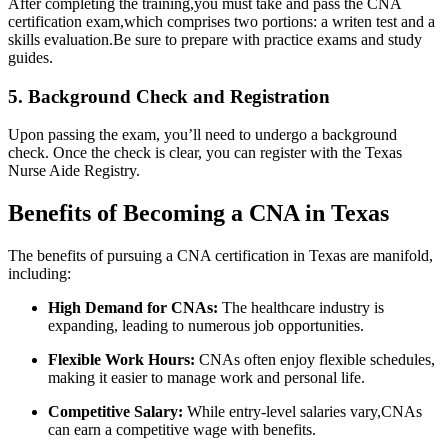
After completing the training,you must take and pass the CNA
‌certification exam,which ​comprises⁤ two portions: a writen test ⁤and a
⁣skills evaluation.Be sure to prepare with practice exams and study
guides.
5. Background Check ‍and Registration
Upon passing the exam, you’ll need to undergo a background
check. Once the check is clear, you can register with the Texas
Nurse Aide Registry.
Benefits of Becoming a CNA in Texas
The benefits of ⁢pursuing⁣ a CNA certification in Texas are manifold,
including:
High Demand for CNAs:
The healthcare​ industry is
expanding, leading to numerous job opportunities.
Flexible Work Hours:
CNAs often enjoy flexible schedules,
making it easier⁤ to manage work and personal life.
Competitive Salary:
​While entry-level salaries vary,CNAs
can earn a competitive wage‌ with benefits.