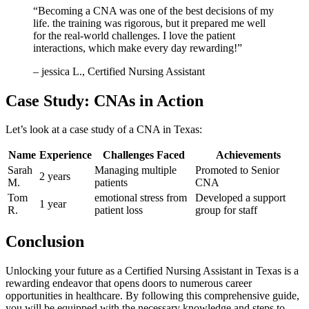
“Becoming ⁣a CNA was one of the best decisions​ of my
life. the training was rigorous, but it prepared me well
for the real-world challenges. I love⁣ the ⁢patient⁢
interactions, which make every day rewarding!”
– ‍jessica L., Certified Nursing ​Assistant
Case Study: CNAs in Action
Let’s look at a case study of⁣ a CNA in Texas:
Name
Experience
Challenges Faced
Achievements
Sarah
Managing multiple
Promoted⁣ to ‍Senior
2‍ years
M.
patients
CNA
Tom
emotional stress from
Developed a support
1 year
R.
patient loss
group⁢ for staff
Conclusion
Unlocking your future as a Certified Nursing Assistant in Texas is a
rewarding endeavor that ‍opens doors to numerous career
opportunities in‍ healthcare. By ⁢following this comprehensive guide,
you will be equipped with the necessary knowledge and steps ⁤to