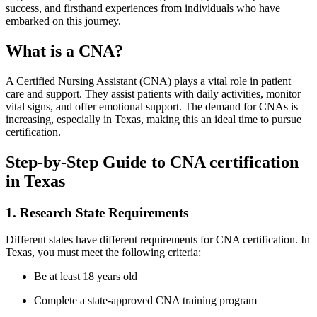
success, and​ firsthand experiences ⁢from individuals who have
embarked ‌on this journey.
What is a CNA?
A⁢ Certified Nursing Assistant (CNA) plays⁣ a vital role in patient
care and support. They assist patients with daily activities, monitor
vital signs, and offer emotional⁣ support. The demand for ⁣CNAs is​
increasing,⁣ especially in Texas, ‌making this an ideal time to pursue
certification.
Step-by-Step Guide‍ to ​CNA certification
in ‍Texas
1. Research State Requirements
Different states have different requirements for CNA ​certification. In
Texas, you must‍ meet the following criteria:
Be at least 18 years old
Complete a state-approved CNA‌ training​ program