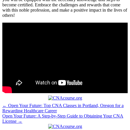
become certified.​ Embrace ⁢the challenges and rewards that come
with this noble profession, and ⁣make a positive​ impact in the ‍lives of
others!
Post
← Open Your Future: Top CNA Classes in Portland, Oregon for a
Rewarding Healthcare Career
navigation
Open Your Future: A Step-by-Step Guide to Obtaining Your CNA
License →