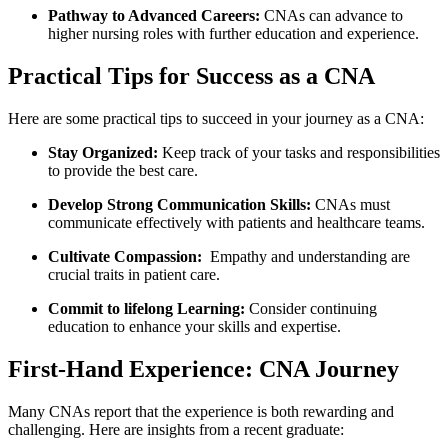
Pathway to​ Advanced Careers:
CNAs can advance to
higher nursing roles with further education and experience.
Practical Tips for Success as a CNA
Here are some practical tips to succeed‍ in your‌ journey as a CNA:
Stay Organized:
Keep ‌track of‌ your tasks and responsibilities
to provide the best care.
Develop Strong Communication ⁤Skills:
CNAs ⁤must
communicate ⁤effectively with patients ​and healthcare teams.
Cultivate‌ Compassion:
⁣ Empathy ⁢and understanding​ are​
crucial ⁤traits in patient​ care.
Commit to lifelong Learning:
Consider continuing
education to enhance your⁣ skills and expertise.
First-Hand‍ Experience: CNA Journey
Many CNAs report that the experience is both ⁢rewarding and
challenging. Here are insights from a ⁢recent ​graduate: