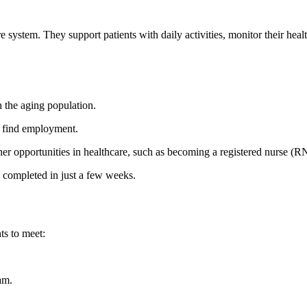
system. They support patients with daily activities, monitor their health, 
 the aging population.
y find employment.
ther opportunities in healthcare, such ⁣as becoming a registered nurse (R
 completed in just a few weeks.
ts to meet:
am.