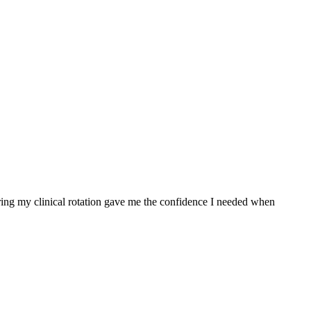
ing my clinical rotation gave me the confidence I needed ⁢when