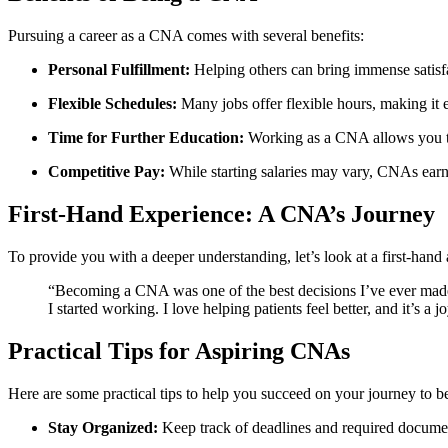
Pursuing a career as a CNA comes with several benefits:
Personal Fulfillment:
Helping others can bring immense satisf
Flexible Schedules:
Many jobs offer flexible hours, making ​it 
Time for Further‌ Education:
Working as ​a ⁤CNA allows you to
Competitive Pay:
While starting salaries may vary, CNAs ear
First-Hand Experience: A CNA’s Journey
To ⁣provide you with a deeper understanding,⁣ let’s look at a first-han
“Becoming a CNA was one of the best decisions ⁢I’ve ever made
I started working. I love helping patients⁤ feel better, and ‌it’s 
Practical Tips ‌for Aspiring CNAs
Here are some practical ⁤tips‌ to help you succeed on your journey t
Stay Organized:
Keep track of deadlines and required document