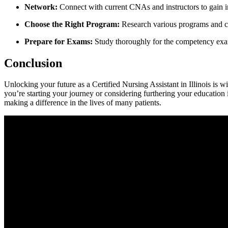
Network:
Connect with current CNAs and instructors to⁤ gain ⁣i
Choose the Right Program:
Research various programs and cons
Prepare for Exams:
Study⁤ thoroughly for the ‌competency exam
Conclusion
Unlocking ​your future as⁤ a Certified Nursing Assistant in Illinois is‌ w
you’re starting⁢ your⁣ journey or considering ⁣furthering your education
making‍ a ⁢difference in the lives of many patients.