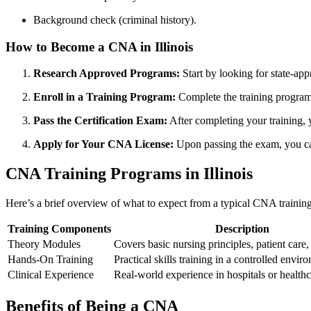
Background check (criminal history).
How ‌to Become a CNA in ‌Illinois
Research Approved‍ Programs:
Start by looking ⁣for state-ap
Enroll in a Training Program:
Complete the training program, 
Pass the ⁢Certification Exam:
After⁣ completing⁢ your training,
Apply for Your CNA License:
Upon passing ⁤the exam, you can
CNA ‌Training⁤ Programs in Illinois
Here’s a brief overview ‌of ⁤what to​ expect from a typical CNA traini
Training Components
Description
Theory Modules
Covers‌ basic nursing principles, patient care
Hands-On Training
Practical skills training in ​a controlled envir
Clinical Experience
Real-world experience in ‌hospitals or healthcar
Benefits of Being a CNA