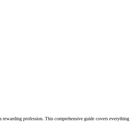
 a​ rewarding‍ profession. This ⁣comprehensive guide covers everything