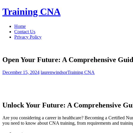
Skip
Training CNA
to
content
Home
Contact Us
Privacy Policy
Open Your Future: A Comprehensive Guide 
December 15, 2024
laurenwindsor
Training CNA
Unlock Your Future: A Comprehensive Guid
Are you considering a career in healthcare? Becoming a Certified Nursi
you need to know about CNA training, from requirements and training 