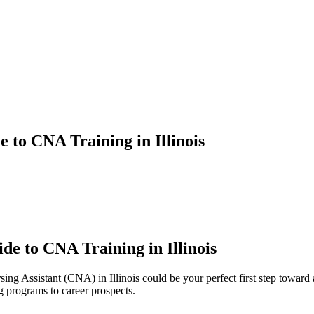
to CNA Training in Illinois
e to CNA Training in Illinois
ng Assistant (CNA) in Illinois could be your perfect ‌first‍ step toward
programs to career ⁣prospects.