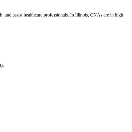
and assist healthcare professionals. In Illinois, ‍CNAs ‌are ​in ⁤high
N).