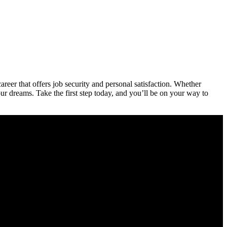
 career that offers job security ​and personal satisfaction. Whether
our dreams. Take ​the first step today, and you’ll be on your way to