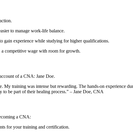
action.
easier to manage work-life⁢ balance.
 gain experience while studying for higher qualifications.
n a competitive wage with room for growth.
d account of a CNA:​ Jane Doe.
. My ​training was intense but rewarding. The hands-on experience dur
a joy to ‌be part of their healing process.” – Jane Doe, CNA
o becoming a CNA:
s for your training and certification.