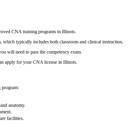
proved CNA training programs in Illinois.
‍which typically includes both classroom and clinical instruction.
 you⁣ will⁤ need to pass‍ the competency exam.
 apply for‌ your CNA license in ‍Illinois.
ng program:
, and anatomy.
onment.
e‌ facilities.