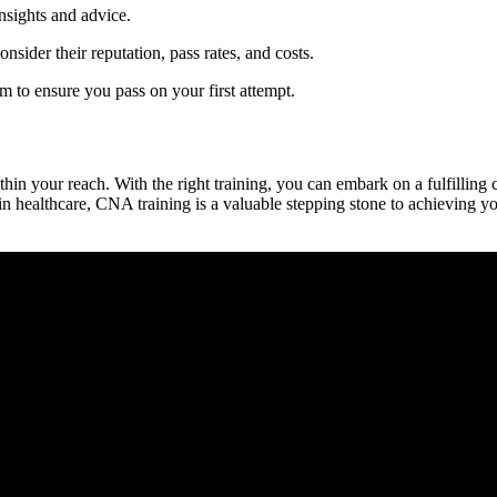
nsights ⁢and advice.
ider their ​reputation, pass rates, and costs.
 to ensure you pass on your first attempt.
ithin your reach. With the right training, ‍you‌ can embark on⁢ a fulfilling
 in healthcare, CNA training is a ⁤valuable stepping stone to achieving y