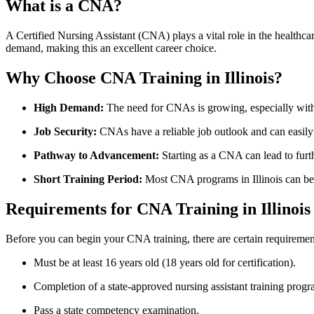
What is a CNA?
A Certified Nursing Assistant (CNA) plays a vital role in the healthcare 
demand,⁤ making this an ‍excellent career⁤ choice.
Why Choose⁤ CNA Training‍ in Illinois?
High Demand:
The⁣ need for CNAs is growing, especially with
Job ⁤Security:
CNAs have a reliable job outlook and can easil
Pathway to Advancement:
Starting as‍ a ​CNA can lead to fur
Short Training⁤ Period:
Most CNA ⁤programs in Illinois can be
Requirements for CNA Training ‍in Illinois
Before you can begin your CNA training, there are certain requiremen
Must be at least 16 years ​old (18 years old for certification).
Completion of a state-approved nursing assistant ‍training progr
Pass a ⁣state competency examination.