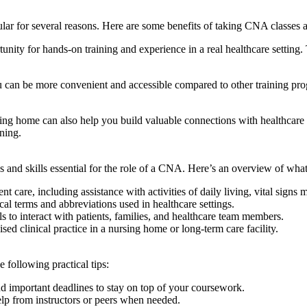
ar for⁤ several reasons. Here are some benefits of taking CNA classes at
 for ‌hands-on training and experience in a real healthcare setting. Thi
be ⁣more‌ convenient and ⁣accessible‌ compared⁣ to other training progr
ing home can also help you build ‌valuable connections with healthcare 
ining.
cs and skills essential for the role of a CNA. Here’s⁢ an overview of ‍
care,​ including⁢ assistance⁢ with activities‍ of daily living, vital signs 
terms ⁤and ‌abbreviations used in healthcare settings.
to interact with patients, families, and healthcare team members.
 clinical practice ‌in a nursing home or ⁣long-term care facility.
 following practical tips:
⁣ important deadlines to stay on top of⁢ your⁣ coursework.
help from instructors or peers when needed.