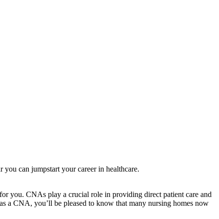
 you can jumpstart ‍your career in healthcare.
or ⁤you. CNAs play a crucial​ role in providing direct patient care and
eer as a CNA,⁣ you’ll be pleased ​to know that many nursing homes ⁢now