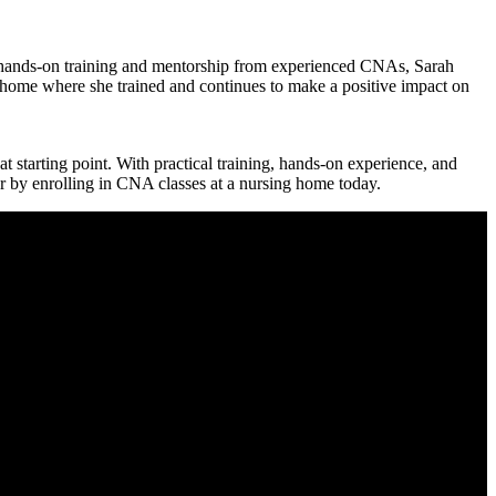
gh hands-on training and mentorship‌ from experienced CNAs, Sarah
ng home where she trained and continues to make a positive impact on
at starting point. With practical training, ‍hands-on experience, ⁢and
er by enrolling in CNA⁢ classes at a nursing home today.