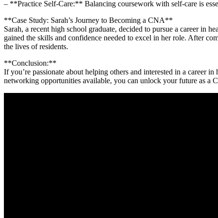
– **Practice Self-Care:** Balancing coursework with self-care is esse
**Case Study: Sarah’s Journey to Becoming a CNA**
Sarah,‌ a recent high school⁢ graduate, decided to ​pursue a career i
gained the skills and confidence needed to excel in⁣ her role. After 
the lives of residents.
**Conclusion:**
If you’re​ passionate about helping others‍ and interested in a career⁣ in
‌networking opportunities available, you‍ can unlock your future as a C