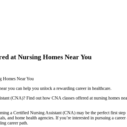
red at Nursing Homes Near You
ng Homes Near​ You
ear you can help you unlock a rewarding career ​in healthcare.
istant (CNA)? Find⁢ out how​ CNA‍ classes offered at nursing homes near
ming a Certified Nursing Assistant (CNA) may be the perfect first step f
tals, and home‌ health agencies. If⁤ you’re ⁣interested ‍in pursuing a car
ling career path.