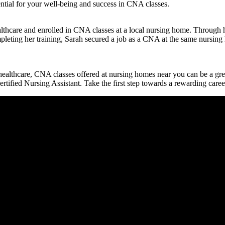
ntial for your well-being and success ⁣in CNA classes.
n healthcare and enrolled in CNA classes at a local nursing home. Throu
completing her training, Sarah secured a job as a CNA at the same nursi
 ⁢healthcare, CNA classes ‌offered ‍at ​nursing homes near you can be a gre
ertified Nursing Assistant. Take the​ first step towards a rewarding care