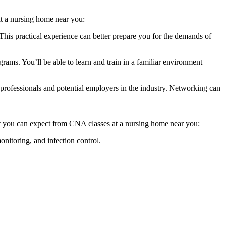
​ a⁤ nursing home near you:
s practical experience ​can ​better⁤ prepare⁢ you for the demands⁢ of
ams. You’ll be ​able to learn and train in a familiar environment
professionals⁤ and potential employers in the industry. Networking can
what you can expect from CNA classes at a nursing home near you:
monitoring, and ‌infection control.