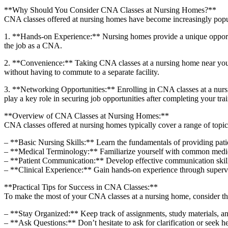
**Why Should You Consider CNA Classes at Nursing Homes?**
CNA‍ classes offered at nursing homes‌ have become increasingly popul
1. **Hands-on Experience:** Nursing homes⁢ provide a unique opportunity
the job as a CNA.
2. **Convenience:** Taking CNA classes at a nursing home near you can 
without having to commute to a separate facility.
3. ‍**Networking ⁤Opportunities:** Enrolling in CNA classes at a nurs
play a key role in securing ⁢job opportunities after completing your⁤ tra
**Overview of CNA Classes at Nursing Homes:**
CNA ⁣classes offered at nursing homes typically cover a range of topi
– **Basic Nursing Skills:** Learn the fundamentals of ⁤providing ‌patient 
– **Medical Terminology:** Familiarize yourself with common medical 
– **Patient Communication:** Develop effective communication skills 
– **Clinical Experience:** Gain hands-on experience through supervised
**Practical Tips for Success in CNA Classes:**
To make the most of your CNA classes at⁢ a nursing home, consider the
– **Stay Organized:** Keep track of assignments,‌ study materials, and
– **Ask Questions:** Don’t hesitate‌ to ask for clarification or seek ‍