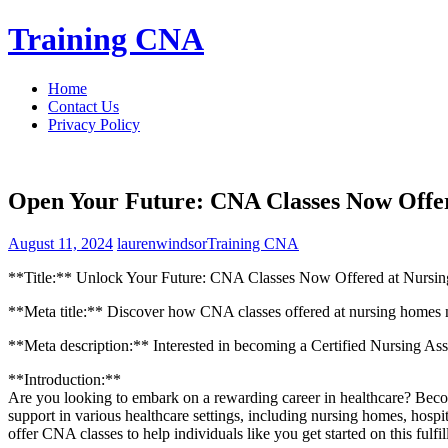
Skip
Training CNA
to
content
Home
Contact Us
Privacy Policy
Open Your Future: CNA Classes Now Offe
August 11, 2024
laurenwindsor
Training CNA
**Title:** Unlock Your Future: CNA Classes Now​ Offered at Nursi
**Meta title:** ⁣Discover how CNA classes offered at nursing homes n
**Meta description:** Interested in becoming a ⁤Certified Nursing‍ Ass
**Introduction:**
Are you ‌looking ⁣to embark on a rewarding career ⁣in healthcare?‍ Beco
support in various ‌healthcare settings, including nursing homes, hospi
offer CNA classes to help individuals like you get started ​on this fulfil