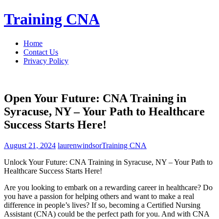
Skip
Training CNA
to
content
Home
Contact Us
Privacy Policy
Open Your Future: CNA Training in
Syracuse, NY – Your Path to Healthcare
Success Starts Here!
August 21, 2024
laurenwindsor
Training CNA
Unlock Your Future: CNA Training in ​Syracuse, NY – Your Path​ to
Healthcare ⁣Success Starts Here!
Are you looking to embark ‌on a rewarding career in healthcare? Do
you have a passion for helping others and want to⁤ make a real⁤
difference ‌in people’s lives? If so, becoming a⁣ Certified Nursing
⁢Assistant (CNA) could be the perfect path for you. And with⁤ CNA