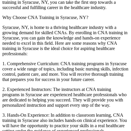
training in Syracuse, NY, you can take ⁣the first step towards⁣ a
successful and fulfilling career in the healthcare ⁣industry.
Why Choose CNA Training in Syracuse, NY?
Syracuse, NY, is home ⁣to a thriving⁢ healthcare industry with ‍a
growing demand for skilled CNAs. By enrolling ⁣in CNA training in‍
Syracuse, you can gain the knowledge and⁢ hands-on experience
needed to excel in this field. Here are some reasons why CNA⁤
training in Syracuse is the ideal ⁢choice ‍for aspiring healthcare
professionals:
1. Comprehensive Curriculum: CNA training programs in ‍Syracuse
cover a wide range of topics, including basic nursing skills, infection
control, patient care, and more. You will receive‍ thorough training
that prepares ⁣you for success in your ‌future career.
2. Experienced Instructors: The instructors at⁣ CNA training
programs in Syracuse are experienced⁤ healthcare professionals who
are‌ dedicated to​ helping you succeed. They will provide you with
personalized instruction ⁤and support every step of the way.
3. Hands-On Experience: In addition to ⁣classroom learning, CNA
training in Syracuse also includes hands-on clinical experience. You
will have the opportunity to practice your skills in a real healthcare
setting under ‍the guidance of experienced professionals.