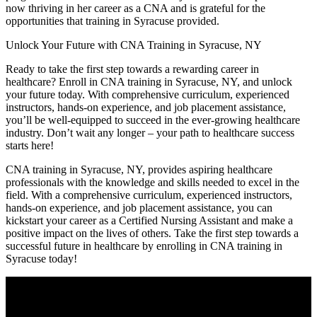
now thriving in her ⁣career as a CNA and is grateful for the
opportunities that training in Syracuse provided.
Unlock Your Future with CNA Training in Syracuse,⁣ NY
Ready ⁤to take the first step⁢ towards a rewarding career in
‍healthcare? Enroll in CNA‌ training⁢ in Syracuse, NY, and unlock
your future today. With comprehensive curriculum, experienced
instructors, hands-on experience, and job placement assistance,
you’ll ​be well-equipped to succeed in the ever-growing ⁤healthcare
industry. ‌Don’t wait any longer – your path⁤ to healthcare success
starts here!
CNA training in Syracuse, NY, provides aspiring healthcare
professionals with the knowledge and​ skills needed to‌ excel in the
field. With ‍a comprehensive curriculum, experienced instructors,
hands-on experience, ⁢and job placement ​assistance, you can
kickstart your career as a Certified Nursing Assistant and make a
positive impact on the lives of others. Take the⁣ first step towards a
successful future in ⁤healthcare by ‌enrolling in⁣ CNA training in
Syracuse today!