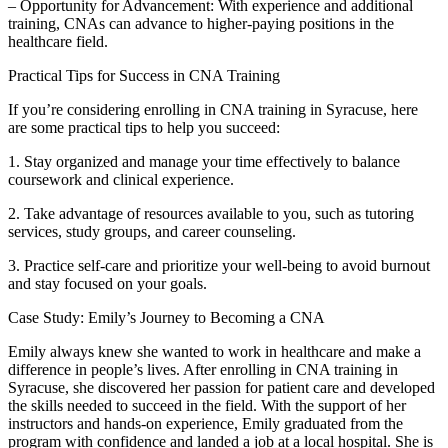
– Opportunity for Advancement: With experience and additional
training, CNAs can advance to higher-paying positions in the
healthcare field.
Practical Tips for Success ​in CNA Training
If you’re considering ‍enrolling in⁣ CNA⁤ training in Syracuse, here
are some practical tips to help you succeed:
1. Stay organized and manage your ‍time ⁢effectively to balance
coursework and clinical experience.
2. Take ⁤advantage of resources available ⁣to you, such⁣ as tutoring
services, study groups, and career counseling.
3. Practice⁢ self-care and prioritize your well-being to avoid burnout‌
and stay focused on your‍ goals.
Case Study: Emily’s ⁤Journey to Becoming a CNA
Emily always‌ knew she wanted ⁤to work in healthcare and make a
difference⁢ in‍ people’s lives. After enrolling‍ in CNA training in
Syracuse, she discovered her passion for patient care and ⁤developed
the skills needed to succeed in the field. With the support ⁣of her
instructors and hands-on experience, Emily graduated from the
program with confidence⁢ and landed a job at a local hospital. She is