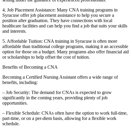
4. Job Placement Assistance: Many CNA training ​programs in
Syracuse offer⁣ job placement assistance to help you secure a
position after graduation. They have connections with local
healthcare facilities and ⁢can help you find a job that suits⁤ your​ skills
and ​interests.
5. Affordable Tuition: CNA training in Syracuse is often‌ more
affordable than traditional college programs,‌ making it an accessible
option for those on a ​budget. Many programs also offer financial aid
or scholarships ⁢to​ help offset the cost of tuition.
Benefits of Becoming a CNA
Becoming a Certified Nursing Assistant offers a wide range of
⁤benefits, including:
– ‌Job Security: The demand for CNAs is expected to grow
significantly in the coming years, providing plenty of job
opportunities.
– ⁣Flexible Schedule: CNAs often ‍have the option to ⁣work full-time,
part-time, or on a per-diem basis, allowing for a⁣ flexible work
schedule.