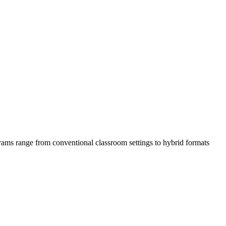
ms range from conventional classroom‍ settings ⁢to hybrid formats