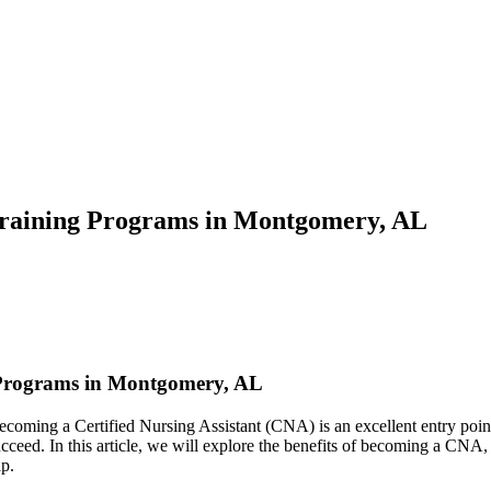
raining Programs in Montgomery, AL
 Programs in Montgomery, AL
? Becoming a Certified Nursing Assistant (CNA) is an excellent entry poi
cceed. In this article, we will explore the benefits of becoming a CNA, t
ap.