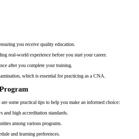
suring ​you receive quality education.
ing real-world experience ‌before you start ⁢your career.
ance after⁣ you complete your training.
xamination, which is essential for practicing as a CNA.
A Program
are some practical tips to help you make⁣ an ⁢informed choice:
 and⁤ high accreditation ⁣standards.
unities among​ various programs.
dule and learning preferences.