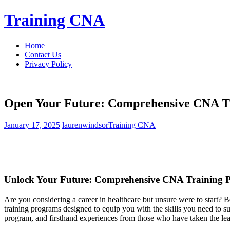
Skip
Training CNA
to
content
Home
Contact Us
Privacy Policy
Open Your Future: Comprehensive CNA T
January 17, 2025
laurenwindsor
Training CNA
Unlock Your ⁢Future: Comprehensive CNA Training
Are⁤ you considering a career in healthcare but unsure were to⁣ start
training programs ⁤designed to ⁢equip you with the skills you need to su
‌program, and‌ firsthand⁢ experiences​ from those who⁢ have taken ⁤the le