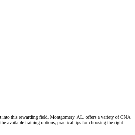
nt into this rewarding field. Montgomery, AL, offers a variety of CNA
he available training options, practical tips for choosing the right