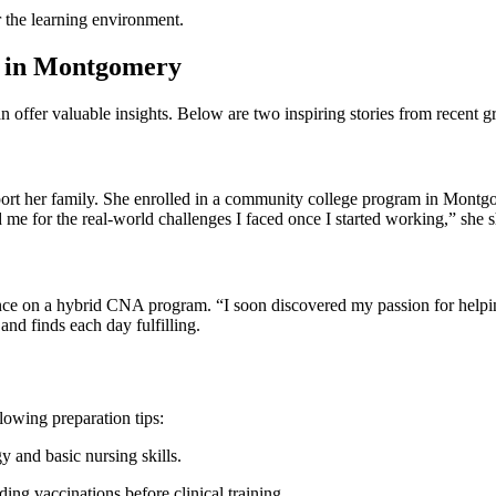
for the learning environment.
s in Montgomery
ffer valuable insights. Below are two inspiring stories from‍ recent g
pport her family. She enrolled in a community college program in Mont
d me for the real-world challenges I ⁣faced once I started working,” she 
nce ‍on ⁢a hybrid CNA ⁤program. “I soon discovered my passion for helping 
nd finds each day fulfilling.
owing ‍preparation tips:
 and basic nursing ‌skills.
ing vaccinations ‌before clinical training.