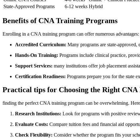
State-Approved Programs
6-12 weeks
Hybrid
Benefits ​of CNA Training Programs
Enrolling in a CNA training program can offer numerous advantages:
Accredited​ Curriculum:
⁤Many programs are state-approved, en
Hands-On Training:
Programs include clinical practice, provid
Support Services:
many institutions offer job ⁣placement ⁤assist
Certification Readiness:
Programs prepare you for the state ‍e
Practical tips for⁣ Choosing the Right CN
finding the perfect CNA training ‌program can be overwhelming.⁣ Here ‍
Research Institutions:
Look for programs with positive‌ reviews‍
Evaluate Costs:
Compare tuition fees and financial aid opport
Check⁢ Flexibility:
Consider whether the program fits your sche