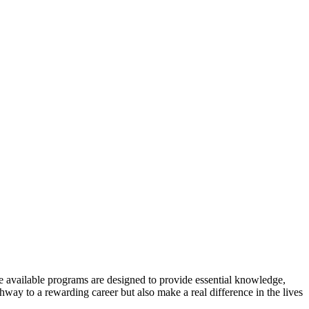
 available programs are designed to ⁤provide essential ⁣knowledge,
ay to⁣ a rewarding career but also make a real difference in the ⁤lives