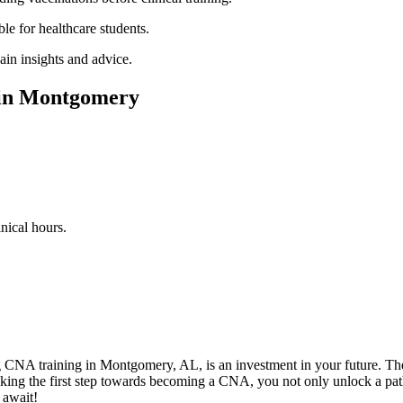
ble for healthcare students.
in⁣ insights and advice.
 in Montgomery
inical hours.
g CNA training ‌in Montgomery, AL, is an investment in your future. The
ng ⁣the first​ step towards becoming a CNA, ​you​ not only unlock a pathw
 await!