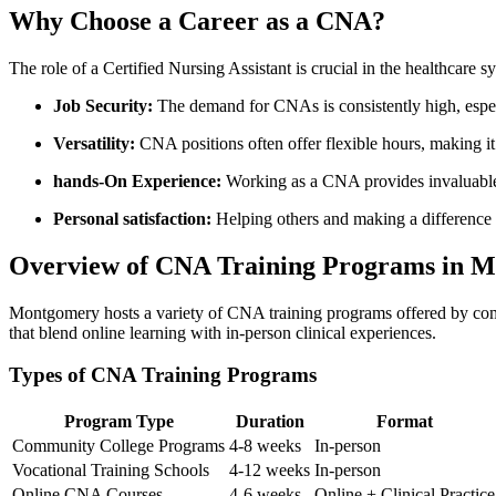
Why‌ Choose a Career⁣ as a CNA?
The⁣ role⁣ of a ‌Certified ⁣Nursing Assistant⁤ is crucial in the healthca
Job Security:
The demand for CNAs is consistently high, especi
Versatility:
CNA positions often offer flexible hours, ⁤making i
hands-On Experience:
Working as a CNA provides invaluable 
Personal satisfaction:
Helping others and making a difference i
Overview of CNA Training Programs in 
Montgomery hosts a variety of CNA training programs offered by commu
that blend online learning with in-person clinical experiences.
Types of CNA Training Programs
Program ⁣Type
Duration
Format
Community‌ College Programs
4-8 weeks
In-person
Vocational Training Schools
4-12 weeks
In-person
Online CNA Courses
4-6 weeks
Online + Clinical Practice