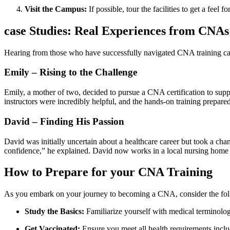
Visit the⁣ Campus:
If possible, tour the facilities to ⁤get a feel 
case Studies: Real Experiences from CNA
Hearing from those who have successfully navigated CNA training can o
Emily – Rising to the Challenge
Emily, a mother of two, decided to pursue a CNA certification to su
instructors were incredibly helpful, and the hands-on ​training prepare
David – Finding His Passion
David was initially uncertain about a healthcare career but took ⁢a cha
confidence,” he explained. David now works in a local nursing home a
How to Prepare for your CNA Training
As you embark ⁤on your⁢ journey to becoming a CNA, consider the foll
Study the Basics:
Familiarize yourself ⁣with medical terminology
Get Vaccinated:
Ensure you meet ‌all health requirements,includ