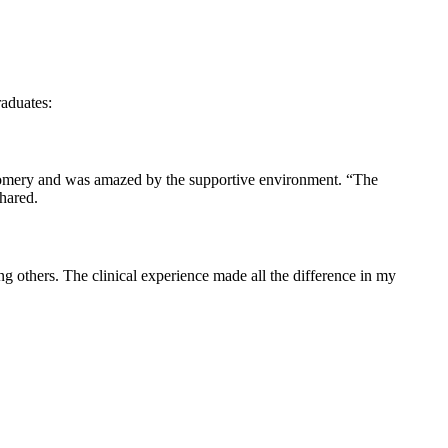
raduates:
gomery and was ⁣amazed by the supportive environment. “The‌
shared.
‌others.‌ The ⁣clinical experience made all the difference in my‍