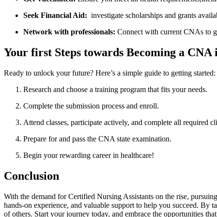
Seek Financial Aid:
​ investigate‌ scholarships and grants availa
Network with professionals:
Connect‍ with current CNAs to ga
Your first Steps towards Becoming a CNA
Ready to unlock ⁤your ⁣future? Here’s a simple⁣ guide to ​getting ⁣started:
Research and choose ​a training program that ‌fits your needs.
Complete the submission process ‌and enroll.
Attend ​classes, participate​ actively, and complete all required cl
Prepare for and pass the CNA state examination.
Begin your rewarding career in ​healthcare!
Conclusion
With the demand for Certified Nursing Assistants on the rise, pursuin
hands-on experience, and valuable support to help you succeed. By taki
of others. Start your⁢ journey today, and embrace the opportunities that