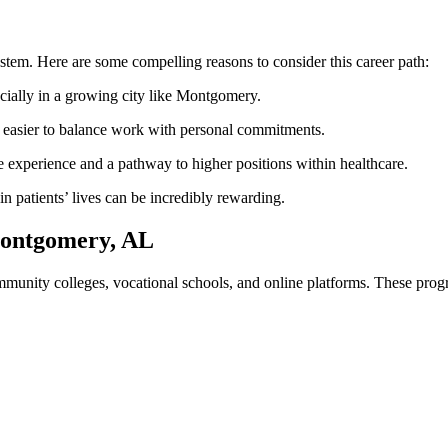
re system. Here are some compelling reasons to consider this career path:
ally in a‍ growing city ​like Montgomery.
t easier to⁢ balance work with personal commitments.
experience and a pathway to higher positions within healthcare.
n patients’ lives can be incredibly rewarding.
Montgomery, AL
nity colleges, vocational schools, and online platforms. These progra