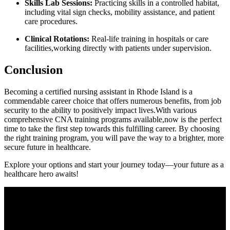
Skills ⁤Lab Sessions:
Practicing skills in a controlled habitat,
including vital sign checks, mobility assistance, and patient
care procedures.
Clinical Rotations:
Real-life training in hospitals or care
facilities,working directly with patients under supervision.
Conclusion
Becoming a certified nursing ⁣assistant in Rhode Island is a‍
commendable ⁤career choice that offers numerous benefits, from job
security to ‌the ability to positively impact lives.With⁣ various
comprehensive CNA training ​programs available,now⁣ is the perfect
time to take the first step towards this fulfilling career. By choosing
the right training program, you will pave⁣ the way to‍ a brighter, ‍more
secure future in ⁣healthcare.
Explore your options and start your journey today—your ⁣future as a
healthcare⁢ hero awaits!