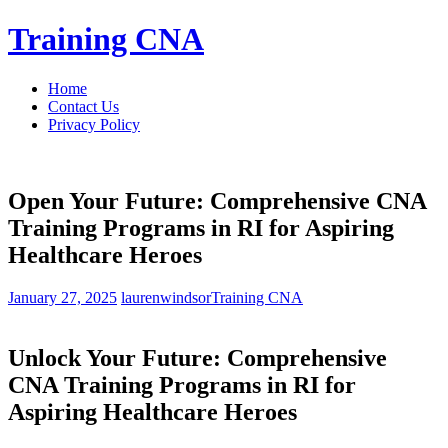
Skip
Training CNA
to
content
Home
Contact Us
Privacy Policy
Open Your Future: Comprehensive CNA
Training Programs in RI for Aspiring
Healthcare Heroes
January 27, 2025
laurenwindsor
Training CNA
Unlock Your ​Future: Comprehensive
CNA ⁣Training Programs in RI for⁢
Aspiring Healthcare Heroes