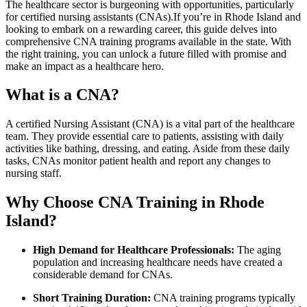
The healthcare sector ‍is burgeoning ‌with opportunities, particularly
for⁢ certified ⁤nursing ⁣assistants (CNAs).If you’re in Rhode Island and
⁢looking to embark on a rewarding career, ‌this guide delves into‌
comprehensive CNA training‍ programs available ⁢in ​the state.‌ With
the right⁢ training, you ‍can unlock a future ⁤filled with promise and
make an impact as a healthcare hero.
What is a CNA?
A⁤ certified Nursing Assistant (CNA) is a vital part of the healthcare
team. They provide essential care to​ patients, assisting‍ with daily
activities like⁤ bathing, dressing, and eating. Aside from‌ these daily
tasks, CNAs monitor patient health and report any changes‍ to
nursing staff.
Why⁤ Choose CNA Training in Rhode
Island?
High Demand for Healthcare Professionals:
The⁤ aging
population and increasing healthcare needs have ​created a
considerable demand for CNAs.
Short Training Duration:
CNA training programs typically