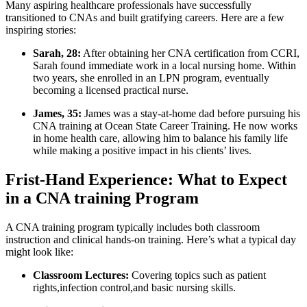
Many aspiring healthcare professionals‍ have successfully
transitioned to CNAs ⁣and built gratifying careers. Here are a few
inspiring stories:
Sarah, 28:
After obtaining her CNA certification from CCRI,
Sarah found immediate work in ⁣a local⁤ nursing home. Within
two years, she ‌enrolled in ⁣an LPN program, eventually
becoming a licensed practical nurse.
James, 35:
James was a stay-at-home dad⁢ before pursuing his
CNA training at Ocean State Career Training. He now​ works
in home health care, allowing him to balance his family ⁣life
‍while making a positive impact in his clients’ lives.
Frist-Hand Experience: What to Expect
in a CNA training Program
A CNA training program typically includes both classroom
instruction and clinical hands-on training. Here’s what a typical day
might look ​like:
Classroom Lectures:
Covering ‍topics such as patient
rights,infection control,and basic nursing skills.