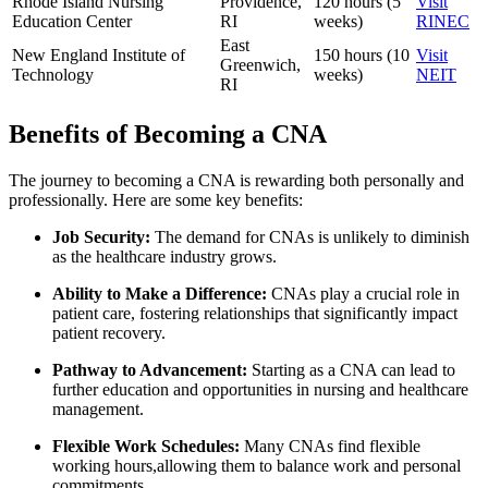
Rhode ⁣Island Nursing
Providence,
120 hours (5
Visit
Education Center
RI
weeks)
RINEC
East
New England⁤ Institute of
150 hours (10
Visit
Greenwich,
Technology
weeks)
NEIT
RI
Benefits of​ Becoming a CNA
The⁣ journey ⁤to becoming a CNA is rewarding both⁣ personally and
professionally. Here are some key⁣ benefits:
Job Security:
The ⁣demand for CNAs is unlikely to diminish
as the healthcare industry grows.
Ability to Make a Difference:
CNAs play a crucial role in
patient care, fostering relationships that significantly impact
patient recovery.
Pathway to Advancement:
Starting as a CNA can lead‍ to
⁣further education and opportunities in nursing and healthcare
management.
Flexible Work Schedules:
Many CNAs‌ find flexible
working hours,allowing them to balance work​ and personal
commitments.