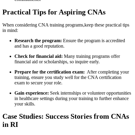
Practical Tips for Aspiring CNAs
When considering CNA training programs,keep these practical tips
‌in mind:
Research ‍the program:
‌Ensure‍ the program⁤ is accredited
and‌ has ⁤a good⁣ reputation.
Check for financial aid:
Many ‌training programs offer
financial aid or scholarships, so inquire early.
Prepare for the certification ⁣exam:
‌ After completing your
training, ensure you study well​ for the CNA certification
exam to secure your role.
Gain experience:
Seek internships or volunteer opportunities
in healthcare settings during your‍ training to further enhance‍
your skills.
Case‍ Studies: ‍Success Stories from CNAs
in RI