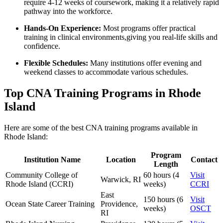
require 4-12 weeks of coursework, making it a relatively rapid
pathway into the⁤ workforce.
Hands-On Experience:
Most programs offer practical
training in‍ clinical⁤ environments,giving you real-life skills and‌
confidence.
Flexible Schedules:
Many institutions offer evening and
weekend classes to accommodate various schedules.
Top CNA Training Programs in Rhode
Island
Here are some of the best CNA training programs available in
Rhode‌ Island:
Program
Institution Name
Location
Contact
Length
Community College of
60⁣ hours (4
Visit
Warwick, RI
‍Rhode Island (CCRI)
weeks)
CCRI
East
150 ⁣hours (6
Visit​
Ocean⁢ State Career Training
Providence,
weeks)
OSCT
RI