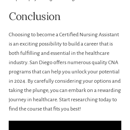
Conclusion
Choosing to become a Certified Nursing Assistant
is an exciting possibility to build a career that is
both fulfilling ‍and essential in the healthcare
industry. San Diego offers numerous quality CNA
programs⁣ that can help you unlock your‍ potential
in⁤ 2024. By carefully considering your options and
taking the plunge, you can embark on a rewarding
journey in healthcare. Start researching today ​to
find the course that fits you ‌best!