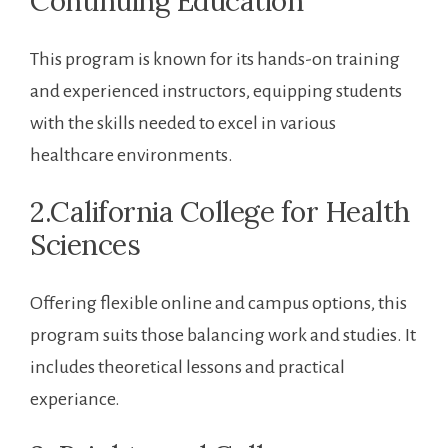
Continuing Education
This program is known for its hands-on training
and experienced instructors, equipping students
with the ‌skills needed to excel in various
healthcare environments.
2.California College for Health
Sciences
Offering ⁢flexible online and campus options, this
⁣program suits‍ those balancing work‌ and studies. It
⁣includes theoretical ⁢lessons ⁤and practical
‍experiance.