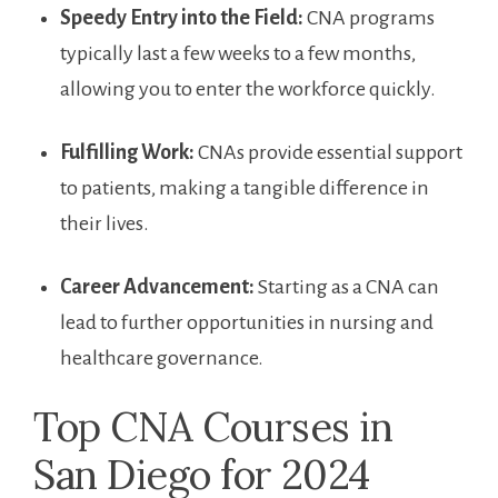
Speedy ‍Entry ⁣into the ⁢Field:
CNA‌ programs
typically last a few weeks to a few months,
allowing ⁢you to⁣ enter⁤ the⁤ workforce quickly.
Fulfilling Work:
CNAs provide⁢ essential support
to patients, ⁢making‍ a tangible difference⁤ in
their lives.
Career​ Advancement:
Starting as a CNA can
lead ⁢to further opportunities in⁤ nursing and
healthcare​ governance.
Top CNA Courses in
San Diego for ⁢2024