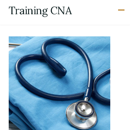
Skip
Training CNA
to
content