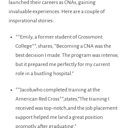
launched​ their careers as CNAs, gaining
invaluable experiences. Here ⁤are a couple of
‍inspirational stories:
**Emily, a former student of Grossmont
College**, shares, “Becoming a CNA was the
best decision I made. The program was intense,⁣
but it prepared​ me perfectly for my current
role in a bustling hospital.”
**Jacob,who completed training at the ​
American Red Cross**,states,“The training I
received was top-notch,and the job placement
support helped me land a great position
promptly after graduating.”