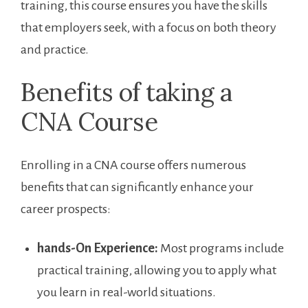
training, this‌ course ensures you have ⁤the skills​
that employers seek, with a focus on ‌both theory⁢
and practice.
Benefits of taking a
CNA Course
Enrolling in a CNA course offers ⁢numerous
benefits that can significantly⁢ enhance your
career prospects:
hands-On Experience:
Most programs include
‍practical training,⁤ allowing you to apply what
you learn in real-world situations.