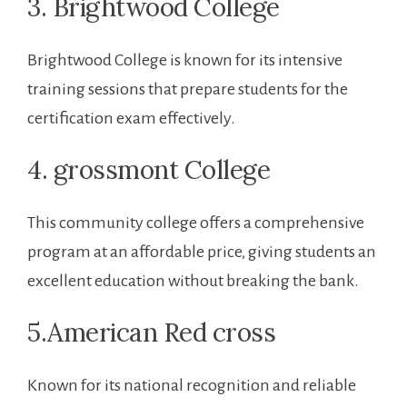
3. Brightwood College
Brightwood College is ‍known for its intensive⁢
training sessions that⁤ prepare students for the
certification exam effectively.
4. grossmont College
This community college offers a comprehensive
‌program at an affordable price, giving students an
excellent education without breaking the‌ bank.
5.American Red cross
Known for its ⁤national recognition and reliable