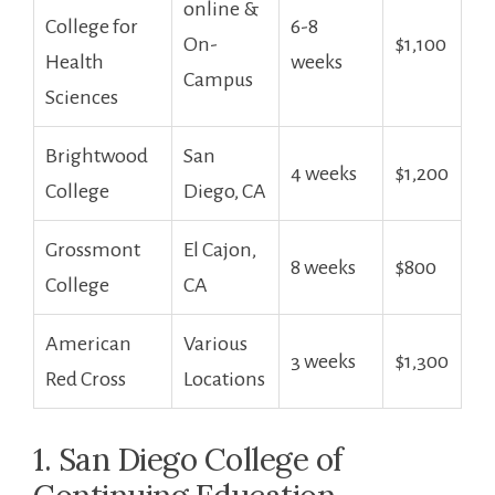
online⁤ &
College ​for
6-8 ​
On-
$1,100
Health
weeks
Campus
Sciences
Brightwood
San ​
4 weeks
$1,200
College
Diego, CA
Grossmont
El Cajon,
8 weeks
$800
College
CA
American
Various‌
3 weeks
$1,300
Red ⁣Cross
Locations
1. San Diego College of​