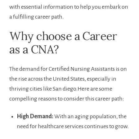
with ‍essential information to help you embark ⁤on
⁤a fulfilling career path.
Why choose a ⁣Career
as a CNA?
The demand for Certified Nursing Assistants is on
the rise across the ⁢United States, especially in
thriving cities like San diego.Here are ​some
compelling reasons‌ to consider this career path:
High Demand:
‍With an​ aging population,⁢ the
need for healthcare services continues to grow.