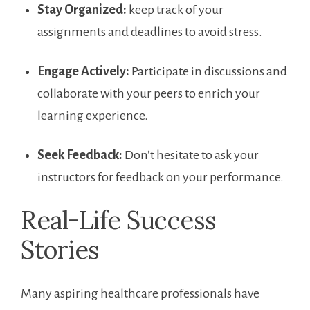
Stay Organized:
keep‍ track of your
assignments and deadlines to avoid stress.
Engage‌ Actively:
Participate in discussions and
collaborate with ‌your​ peers to enrich ⁣your
learning ⁣experience.
Seek Feedback:
‌Don’t ⁣hesitate to ask your
instructors for feedback on your performance.
Real-Life Success
Stories
Many aspiring healthcare⁣ professionals have