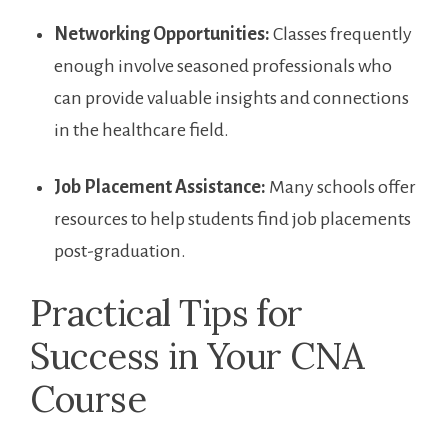
Networking Opportunities:
Classes frequently
⁢enough ⁢involve seasoned professionals who⁤
can provide valuable insights and connections
⁣in the healthcare field.
Job Placement Assistance:
Many schools⁤ offer
resources ‌to help students find job placements
post-graduation.
Practical Tips⁢ for
Success in Your CNA
Course