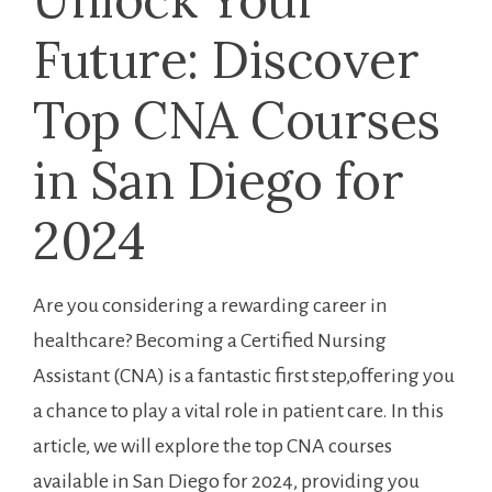
Future: Discover
Top CNA Courses⁢
in ‌San Diego for
2024
Are you considering a rewarding career⁣ in
healthcare? Becoming a Certified Nursing
Assistant (CNA)⁣ is a fantastic first step,offering you
a chance to play a‌ vital role in patient care. In this
article, we will explore ​the top CNA courses⁣
available in San ‌Diego for 2024, providing⁤ you