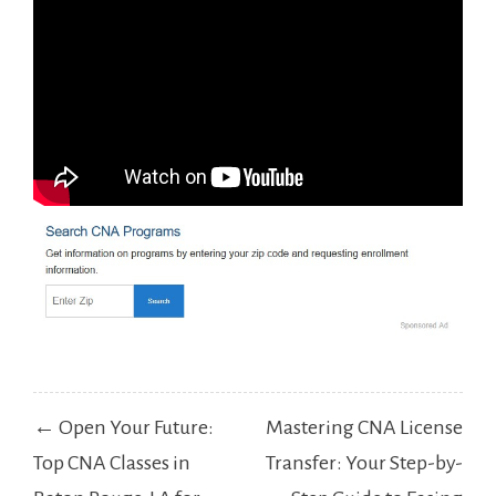
Post
← Open Your Future:
Mastering CNA License
navigation
Top CNA Classes in
Transfer: Your Step-by-