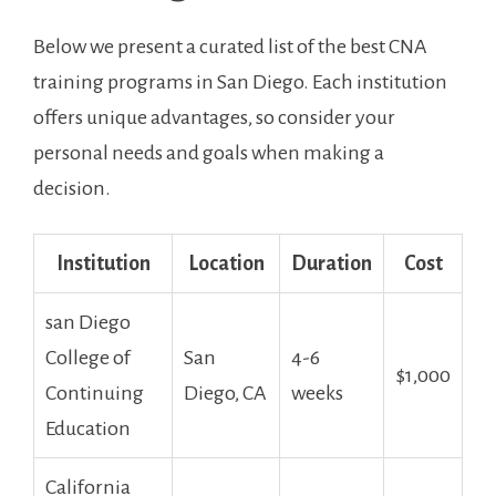
Below⁣ we present a curated ⁢list of the best CNA
training programs in San Diego. Each institution‍
offers unique advantages, so consider your
personal needs ⁤and goals when making ⁤a
decision.
Institution
Location
Duration
Cost
san Diego
College of
San
4-6
$1,000
Continuing
Diego, CA
weeks
Education
California