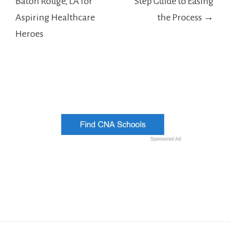
Baton Rouge, LA for
Step Guide to Easing
Aspiring Healthcare
the Process →
Heroes