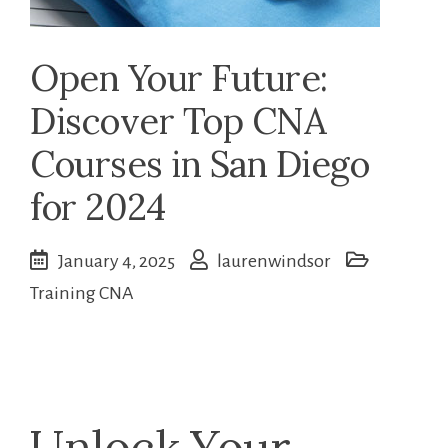
Open Your Future:
Discover Top CNA
Courses in San Diego
for 2024
January 4, 2025
laurenwindsor
Training CNA
Unlock ⁢Your