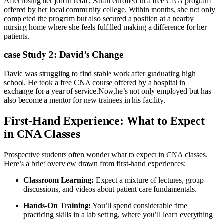
After losing‌ her job in retail, ⁤Sarah enrolled in⁣ a free CNA program
offered by⁤ her local community college. Within months, she not only
completed⁣ the program but also secured a position at a nearby
⁢nursing home where‍ she ⁣feels fulfilled making a difference for her
patients.
case Study 2: David’s Change
David was struggling to find​ stable work after graduating high
school. He‌ took a free CNA course offered ‍by a hospital in
exchange for a year of service.Now,he’s not only employed but has
also become a mentor for new trainees in his facility.
First-Hand Experience: What to ⁢Expect
in ‍CNA Classes
Prospective students often wonder what to expect in CNA classes.
Here’s a brief overview drawn from first-hand experiences:
Classroom ‌Learning:
Expect⁤ a mixture of lectures, group
discussions, and videos about patient care fundamentals.
Hands-On Training:
You’ll spend considerable time
practicing ‍skills in a lab setting, where you’ll learn everything