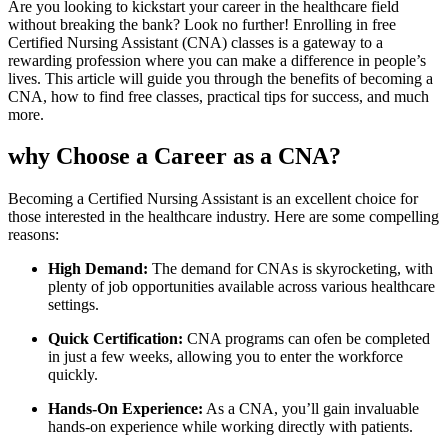
Are you looking to⁣ kickstart your career in the ‍healthcare field
without breaking the bank? Look no further!​ Enrolling in free
Certified Nursing ‍Assistant (CNA) classes is a gateway to a
rewarding profession where you can make a difference in people’s
lives. This article will guide you through the benefits of becoming a
CNA, how to find free classes, practical tips for success, and much
more.
why Choose a Career as a CNA?
Becoming a Certified Nursing Assistant is an excellent choice for
those interested in ⁢the healthcare industry. Here are some ‌compelling
reasons:
High Demand:
The demand for CNAs is‍ skyrocketing, with
plenty ⁢of job opportunities available across various healthcare
settings.
Quick Certification:
CNA programs can ofen be completed
in ‌just a few weeks, allowing you to enter the workforce
quickly.
Hands-On Experience:
As a CNA, you’ll gain invaluable
hands-on experience while working directly with​ patients.