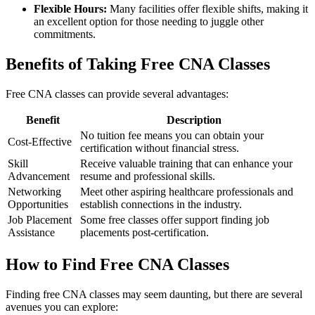
Flexible Hours:
Many facilities offer flexible shifts, making it
an excellent ​option for those needing to juggle other
commitments.
Benefits of Taking Free CNA Classes
Free CNA classes can provide several advantages:
Benefit
Description
No tuition fee means you ⁤can obtain your
Cost-Effective
certification without financial stress.
Skill
Receive valuable⁢ training that can enhance your
Advancement
resume and professional skills.
Networking
Meet other aspiring healthcare professionals and
Opportunities
establish⁤ connections in the industry.
Job Placement
Some⁤ free ​classes offer support ⁢finding job
Assistance
placements post-certification.
How to Find Free CNA ⁢Classes
Finding free CNA classes may seem daunting, but there are several
avenues ⁢you can explore: