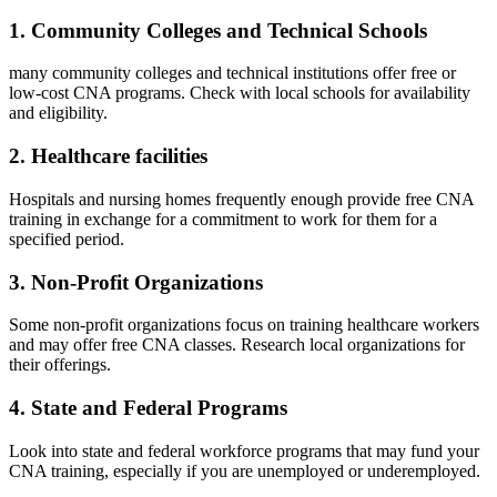
1. Community Colleges ‍and Technical Schools
many community colleges and technical institutions‌ offer free or
low-cost CNA programs. Check with local schools for availability
and eligibility.
2. Healthcare facilities
Hospitals and nursing homes⁣ frequently ⁢enough ‍provide‍ free CNA
training ‌in ‍exchange for a ‌commitment to⁤ work for them for a
specified period.
3. Non-Profit Organizations
Some non-profit organizations focus on training healthcare workers
and may offer free CNA classes. Research local organizations for
their offerings.
4. State and Federal Programs
Look into state and federal workforce programs that may fund your
CNA training, especially ​if you are unemployed or underemployed.