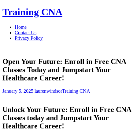
Skip
Training CNA
to
content
Home
Contact Us
Privacy Policy
Open Your Future: Enroll in Free CNA
Classes Today and Jumpstart Your
Healthcare Career!
January 5, 2025
laurenwindsor
Training CNA
Unlock Your Future: ‌Enroll in Free CNA
Classes today ⁤and Jumpstart Your
Healthcare Career!