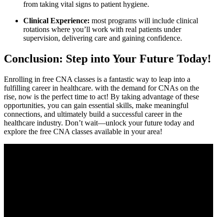
from taking vital signs to patient hygiene.
Clinical Experience:
most ‌programs will include clinical
rotations where ⁣you’ll work with real patients ‌under
supervision, delivering care and ​gaining confidence.
Conclusion:⁣ Step into Your Future Today!
Enrolling in free CNA ​classes is a fantastic way to leap into a
fulfilling career in healthcare. with the demand for CNAs on‍ the
rise, now is the perfect ‍time to act! By taking advantage of these
opportunities, you can​ gain essential skills, make meaningful
connections, and ⁣ultimately build ‌a successful career in the⁤
healthcare industry. ⁢Don’t wait—unlock your future today and
explore the free CNA classes available in your area!