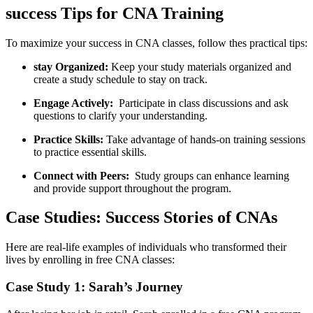
success Tips for CNA Training
To maximize your success in CNA classes, follow thes practical tips:
stay Organized:
Keep⁢ your study materials organized and
create a study schedule to stay on track.
Engage Actively:
‍ Participate in class discussions and ask​
questions to clarify your understanding.
Practice Skills:
Take advantage ⁣of hands-on training sessions
to⁤ practice essential skills.
Connect with Peers:
⁤ Study groups can enhance learning
and provide‌ support throughout the program.
Case ‍Studies: Success Stories of⁢ CNAs
Here are real-life examples of individuals who transformed their
lives by enrolling in‌ free CNA classes:
Case Study 1: Sarah’s Journey