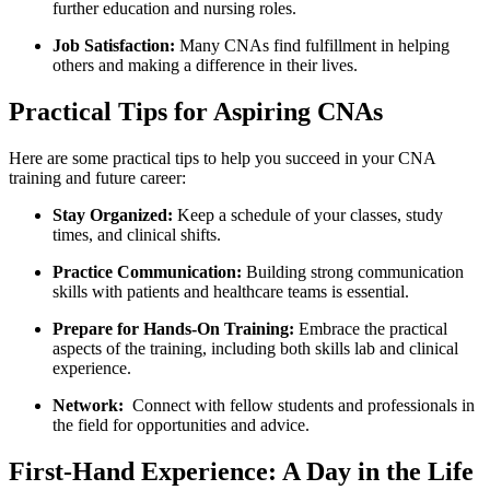
further education and nursing roles.
Job Satisfaction:
Many CNAs find⁣ fulfillment in helping
others and making a difference in their lives.
Practical Tips for Aspiring CNAs
Here are ⁢some practical ‌tips to help you ‌succeed​ in ⁤your CNA
training and future career:
Stay ​Organized:
Keep a schedule of your classes, ⁣study
⁣times, and clinical shifts.
Practice Communication:
Building strong communication
skills with​ patients and healthcare teams ‌is essential.
Prepare for‍ Hands-On‌ Training:
Embrace the practical
aspects of the training, including both skills lab and clinical
experience.
Network:
​ Connect with fellow students and professionals in‌
the field for opportunities and advice.
First-Hand Experience: A​ Day in the Life