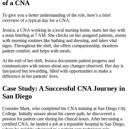
of a⁣ CNA
To give you a better understanding of the role, here’s a brief
overview of a typical day for a CNA:
Jessica, a CNA working in a local nursing home, starts her⁢ day​ with
a team briefing at 7 AM. She checks​ on her assigned patients, assists
with morning routines like⁢ bathing and dressing, and takes ⁤vital
signs.‌ Throughout the shift, she offers companionship, monitors
patient ⁣comfort, and⁢ helps with⁢ meals.
At the end of her shift, ‍Jessica documents patient progress​ and
communicates​ with nurses about​ any changes observed. Her day is
fast-paced​ but rewarding,⁤ filled⁣ with opportunities to make a
difference in her​ patients’ lives.
Case Study: A Successful CNA Journey ​in
San Diego
Consider Mark, who completed his CNA training at ‍San Diego City
College. Initially unsure about⁣ his career path, he discovered a
passion for patient ⁤care during his clinical hours. After becoming a
certified CNA, he landed a job at a reputable hospital in San Diego,