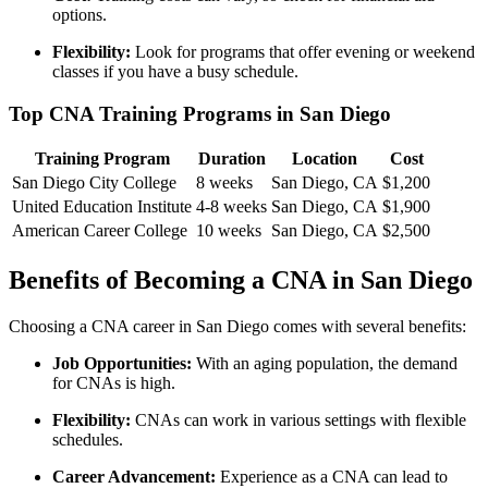
options.
Flexibility:
Look for⁢ programs that offer evening or⁢ weekend
classes if you have a busy schedule.
Top CNA Training Programs in San‌ Diego
Training Program
Duration
Location
Cost
San Diego City College
8 weeks
San Diego, CA
$1,200
United Education Institute
4-8 weeks
San Diego, CA
$1,900
American Career College
10 weeks
San ⁤Diego, CA
$2,500
Benefits of Becoming⁣ a CNA in San Diego
Choosing a CNA career in San Diego comes⁣ with several benefits:
Job Opportunities:
With an aging ‌population, the ⁤demand
⁤for CNAs is high.
Flexibility:
CNAs can work in various settings ⁣with flexible
schedules.
Career Advancement:
Experience as a CNA can lead to