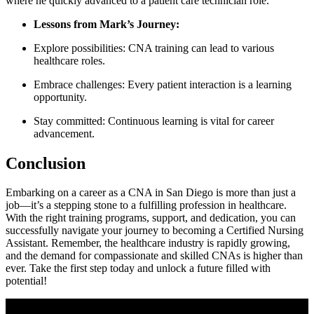
where he quickly advanced to a patient care​ technician‌ role.
Lessons from Mark’s Journey:
Explore ​possibilities: CNA training can lead to various
healthcare roles.
Embrace challenges: Every patient interaction is a ⁤learning
opportunity.
Stay⁢ committed: Continuous learning is vital for career
advancement.
Conclusion
Embarking on a career as a CNA in San Diego is ⁢more than just ‌a
job—it’s a stepping stone to a fulfilling profession in healthcare.
With ‍the right ‍training programs, support, and dedication, you can
successfully navigate your journey to becoming a Certified Nursing
Assistant. Remember, the healthcare industry is​ rapidly growing,
‌and the demand for compassionate ⁣and skilled CNAs ⁢is higher than
ever. Take the ⁢first step today and unlock a future filled ⁤with
‌potential!