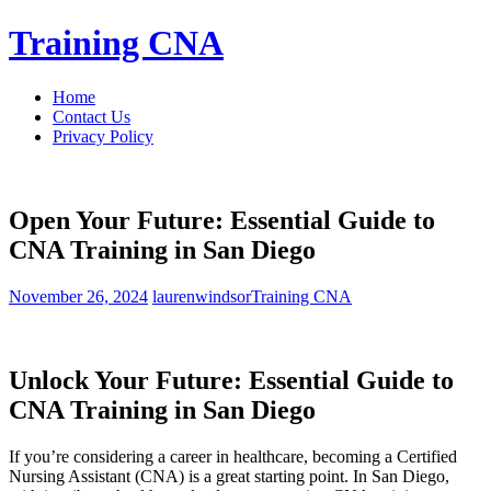
Skip
Training CNA
to
content
Home
Contact Us
Privacy Policy
Open Your Future: Essential Guide to
CNA Training in San Diego
November 26, 2024
laurenwindsor
Training CNA
Unlock Your Future: Essential Guide to
CNA ‌Training in San Diego
If you’re considering a career in ⁤healthcare, becoming a Certified
Nursing ‍Assistant (CNA) is​ a great starting point.⁢ In San⁣ Diego,