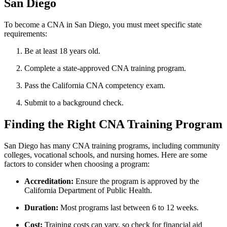
San Diego
To become a CNA in San‍ Diego, you ⁢must meet specific state
requirements:
Be at least 18 years old.
Complete a state-approved CNA​ training program.
Pass the California CNA⁢ competency exam.
Submit to a background check.
Finding the Right CNA Training Program
San Diego ⁣has many CNA training‌ programs, including ⁢community‌
colleges, vocational schools, and nursing homes. Here are some
‍factors to consider when choosing a program:
Accreditation:
Ensure the program is approved by the ​
California‍ Department of Public Health.
Duration:
Most programs last between 6 to 12 weeks.
Cost:
Training costs can⁢ vary, so check for ‌financial aid‍