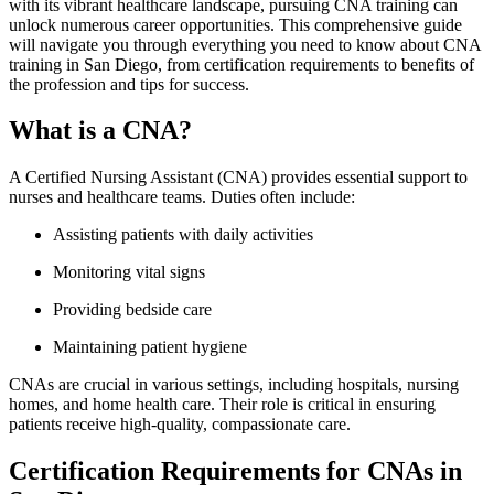
with its vibrant healthcare landscape, pursuing CNA training can
unlock numerous career opportunities. This‍ comprehensive guide
will navigate you through everything you need to know about CNA
training in San Diego, from certification requirements to benefits of
the‍ profession and tips for⁢ success.
What is a CNA?
A Certified Nursing Assistant (CNA) provides essential support to
nurses ‍and healthcare‌ teams. Duties often ⁢include:
Assisting patients with daily⁢ activities
Monitoring vital signs
Providing ‌bedside care
Maintaining patient hygiene
CNAs are crucial in​ various settings, including ⁢hospitals, nursing
homes, and home⁣ health care. Their role is critical in ensuring
patients receive‌ high-quality,​ compassionate care.
Certification Requirements for CNAs in