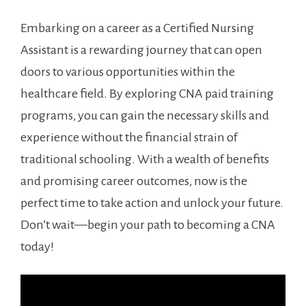
Embarking on a career as a Certified Nursing
Assistant is​ a‍ rewarding journey that can open
doors to‌ various opportunities within the
healthcare field. By exploring CNA paid training⁤
programs, you can gain the necessary skills‌ and
experience without the financial strain of
traditional schooling. With a wealth of benefits
and promising career outcomes, ‍now is the⁢
perfect time to take action and ⁢unlock ⁣your future.
Don’t wait—begin your path to becoming a CNA
today!