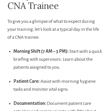
CNA⁢ Trainee
To give you a glimpse of what to expect during
your training, let’s look at a typical ​day in the life
of​ a CNA‍ trainee:
Morning Shift (7 ‍AM – 3 PM):
Start with a quick
briefing with supervisors. Learn about​ the
patients assigned to you.
Patient Care:
Assist with morning hygiene
tasks and monitor vital signs.
Documentation:
Document patient care