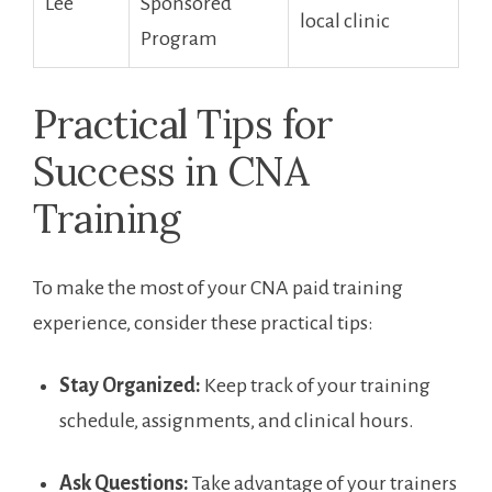
Lee
Sponsored
local clinic
Program
Practical Tips for⁢
Success in CNA
Training
To make the‍ most of your CNA paid training
experience, consider these‍ practical tips:
Stay Organized:
Keep track of your training
schedule, assignments, and clinical hours.
Ask⁣ Questions:
Take advantage of your trainers