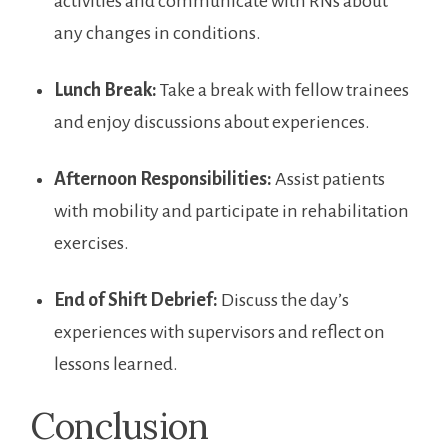
activities and communicate with RNs about
‍any changes in conditions.
Lunch Break:
Take a break with‍ fellow trainees
and enjoy discussions about experiences.
Afternoon Responsibilities:
Assist patients
with mobility and participate in ‌rehabilitation⁤
exercises.
End of Shift Debrief:
Discuss the day’s
experiences with supervisors and ⁣reflect on
lessons‌ learned.
Conclusion