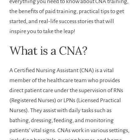
everything ⁣you need to know about CNA training,⁣
the benefits ⁢of paid training, practical tips to get
started, and real-life success stories that will
inspire you to take the leap!
What is a CNA?
A Certified Nursing Assistant ‍(CNA) is a vital
member of the healthcare team who provides
direct patient care under the supervision of RNs
(Registered⁣ Nurses) or LPNs (Licensed Practical
Nurses). They assist with daily tasks such ‍as
bathing, dressing, feeding, and monitoring
patients’ vital signs. CNAs work in various ​settings,