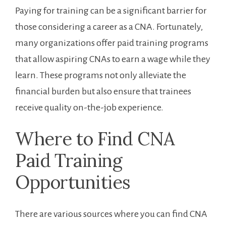
Paying for ​training can be a significant barrier‍ for
those ⁢considering a career as a ⁢CNA. Fortunately,
many organizations offer paid training programs
that ‌allow aspiring CNAs to earn a wage while they
learn. These ⁢programs not only alleviate the
financial burden but also ensure that trainees
receive quality on-the-job experience.
Where to Find CNA
Paid⁢ Training
Opportunities
There are various sources where ‍you can find CNA⁢