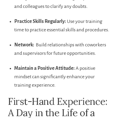
and colleagues to clarify⁣ any doubts.
Practice Skills‌ Regularly:
Use your training
time to practice essential skills and procedures.
Network:
⁤ Build relationships with coworkers
and supervisors for future opportunities.
Maintain a Positive Attitude:
A⁢ positive
mindset can significantly enhance your
training experience.
First-Hand Experience:
A Day in the Life of⁣ a