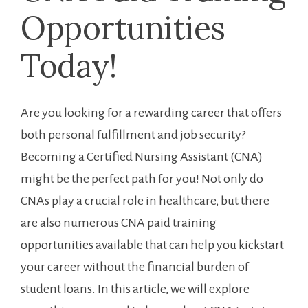
Opportunities
Today!
Are you looking for a rewarding career that offers
both ‍personal fulfillment and job security?
Becoming a Certified⁣ Nursing ⁤Assistant (CNA)
might be the perfect path for ‍you! Not only do
CNAs play a crucial role⁤ in healthcare, ⁤but there ​
are also‍ numerous CNA paid ‌training
opportunities available that can help you kickstart
your career without the financial burden of
student loans. In this article, we will ⁣explore