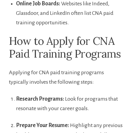
Online Job Boards:
Websites like Indeed,
Glassdoor, and LinkedIn often list CNA⁣ paid
training opportunities.
How to Apply for CNA
Paid⁤ Training Programs
Applying for CNA paid training programs
typically involves the following steps:
Research Programs:
⁢Look for programs that
resonate⁣ with your career goals.
Prepare​ Your Resume:
Highlight ⁤any⁤ previous