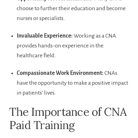
choose to further their education and become
nurses or specialists.
Invaluable⁢ Experience:
Working as a CNA
provides hands-on experience in the
healthcare field.
Compassionate Work Environment:
CNAs
have the opportunity to make a​ positive impact‍
in patients’ lives.
The Importance of CNA
Paid Training