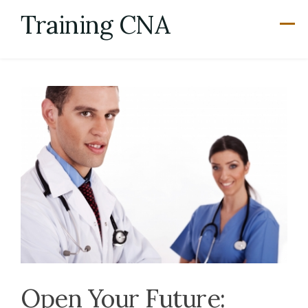
Skip
Training CNA
to
content
Open Your Future: