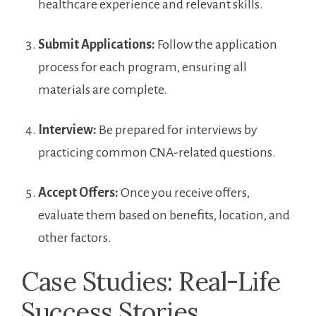
healthcare experience and relevant⁣ skills.
Submit Applications:
Follow the application
process for ​each program, ensuring all
materials are complete.
Interview:
Be prepared ‌for interviews by
practicing common⁢ CNA-related questions.
Accept Offers:
Once you receive offers,
evaluate⁣ them based on benefits, location, and
other⁤ factors.
Case Studies: Real-Life
Success Stories