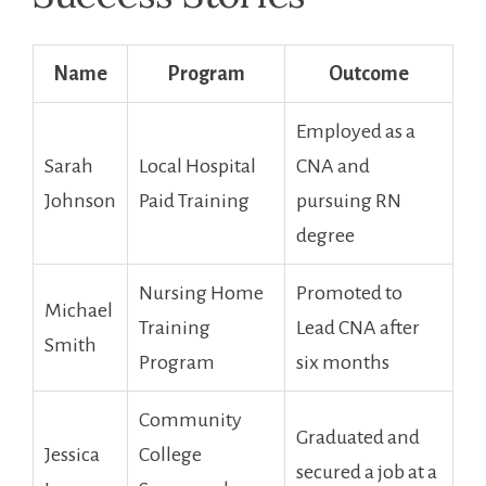
Name
Program
Outcome
Employed⁤ as ‌a
Sarah ​
Local Hospital
CNA and⁤
Johnson
Paid Training
pursuing‌ RN
degree
Nursing Home
Promoted to ​
Michael
Training
Lead CNA after
Smith
‌Program
six months
Community
Graduated and
Jessica
College
secured a job at a