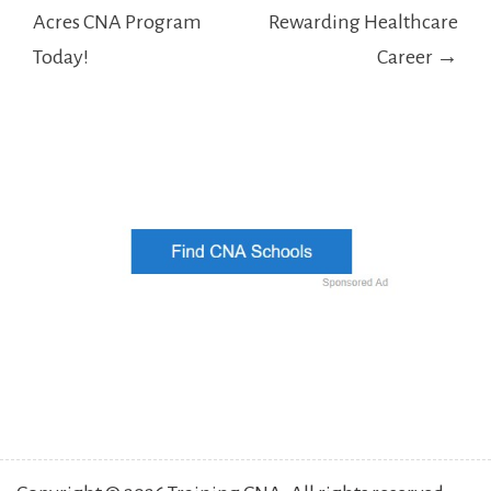
Acres CNA Program
Rewarding Healthcare
Today!
Career →