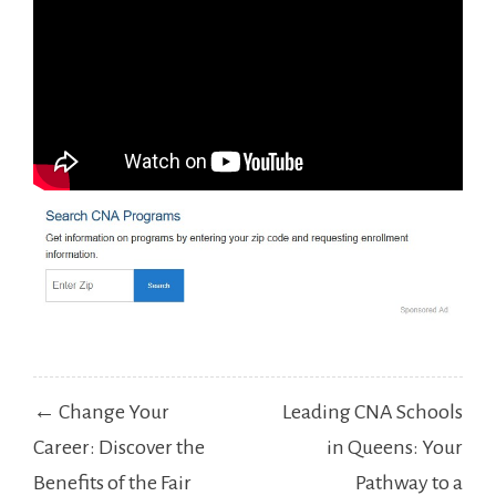
Post
← Change Your
Leading CNA Schools
navigation
Career: Discover the
in Queens: Your
Benefits of the Fair
Pathway to a