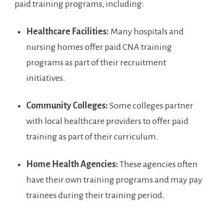
paid training programs, including:
Healthcare Facilities:
Many​ hospitals and
nursing ​homes offer paid CNA training
programs ⁢as part of their recruitment
initiatives.
Community Colleges:
Some ⁣colleges partner
with local healthcare providers to offer paid
training as part of their⁣ curriculum.
Home Health Agencies:
These agencies often
have their own‍ training‌ programs⁣ and may pay
trainees during their training period.