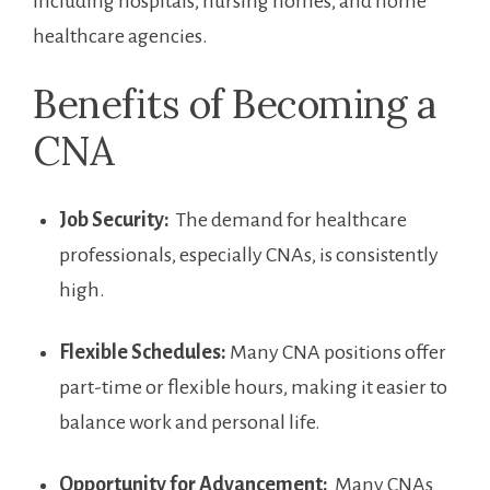
including hospitals,⁣ nursing ⁤homes, ​and home
⁢healthcare agencies.
Benefits of Becoming a
CNA
Job​ Security:
‌ The demand for healthcare
professionals, especially CNAs, is consistently ​
high.
Flexible Schedules:
Many ‍CNA positions offer
part-time or flexible hours, making it easier to
balance work and personal life.
Opportunity⁢ for Advancement:
⁤ Many CNAs