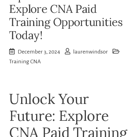
Explore CNA Paid
Training Opportunities
Today!
December 3, 2024
laurenwindsor
Training CNA
Unlock Your
Future: Explore⁢
CNA Paid Training