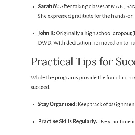
Sarah M:
After⁤ taking classes ‌at MATC, Sa
She ⁤expressed gratitude for the​ hands-on 
John R:
Originally a high school dropout,
DWD. With dedication,he moved on to nurs
Practical Tips for Suc
While the programs provide the⁣ foundation yo
succeed:
Stay Organized:
Keep track of assignment
Practise Skills Regularly:
Use your ⁤time in