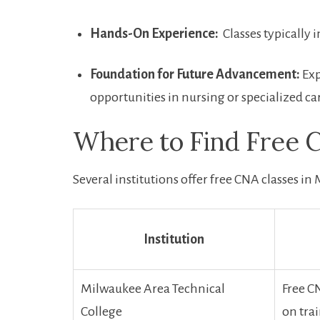
Hands-On Experience:
⁣ Classes typically
Foundation for ‍Future Advancement:
Exp
opportunities in nursing or specialized ca
Where to Find‍ Free ​
Several ⁢institutions offer free CNA classes i
Institution
Milwaukee Area Technical
Free CN
College
on tra