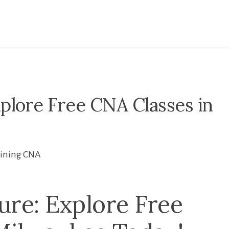
plore Free CNA Classes in
aining CNA
ure: Explore Free