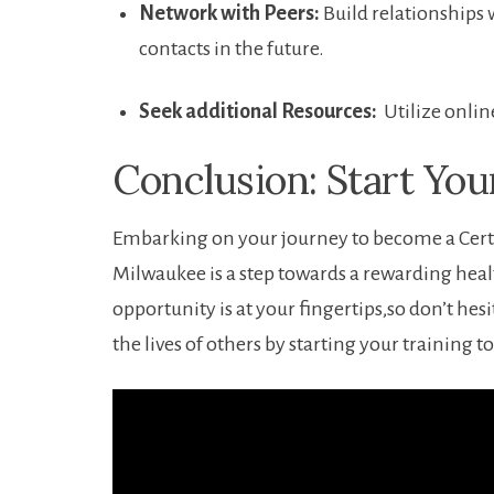
Network with Peers:
Build relationships w
contacts in the future.
Seek additional ​Resources:
‍ Utilize ⁢onl
Conclusion: ⁣Start Yo
Embarking on your ⁣journey to become a Certi
Milwaukee is a step ​towards a rewarding he
⁢opportunity is at your fingertips,so don’t hesit
the ⁤lives of others by starting ‍your training t