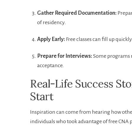
Gather Required Documentation:
Prepar
of residency.
Apply ⁢Early:
Free ‌classes can fill‍ up quick
Prepare for Interviews:
Some programs ma
acceptance.
Real-Life Success Stor
Start
Inspiration can come from hearing how others
individuals who took advantage of free CNA