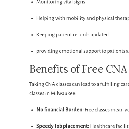
Monitoring vital ⁤signs
Helping with mobility and physical therap
Keeping patient records updated
providing emotional support to‌ patients 
Benefits of Free CNA 
Taking CNA classes ⁤can lead to a⁤ fulfilling ca
classes​ in Milwaukee:
No⁣ financial Burden:
Free classes mean yo
Speedy Job placement:
Healthcare facilit