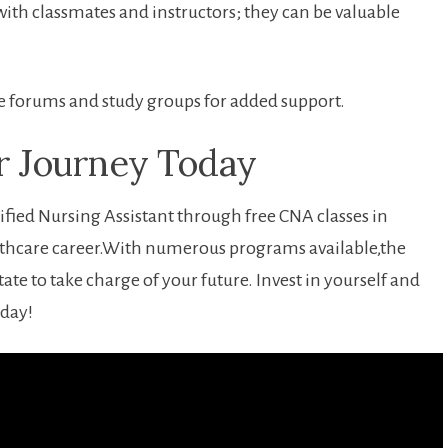
ith classmates and instructors;​ they can ​be valuable
ine forums and study groups for added support.
ur Journey Today
fied Nursing Assistant through free CNA classes in
althcare career.With numerous programs available,the
ate to take charge of ‍your ‌future. Invest⁤ in yourself ⁤and
oday!