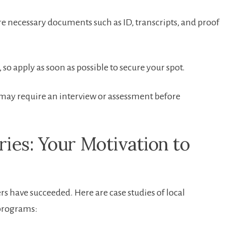
e necessary documents such as ID, transcripts,⁤ and proof
ly, so apply as soon‍ as possible to secure your spot.
y require an interview ⁤or assessment before
ies: Your ⁣Motivation to
 have succeeded. Here are⁣ case studies of local
 programs: