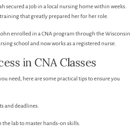
rah secured a job in a local nursing ​home within weeks.
training ‍that greatly prepared her for her role.
 John enrolled in a CNA ⁤program through ‌the Wisconsin
ing school and now⁤ works as a registered nurse.
cess ‍in CNA ‍Classes
u need, ‍here are some​ practical ⁢tips to ensure you
s and deadlines.
 the lab ‌to master hands-on skills.