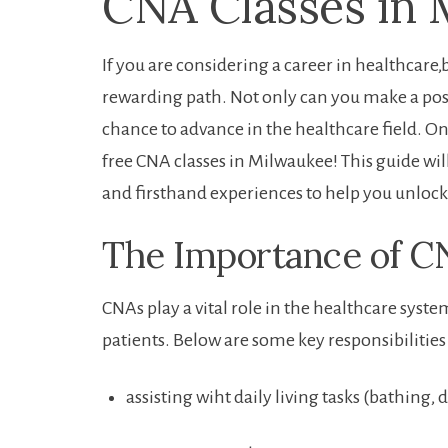
CNA⁢ Classes in 
If you are considering a ‌career ⁢in healthcar
rewarding path. Not​ only can you make a ⁣posit
chance to advance in the healthcare field. One
free CNA ​classes in Milwaukee!‌ This guide will
and firsthand experiences to help you unlock 
The Importance of CN
CNAs play a vital role in the healthcare system
patients. Below are ⁤some key responsibilities 
assisting wiht daily living tasks (bathing, dr