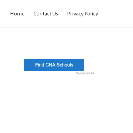
Home
Contact Us
Privacy Policy