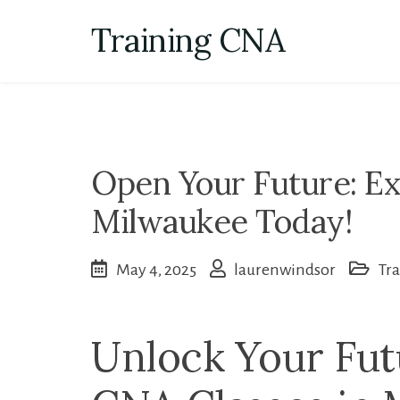
Skip
Training CNA
to
content
Open Your Future: Ex
Milwaukee Today!
May 4, 2025
laurenwindsor
Tr
Unlock Your Fut