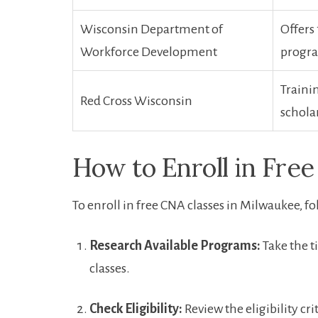
Wisconsin Department of
Offers 
Workforce Development
progr
Trainin
Red Cross Wisconsin
scholar
How​ to Enroll in Fre
To enroll in free CNA classes in⁢ Milwaukee, ​f
Research Available Programs:
Take⁢ the⁢ 
classes.
Check Eligibility:
Review the eligibility cr