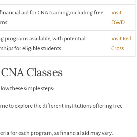
financial aid for CNA training,including free
Visit‌
ams.
DWD
g programs available, with ‌potential
Visit Red
ships for eligible students.
Cross
e CNA Classes
ollow these simple steps:
time to explore the different ⁢institutions offering free
iteria for each program, as financial aid may vary.