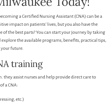
Milwaukee⁤ Today!
e,becoming a Certified Nursing Assistant (CNA) can be a
ive impact on patients’ lives, but ‍you also have ​the
 of⁣ the best parts? You can start your journey by taking
⁢ explore the available programs, benefits, practical tips,‍
‌your future.
A training
. they assist⁢ nurses and help provide direct care to
‍of a CNA:
essing,⁢ etc.)