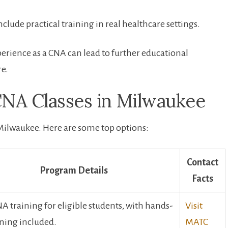
 include practical training in real healthcare settings.
erience as a CNA can lead to ​further educational
re.
CNA Classes in ⁤Milwaukee
n Milwaukee. ‍Here are some top options:
Contact
Program Details
Facts
A training⁢ for‍ eligible ​students, with hands-
Visit⁣
ining included.
MATC