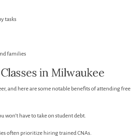
y tasks
and families
Classes⁣ in Milwaukee
reer, and here are some notable benefits of ‍attending free​
u won’t have to take on student debt.
ies often prioritize hiring trained CNAs.