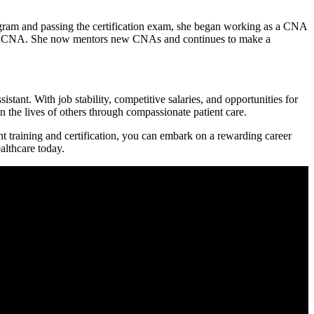
gram and⁤ passing the certification exam,⁢ she began working as a CNA
lead CNA. She now mentors⁢ new CNAs and continues to make a
stant. With job ‌stability, competitive salaries, and opportunities for
 the lives of others through⁢ compassionate patient care.
ht training and ​certification, you can ⁢embark on a rewarding career
althcare today.