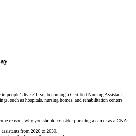
day
n people’s⁣ lives? If so,‌ becoming a Certified Nursing ‍Assistant
ings,‌ such as hospitals, nursing homes, and rehabilitation centers.
some reasons ‌why ⁢you should consider pursuing a career as a ⁤CNA:
⁣assistants from 2020 to 2030.