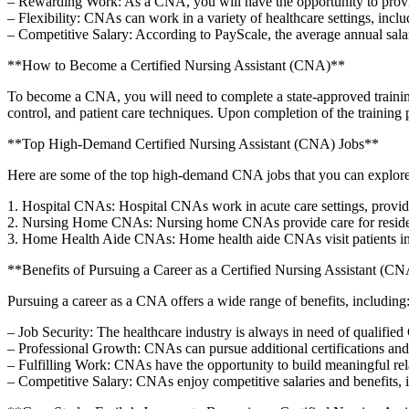
– Rewarding Work: As a ⁢CNA, you will have ⁢the opportunity to provide d
– Flexibility: CNAs can work⁤ in a variety of ‍healthcare⁣ settings, inclu
– Competitive Salary: According to⁣ PayScale, the average annual salar
**How to Become a⁢ Certified Nursing Assistant (CNA)**
To become a CNA, you will need to complete a ‌state-approved training 
control,⁢ and patient care techniques. Upon​ completion of‍ the trainin
**Top High-Demand Certified Nursing Assistant (CNA) Jobs**
Here are some of the top high-demand ‌CNA ⁣jobs that you can ⁢explor
1. Hospital CNAs: Hospital‍ CNAs ⁢work in acute care⁢ settings, providing d
2. Nursing‍ Home ‍CNAs: Nursing home CNAs provide⁣ care for residents ⁤
3. Home Health Aide CNAs: ⁤Home health‍ aide CNAs visit patients in 
**Benefits of Pursuing ‌a Career as a ⁣Certified‍ Nursing ‍Assistant (C
Pursuing ⁣a career as a CNA offers‍ a wide range of benefits,⁣ including
– Job⁣ Security: The healthcare industry is always ⁣in need of ⁤qualified
– Professional Growth:⁢ CNAs can pursue‍ additional certifications and t
– Fulfilling⁢ Work: CNAs have the opportunity ‌to build meaningful rela
– Competitive ⁢Salary: CNAs enjoy ‌competitive salaries and‍ benefits, 