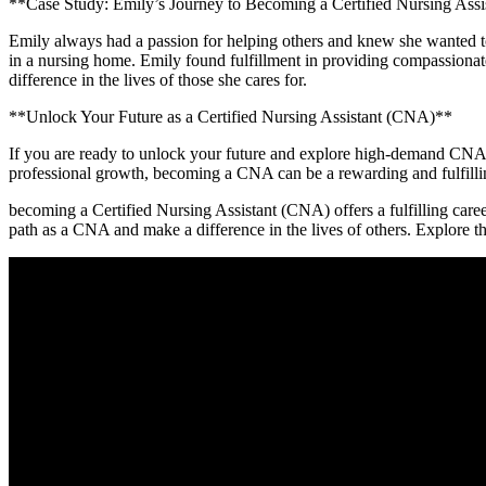
**Case Study: Emily’s Journey to Becoming a Certified Nursing Ass
Emily ⁤always had a passion for helping others and knew she wanted to
in a nursing home. Emily found fulfillment in providing compassiona
difference in⁣ the lives of those she cares for.
**Unlock Your Future as a Certified Nursing Assistant (CNA)**
If you are ready to unlock your‍ future ⁣and explore ⁢high-demand CNA⁢ jo
professional growth, becoming a ⁣CNA can be a rewarding and fulfilling
becoming a Certified Nursing Assistant (CNA) ‍offers a ‌fulfilling caree
path as a ⁤CNA and make a difference in the lives of others. Explore t