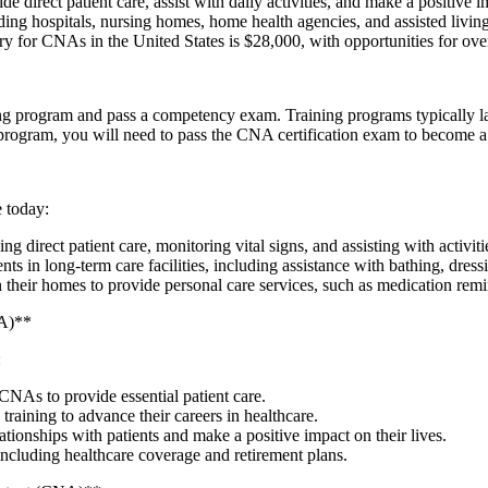
irect patient care, assist with daily activities, and make a positive imp
ding hospitals, nursing homes, home ⁣health ​agencies, and⁤ assisted living 
y for CNAs ⁤in ​the United States‌ is $28,000, with opportunities​ for o
program and pass a competency exam.⁤ Training programs typically ⁣last 
g⁢ program, you will need to pass the CNA certification exam to become a 
e today:
irect‌ patient care, monitoring vital ⁣signs, and ⁢assisting with activities
in long-term care facilities, ‍including assistance with bathing, dressi
their homes to provide personal care services, such as medication remi
NA)**
:
 CNAs to provide essential patient⁤ care.
raining to advance their careers⁣ in ‌healthcare.
tionships with patients and make a⁤ positive impact on their lives.
including healthcare ‍coverage and retirement plans.