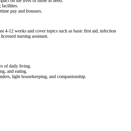
act on⁤ the lives ‌of those in need.
facilities.
vertime pay and bonuses.
4-12 weeks and‌ cover topics such as basic first ⁢aid, infection
licensed nursing assistant.
‍ of daily ⁢living.
ng, and ‍eating.
nders, light ⁢housekeeping, and companionship.