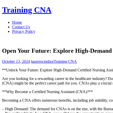
Skip
Training CNA
to
content
Home
Contact Us
Privacy Policy
Open Your Future: Explore High-Demand C
October 13, 2024
laurenwindsor
Training CNA
**Unlock Your Future: Explore High-Demand Certified ​Nursing Ass
Are you ⁤looking for a rewarding career in the healthcare industry? Do y
(CNA) might be the perfect career path for you. CNAs play a crucial role
**Why Become a Certified ⁢Nursing Assistant (CNA)?**
Becoming a CNA offers numerous benefits, including job stability, com
– High Demand: The demand for CNAs is on the ‍rise, with the Bureau o