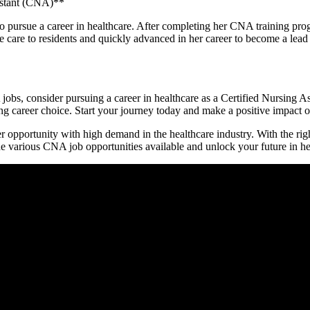
istant (CNA)**
 pursue a career in healthcare. After​ completing her CNA training pro
te care to residents and quickly advanced in her career to become a 
bs, consider pursuing a career⁢ in healthcare as ⁢a Certified Nursing Assi
 career choice. Start your journey today ‌and make a positive impact on
r opportunity with​ high demand in the healthcare industry. With ⁤the rig
he various CNA job opportunities available‌ and unlock your future ⁤in he