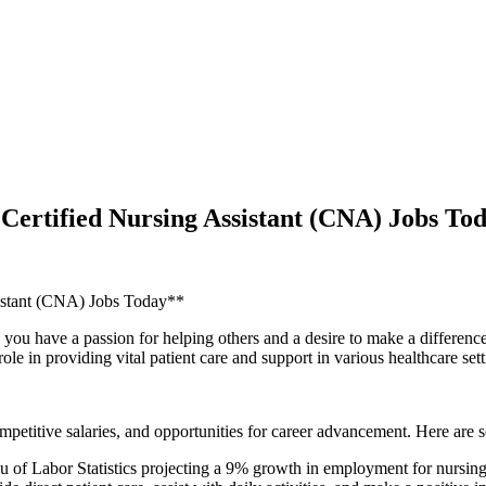
ertified Nursing Assistant (CNA) Jobs To
istant ⁤(CNA) Jobs Today**
ou have a passion ‌for helping others and a desire to make a difference i
 in⁣ providing vital patient care and⁣ support ⁢in various healthcare sett
petitive salaries, and​ opportunities for career advancement. Here are 
f ⁤Labor Statistics projecting a​ 9% growth in employment for nursing 