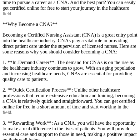
time to pursue a career as a ⁣CNA. And the ⁣best part? You can easily
get certified online for free to start your journey ​in the healthcare
⁤field.
**Why Become ⁢a CNA?**
Becoming ⁢a Certified Nursing Assistant (CNA) is a great entry point
into the ⁣healthcare industry. CNAs play a vital role in providing
direct patient care under the supervision⁤ of licensed nurses. Here are
some reasons why you should consider becoming a CNA:
1. **In-Demand Career**:‌ The demand for CNAs is on the rise as
the healthcare industry continues to⁢ grow. ​With an ​aging population
and increasing healthcare needs, CNAs are ​essential‌ for providing
quality care to patients.
2. **Quick Certification Process**: Unlike other healthcare
professions that require‍ extensive education and training, becoming
a CNA is relatively quick and ⁤straightforward. You can get certified⁤
online⁣ for free in a short amount of time and start working in the
⁢field.
3. **Rewarding Work**: As ⁤a CNA, you will have the opportunity
to‍ make a real difference in ​the lives of patients. You will provide
essential care and support⁤ to those ​in⁤ need, making ⁣a ‍positive ⁣impact
on their well-being.