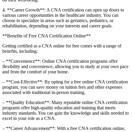
4. **Career Growth**: A CNA​ certification can open up doors to
various career opportunities in the healthcare industry. You can⁤
choose to specialize⁤ in areas such as geriatrics, pediatrics,⁤ or
rehabilitation, depending on your interests and career goals.
**Benefits of ​Free CNA​ Certification Online**
Getting certified as a CNA online for free comes with a range of
benefits, including:
– **Convenience**: Online CNA certification programs offer
flexibility and convenience, allowing you to study at your own pace
and from the comfort‍ of ⁣your home.
– **Cost-Effective**: By opting for a free online CNA certification
program, you can save money on ​tuition fees ​and other expenses
associated with traditional‍ in-person training.
– **Quality⁤ Education**: Many‌ reputable online CNA certification
programs offer high-quality education and training that⁢ meets
industry⁤ standards. You can gain the knowledge and skills needed to
excel⁤ in your role as‍ a CNA.
– **Career‌ Advancement**: With a free CNA certification online,