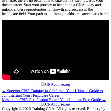
available, there’s‌ no better time⁤ to​ take the first step towards your
dream career. Start your journey to ⁤becoming a CNA today and
unlock‌ endless opportunities for growth and success in the
healthcare field. Your path to a thriving healthcare ⁢career starts here!
Post
← Superior CNA Training in California: Your Ultimate Guide to
Jumpstarting Your Healthcare Career
navigation
Master the CNA Certification Exam: Your Ultimate Prep Guide →
Copyright © 2026 Training CNA. All rights reserved. Eduberg by