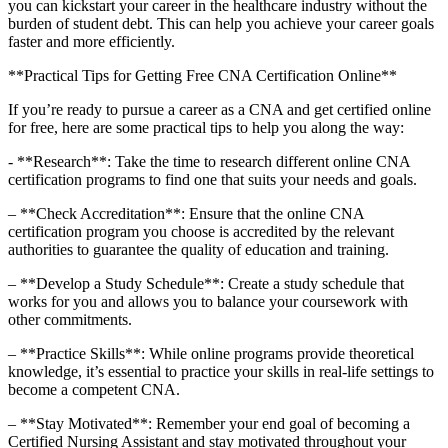
you can kickstart your career‍ in the healthcare industry ⁣without the
burden of student debt. ⁤This can help you achieve your career goals
faster and more efficiently.
**Practical Tips for Getting Free CNA Certification Online**
If you’re ready to pursue a career as a CNA and get certified⁣ online
for free, here are some practical tips to⁢ help you along the way:
-‌ **Research**: Take the⁢ time to research different online CNA
certification programs to find one that suits your needs and goals.
– **Check Accreditation**: Ensure that the online CNA
certification program you choose is accredited by the relevant
⁣authorities to guarantee the quality of education and ‍training.
– **Develop a⁤ Study Schedule**: Create a study schedule that
works for you and ​allows you to balance your​ coursework with
other commitments.
– **Practice Skills**: While online programs provide theoretical
knowledge, it’s essential to practice your skills in real-life settings to
become a competent CNA.
– **Stay Motivated**: Remember your end goal of becoming a
Certified Nursing Assistant and stay ⁤motivated throughout your