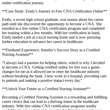
online certification⁢ journey.
**Case Study:⁣ Emily’s Journey to Free CNA Certification Online**
Emily, a recent⁣ high school graduate, was ​unsure about her career
path until she discovered the opportunity to become a CNA. She
enrolled in a free online CNA certification program and completed
her training within a few months. ‌With her certification in hand,
Emily landed​ a job at a local nursing home and is now pursuing
further education to advance her career in healthcare.
**Firsthand Experience: Jennifer’s Success Story as a Certified
Nursing Assistant**
“I always had a passion for helping others, which is why I decided
to become‌ a CNA. Getting certified online for free was a game-
changer for me as it ⁣allowed me to enter the healthcare industry
without ‌breaking the bank. I now work in a hospital,​ providing care
to patients and​ making a positive impact ⁣every ⁣day.”
**Unlock Your Future​ as a ​Certified Nursing Assistant**
Becoming a Certified Nursing Assistant is a rewarding and fulfilling
career choice that can lead to a thriving future in the healthcare
industry. ‌With free online CNA certification programs readily