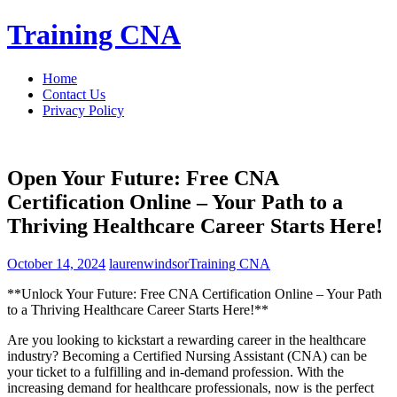
Skip
Training CNA
to
content
Home
Contact Us
Privacy Policy
Open Your Future: Free CNA
Certification Online – Your Path to a
Thriving Healthcare Career Starts Here!
October 14, 2024
laurenwindsor
Training CNA
**Unlock Your Future: Free CNA Certification Online – Your‌ Path
to a⁣ Thriving Healthcare Career Starts Here!**
Are you looking to kickstart a rewarding career in the healthcare
industry? Becoming⁤ a Certified Nursing Assistant (CNA) can be
your ticket to a fulfilling and in-demand profession. With the
increasing demand for healthcare professionals, now is‌ the perfect