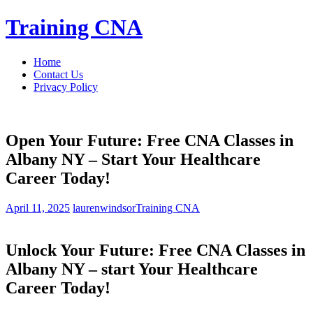
Skip
Training CNA
to
content
Home
Contact Us
Privacy Policy
Open Your Future: Free CNA Classes in
Albany NY – Start Your Healthcare
Career Today!
April 11, 2025
laurenwindsor
Training CNA
Unlock Your Future: Free CNA Classes ‌in
Albany‌ NY – start ⁣Your Healthcare
‌Career Today!