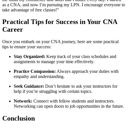
as a CNA, and now I’m pursuing my LPN. ⁤I encourage everyone to
take advantage of free classes!”
Practical‍ Tips ‍for​ Success in Your ‌CNA
‍Career
Once⁢ you⁤ embark on ⁣your CNA journey, here are some practical
tips to ensure your success:
Stay Organized:
Keep track of ‌your class‌ schedules⁤ and
assignments to ‌manage your time effectively.
Practice Compassion:
Always⁤ approach your duties with
empathy and understanding.
Seek ‌Guidance:
Don’t hesitate to ask your instructors for
help ⁣if you’re struggling with ‌certain topics.
Network:
Connect with fellow‌ students and instructors.
Networking can open⁣ doors to job opportunities in the‌ future.
Conclusion