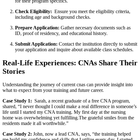
for their program specifics.
Check Eligibility:
⁢ Ensure you meet ​the eligibility criteria,
including⁣ age and ‌background‍ checks.
Prepare Application:
Gather necesary documents such as⁤
ID, proof of residency, ‌and ⁢educational history.
Submit Application:
Contact the institution directly to submit
your application and ‍inquire about available class schedules.
Real-Life Experiences: CNAs Share ‌Their
Stories
Understanding​ the ‍journey‍ of current​ cnas ⁢can provide insight into
what to expect‌ from your training and ⁣future ​career.
Case Study 1:
⁣ Sarah,⁤ a recent graduate ⁣of a free⁢ CNA program,
shared, “I never‌ thought I could ‌make a real difference in someone’s
life until I‌ started⁣ my CNA training. My first day at the nursing
home was overwhelming yet fulfilling.The grateful smiles from ⁢the
residents made it all worthwhile.”
Case Study 2:
John, now a lead CNA, says, “the training helped⁤
me build my confidence and skills that I utilize every day. I started