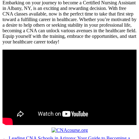
Embarking ‌on your journey to become a Certified Nursing Assistant
in Albany, NY, is an ​exciting and rewarding decision. With free⁣
CNA classes available, now is the perfect time to take that first step
toward a fulfilling career ‍in⁢ healthcare. Whether you’re motivated by
a‌ desire to help others or seeking‍ stability‍ in your professional life,
becoming a CNA can ‍unlock various avenues in the‍ healthcare ‍field.
Equip yourself with the⁣ training, embrace the opportunities, ‌and start
your healthcare ⁤career today!
← Leading CNA Schools in Arizona: Your Guide to Becoming a