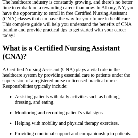
The healthcare industry is constantly growing, ‌and‍ there’s no better
time to embark on a ​rewarding career than now. In Albany, ⁢NY,⁣ you
have the opportunity⁢ to enroll in free Certified Nursing Assistant
(CNA) ‍classes‍ that‌ can pave ‍the way for your future ⁣in healthcare.
⁣This complete ⁣guide will help you understand the benefits‌ of CNA ​
training and‌ provide practical ​tips to get started with your career
today!
What ⁢is a Certified Nursing Assistant
(CNA)?
A Certified Nursing ⁣Assistant (CNA) plays a vital role in the
healthcare system by providing⁢ essential care to patients under⁤ the
‌supervision of a registered nurse or licensed practical nurse.
Responsibilities typically include:
Assisting patients with ⁤daily activities such as bathing,
dressing, and eating.
Monitoring and⁢ recording patient’s vital signs.
Helping with mobility and physical‌ therapy exercises.
Providing emotional support and companionship to patients.