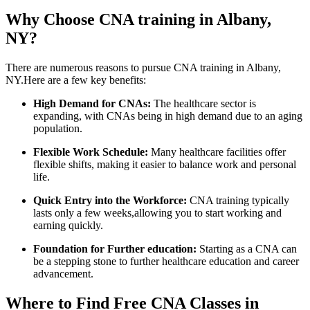
Why Choose‍ CNA training in Albany,
NY?
There​ are numerous reasons to pursue CNA training in Albany,
NY.Here are a ‍few key benefits:
High Demand‌ for CNAs:
⁢The healthcare sector is⁢
expanding,‌ with CNAs being in high demand due to an aging
population.
Flexible Work​ Schedule:
Many healthcare ‍facilities offer
flexible shifts, making ‍it easier to balance work ​and personal
life.
Quick‍ Entry into the⁢ Workforce:
CNA training typically
lasts only​ a few weeks,allowing‌ you to start working and
earning quickly.
Foundation for​ Further education:
Starting as a CNA can
be a stepping stone⁤ to further⁢ healthcare ​education and‌ career
advancement.
Where​ to Find Free CNA Classes in