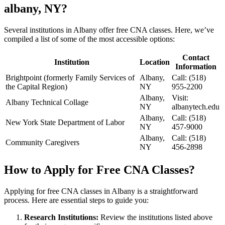
albany, NY?
Several institutions​ in Albany ‌offer free CNA⁢ classes. Here, we’ve
compiled a list of some of the ​most accessible options:
Contact
Institution
Location
Information
Brightpoint (formerly Family Services of
Albany,
Call:⁤ (518)
the Capital Region)
NY
955-2200
Albany,
Visit:
Albany Technical Collage
NY
albanytech.edu
Albany,
Call: (518)⁤
New ⁤York State ‍Department of Labor
NY
457-9000
Albany,
Call: (518)
Community Caregivers
NY
456-2898
How ⁢to Apply for Free CNA Classes?
Applying for‌ free CNA classes ​in Albany is a straightforward
process. Here are ⁤essential steps to ⁣guide you:
Research Institutions:
Review ⁣the⁢ institutions listed above⁣