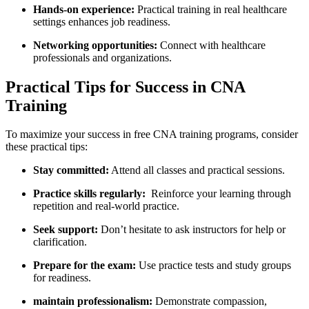
Hands-on experience:
Practical training in real healthcare
settings enhances job ​readiness.
Networking opportunities:
Connect with healthcare​
professionals and organizations.
Practical Tips for Success in CNA
Training
To maximize your success in free CNA training programs, consider
⁣these practical tips:
Stay‍ committed:
Attend all classes ‌and practical sessions.
Practice skills regularly:
⁢ Reinforce your learning through
repetition ‍and real-world practice.
Seek support:
Don’t hesitate​ to ask instructors for ⁢help or
clarification.
Prepare for⁤ the​ exam:
Use practice tests and study groups
for readiness.
maintain professionalism:
⁤Demonstrate compassion,