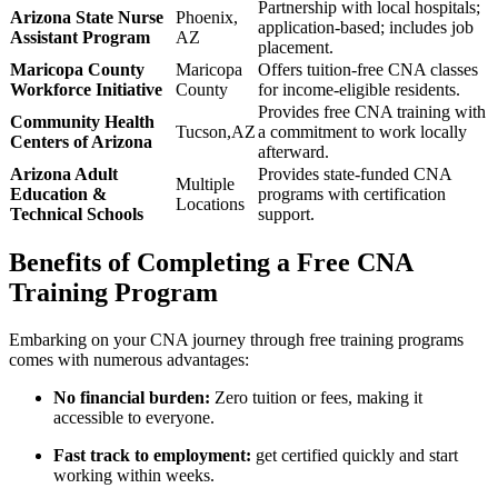
Partnership with local hospitals;
Arizona State Nurse
Phoenix,
application-based;⁤ includes job
Assistant ‍Program
AZ
placement.
Maricopa County‍
Maricopa
Offers tuition-free CNA classes
Workforce Initiative
⁢County
for ⁤income-eligible ‌residents.
Provides free CNA training with
Community Health
Tucson,AZ
a commitment to work locally
Centers of Arizona
afterward.
Arizona Adult
Provides state-funded CNA
Multiple
Education &
programs ⁣with certification
Locations
Technical Schools
support.
Benefits of Completing a Free ⁤CNA⁤
Training Program
Embarking on⁤ your CNA journey through free training programs
comes with numerous advantages:
No financial burden:
Zero tuition or fees, ⁣making it
accessible to everyone.
Fast track to employment:
get certified quickly and start
working within weeks.