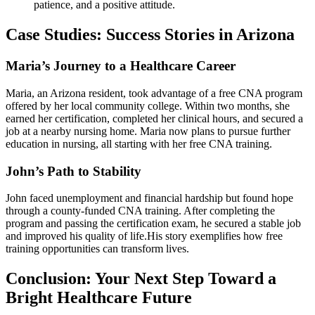
patience, ‌and a ⁣positive‍ attitude.
Case Studies: Success Stories in Arizona
Maria’s Journey ‌to a Healthcare Career
Maria, an ‌Arizona resident, took advantage of a free CNA program
offered by her local⁢ community college. Within two ⁢months, she
earned her certification,‌ completed her clinical hours, and secured a​
job at a nearby nursing home. Maria now plans to pursue further
education in nursing, all starting with ‌her free CNA training.
John’s Path to Stability
John faced unemployment and financial hardship‌ but found hope
through a county-funded‌ CNA training. After completing the
program and passing the certification exam, he secured a stable job
and improved his quality ‍of ⁢life.His⁣ story exemplifies how free
training opportunities can transform​ lives.
Conclusion: ‍Your ⁣Next Step Toward a
Bright Healthcare Future