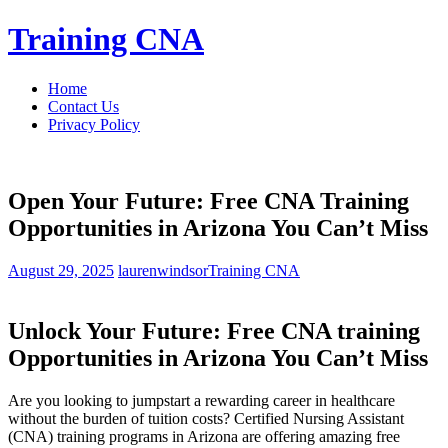
Skip
Training CNA
to
content
Home
Contact Us
Privacy Policy
Open Your Future: Free CNA Training
Opportunities in Arizona You Can’t Miss
August 29, 2025
laurenwindsor
Training CNA
Unlock Your Future: Free CNA ⁣training
Opportunities in Arizona You Can’t Miss
Are you ​looking ⁣to jumpstart a rewarding career in healthcare
without the burden ⁣of​ tuition costs? Certified Nursing ⁤Assistant
(CNA) training programs in Arizona are‌ offering amazing free