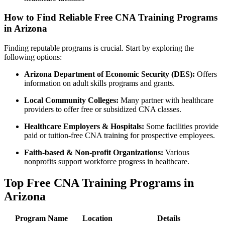
How to Find Reliable Free CNA Training Programs
in Arizona
Finding reputable programs is crucial. Start by exploring the⁢
following options:
Arizona Department of Economic Security (DES):
Offers
information on⁣ adult skills programs ‍and grants.
Local Community Colleges:
Many partner with healthcare
providers to offer free or subsidized CNA classes.
Healthcare Employers & Hospitals:
⁣Some facilities provide
paid or ​tuition-free CNA training for prospective ‌employees.
Faith-based & Non-profit Organizations:
⁣Various
nonprofits support workforce progress in healthcare.
Top Free CNA Training Programs in​
Arizona
Program Name
Location
Details