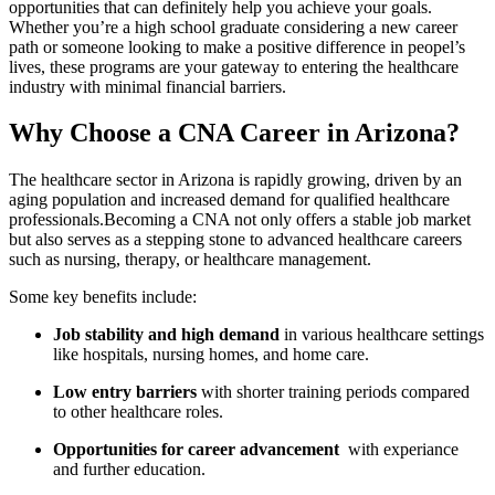
opportunities that can⁣ definitely help you ​achieve your ⁤goals.
Whether you’re a high school graduate ‌considering a new career
path or ⁤someone looking to make a positive difference in peopel’s
lives, these programs are your gateway to entering the healthcare
industry with minimal financial barriers.
Why Choose​ a CNA Career in Arizona?
The healthcare sector in Arizona is‍ rapidly ⁤growing, driven‌ by an
aging population and increased demand for qualified healthcare
professionals.Becoming a⁢ CNA not only ⁣offers a​ stable job ‌market
but also serves as a stepping stone to ⁣advanced ⁣healthcare careers
such ⁢as nursing, ‍therapy, or healthcare management.
Some key benefits include:
Job stability and high demand
in⁣ various healthcare settings
‌like hospitals, nursing homes, and‍ home care.
Low entry barriers
with shorter training‌ periods compared
to other healthcare roles.
Opportunities for career advancement
‍ with⁣ experiance
⁤and further education.