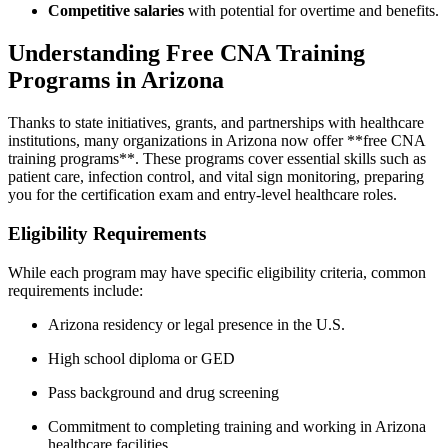
Competitive salaries
with potential for overtime and benefits.
Understanding Free CNA Training
Programs in Arizona
Thanks to state initiatives, grants, and ⁣partnerships with ⁢healthcare
institutions, many organizations in Arizona ​now offer **free CNA
training programs**. These programs cover essential skills such​ as
patient⁣ care, infection control, and vital sign ⁤monitoring, preparing
you for the certification exam and entry-level healthcare roles.
Eligibility Requirements
While each program may have specific eligibility​ criteria, common
requirements include:
Arizona residency or legal presence in the U.S.
High school diploma or GED
Pass background and drug screening
Commitment to completing training and ​working in Arizona
healthcare facilities