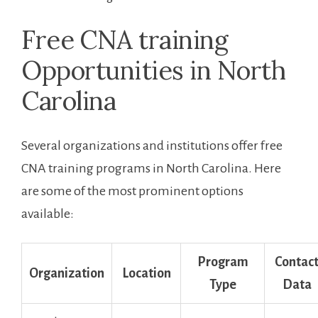
Free⁤ CNA training
Opportunities in North
Carolina
Several‌ organizations and institutions offer free
CNA training programs in North Carolina. Here
are some of the most‍ prominent options
available:
Program
Contac
Organization
Location
Type
Data