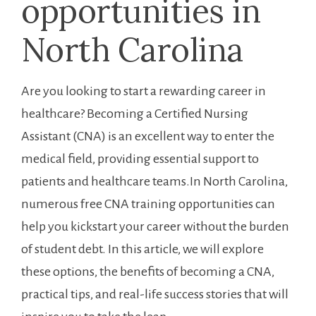
opportunities in
⁤North Carolina
Are you looking to start a ⁢rewarding career in
healthcare?⁣ Becoming a Certified Nursing
Assistant (CNA) is an excellent way to enter‍ the
medical field, providing essential ⁤support to
patients and healthcare teams.In North Carolina,
numerous free CNA training opportunities can
help you⁣ kickstart your career without the burden
of student debt. In this article, we will explore
these options, the benefits of becoming a‌ CNA,
practical tips, and real-life success stories that will