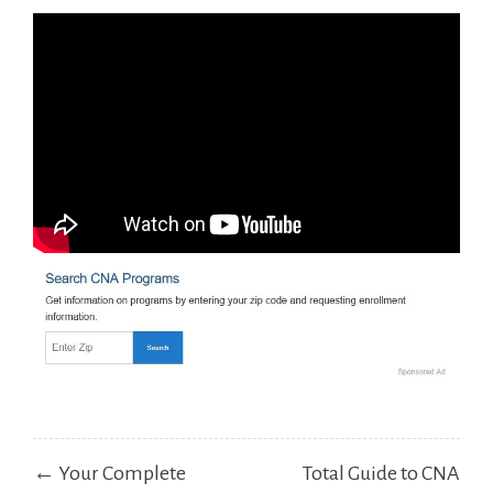
Post
← Your Complete
Total Guide to CNA