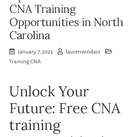
CNA Training
Opportunities in North
Carolina
January 7, 2025
laurenwindsor
Training CNA
Unlock Your
Future: Free CNA​
training‍