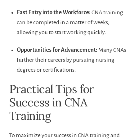
Fast Entry into the Workforce:
CNA training
can be completed in a matter of weeks,‌
allowing you to start ⁤working quickly.
Opportunities for Advancement:
Many CNAs
further their careers by pursuing nursing
degrees or certifications.
Practical Tips for
Success in CNA
Training
To maximize your success in CNA ‍training and