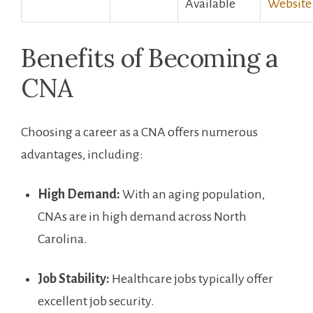
Available
Website
Benefits ‍of Becoming ⁤a ​
CNA
Choosing a career as a CNA offers numerous
advantages, including:
High Demand:
With an aging population,
CNAs are in high demand across North
‌Carolina.
Job Stability:
Healthcare jobs typically offer
excellent job security.