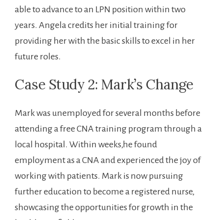
able to advance to an LPN position within two
years. Angela credits her initial training for
providing her with ⁢the basic skills to excel in her
future roles.
Case Study 2: Mark’s Change
Mark was unemployed for ‌several months before
attending a free CNA⁢ training program ⁢through a
local hospital. Within weeks,he found
employment as a CNA and experienced the joy of
working⁣ with patients.‍ Mark is now pursuing
further education to become a registered nurse,
showcasing ⁤the opportunities⁣ for growth in the