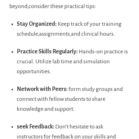
beyond,consider these practical tips:
Stay Organized:
Keep track of your training
schedule,assignments,and clinical hours.
Practice Skills Regularly:
⁣Hands-on practice is
crucial. Utilize ​lab time and simulation
opportunities.
Network with ‌Peers:
form study groups and
connect with​ fellow students to share
‌knowledge and ⁢support.
seek Feedback:
‍Don’t hesitate to ask
instructors for feedback on your skills and