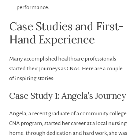
performance.
Case Studies and First-
Hand Experience
Many accomplished healthcare professionals
started their journeys as CNAs. Here are ‌a couple
of inspiring⁢ stories:
Case Study 1: Angela’s Journey
Angela, a recent graduate of a⁣ community college
CNA ​program, ⁢started her career at a local nursing
home. through dedication and⁣ hard work, she was