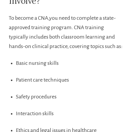
Involve?
To ⁤become a CNA,you need to complete a state-
approved training program. CNA training
typically includes both classroom learning and
hands-on clinical practice, covering topics such as:
Basic nursing skills
Patient care techniques
Safety procedures
Interaction skills
Ethics and legal issues in healthcare