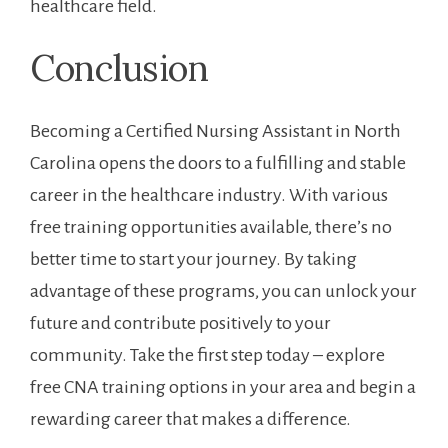
healthcare field.
Conclusion
Becoming a Certified Nursing Assistant ⁢in North
Carolina opens​ the doors to a fulfilling ⁤and stable
career in the healthcare industry. ‌With various
free training ⁢opportunities available, there’s no
better time to start your journey. By taking
advantage of these programs, you can unlock⁢ your
future and contribute positively⁢ to your
community. Take the first step today – explore
free CNA ⁤training options ‌in your area and ⁢begin a
rewarding career that makes ⁢a difference.