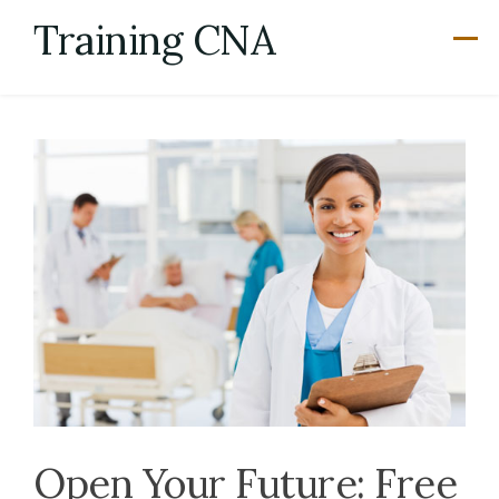
Skip
Training CNA
to
content
Open Your Future: Free