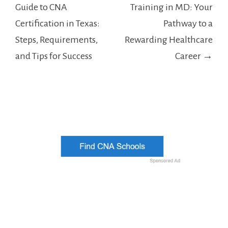
navigation
Guide to CNA
Training in MD: Your
Certification in Texas:
Pathway to a
Steps, Requirements,
Rewarding Healthcare
and Tips for Success
Career →