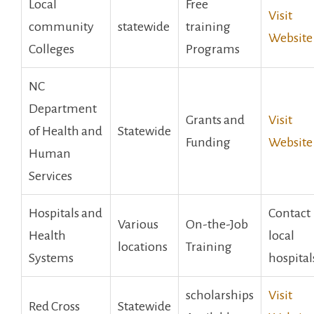
Local
Free
Visit
community
statewide
training
‍Website
Colleges
Programs
NC⁣
Department
Grants‌ and
Visit
of Health and
Statewide
Funding
‍Website
Human
Services
Hospitals and
Contact
Various
On-the-Job
Health
local
locations
Training
Systems
‍hospital
scholarships
Visit
Red Cross
Statewide