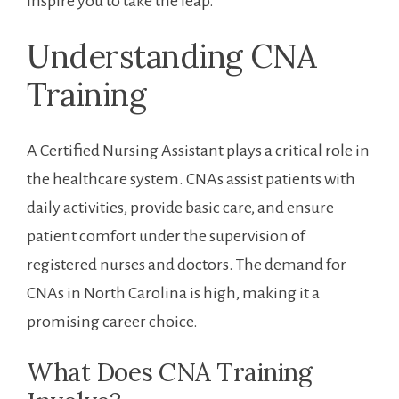
inspire you to take the leap.
Understanding CNA
Training
A Certified Nursing Assistant plays a critical role in
the healthcare system. CNAs assist patients⁢ with
daily activities, provide basic care, and ensure
patient comfort under the supervision⁢ of
registered nurses and⁢ doctors. The demand for
CNAs⁤ in North ​Carolina is high, making it a
promising career choice.
What Does CNA Training