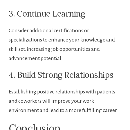
3.‍ Continue Learning
Consider additional certifications or ​
specializations to enhance your knowledge ⁣and
skill set, increasing‌ job opportunities and
advancement⁢ potential.
4. Build Strong Relationships
Establishing positive relationships ​with patients
and ‍coworkers will improve your ‍work⁤
environment and lead to a more fulfilling career.
Conclusion