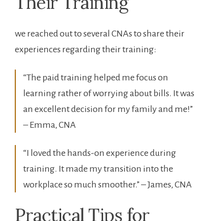
Their Training
we reached out to several CNAs‌ to share their
experiences regarding their training:
“The paid training helped me focus on
learning rather of worrying about bills.⁣ It was
an excellent decision for‍ my family ⁢and me!”
– Emma, CNA
“I loved the hands-on experience during
training. It made my transition into the
workplace ⁣so much smoother.” – James, CNA
Practical Tips for