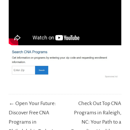
Post
← Open Your Future:
Check Out Top CNA
navigation
Discover Free CNA
Programs in Raleigh,
Programs in
NC: Your Path to a