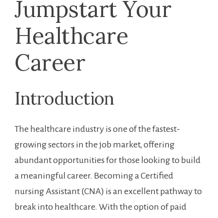
​Jumpstart Your
Healthcare‍
Career
Introduction
The healthcare industry is‍ one of the fastest-
growing sectors in the job market, offering
abundant ⁣opportunities ‍for those looking to build
a meaningful career. Becoming a⁤ Certified‌
nursing Assistant (CNA) is an excellent pathway to
break into healthcare. With the option of paid