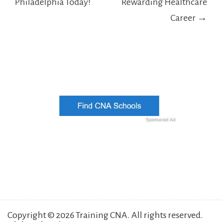
Philadelphia Today!
Rewarding Healthcare
Career →
Copyright © 2026 Training CNA. All rights reserved.