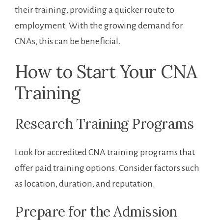
their training, providing a⁢ quicker ⁢route to
employment. With the ⁤growing demand for
CNAs, this can be beneficial.
How to Start Your CNA
⁤Training
Research Training Programs
Look for accredited CNA training programs that
offer paid training options. Consider factors such
as ​location, duration, and ⁣reputation.
Prepare for the Admission