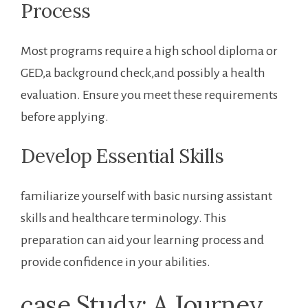
Process
Most programs require⁣ a ⁣high school diploma or
GED,a background check,and possibly a health
evaluation. Ensure you⁣ meet these requirements
before applying.
Develop Essential Skills
familiarize yourself with basic nursing assistant
skills and healthcare terminology. This
preparation can aid your learning process and
provide confidence in your abilities.
case Study: A Journey​