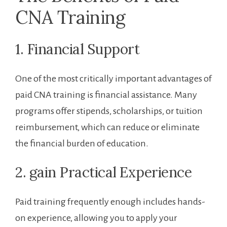
CNA Training
1. Financial Support
One of the most critically important advantages ⁤of
paid CNA training ⁢is financial assistance. Many
programs offer stipends, scholarships, or tuition
reimbursement, which can reduce or eliminate
the financial burden of education.
2.‍ gain Practical Experience
Paid training frequently enough includes hands-
on ⁣experience, allowing you to apply your⁤