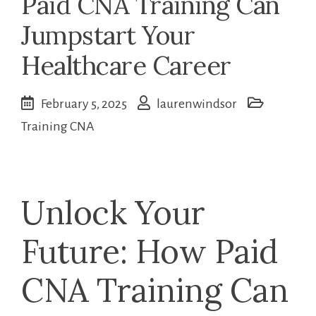
Paid CNA Training Can
Jumpstart Your
Healthcare Career
February 5, 2025
laurenwindsor
Training CNA
Unlock Your
⁣Future: How Paid
CNA Training Can