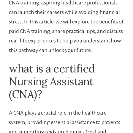
CNA training, aspiring healthcare professionals
can launch ⁢their careers while⁢ avoiding financial
stress.​ In⁣ this⁤ article, ​we will explore the benefits of
paid ⁣CNA training, share practical tips, and discuss
real-life ⁢experiences to help ⁤you understand how
this pathway can unlock your future.
what is a certified⁤
Nursing Assistant
(CNA)?
A‍ CNA plays a crucial role in the healthcare
system, providing essential assistance to patients
and supporting registered ‌nurses (rns) and‌