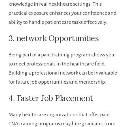
knowledge ‌in ⁣real ⁢healthcare settings. This
practical exposure enhances ⁣your confidence and
ability to handle patient ​care tasks effectively.
3. network Opportunities
Being part of a paid training program allows you
to ⁢meet professionals ​in the healthcare field.
Building a professional network can be invaluable
for future job opportunities⁢ and mentorship.
4. Faster Job Placement
Many healthcare⁢ organizations‍ that offer paid
CNA training programs may hire graduates⁤ from