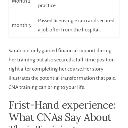
Month 2
practice.
Passed licensing exam and secured
month 3
a‍ job offer from the hospital.
Sarah not only⁢ gained ​financial support ‌during
her‍ training but also secured ‍a‌ full-time position
right after completing her ⁣course.Her story
‌illustrates the potential transformation that paid
CNA training can bring to your ‍life.
Frist-Hand experience:
What CNAs Say About