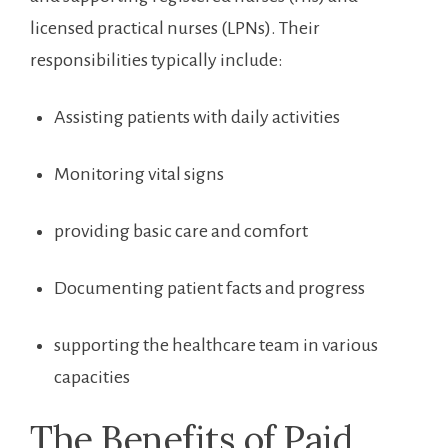
licensed practical nurses (LPNs). Their⁤
responsibilities typically include:
Assisting patients with daily⁤ activities
Monitoring vital signs
providing basic care and comfort
Documenting patient⁢ facts ⁢and progress
supporting the healthcare team in ⁤various
capacities
The Benefits of‍ Paid