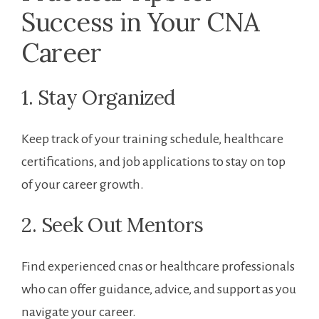
Success in Your CNA
Career
1. Stay Organized
Keep track of your training schedule, healthcare
certifications, and job applications to stay on top
of your career growth.
2. ‌Seek Out Mentors
Find experienced ⁢cnas or healthcare​ professionals
who can offer guidance, advice, ⁣and support ⁣as you
navigate your career.