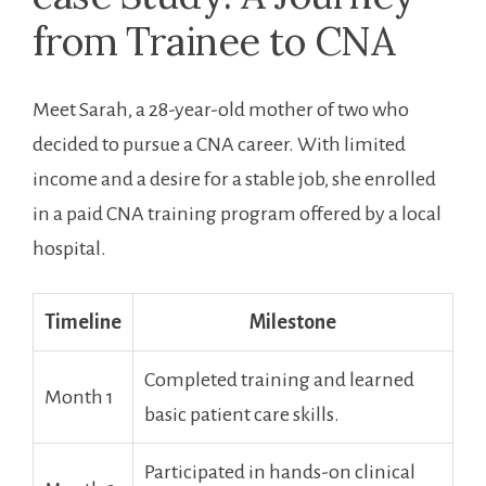
from⁤ Trainee to CNA
Meet Sarah,⁤ a 28-year-old mother of two who⁣
decided to pursue a CNA career. With limited
income and a desire for a stable job, she enrolled
in a paid‍ CNA training program offered by a local
hospital.
Timeline
Milestone
Completed training ​and learned
Month 1
basic patient care skills.
Participated⁢ in hands-on clinical⁣