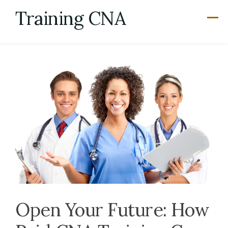
Skip
Training CNA
to
content
Open Your Future: How