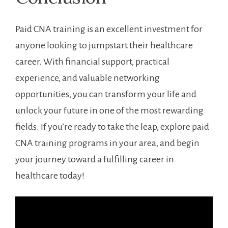
Paid CNA training is an excellent investment for
anyone looking to jumpstart their healthcare
career. With financial support, practical
experience, ‍and valuable networking
opportunities, you can transform your life ​and
‍unlock your ⁢future in one of the most rewarding
fields. If you’re ready to take the⁤ leap, explore paid
CNA training programs in your area, and begin
your journey toward a fulfilling career⁢ in
healthcare today!