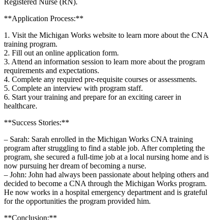
Registered Nurse (RN).
**Application ‍Process:**
1. Visit the Michigan Works website to learn more about the CNA
training program.
2. ⁣Fill out an online application form.
3. Attend an information session to learn more about the program
requirements and expectations.
4. Complete any required pre-requisite courses ⁢or assessments.
5. Complete ⁣an ‍interview with program staff.
6. Start your training ​and prepare ⁢for an ⁤exciting career in
healthcare.
**Success Stories:**
– Sarah: Sarah enrolled in the Michigan Works CNA training
program after⁤ struggling to‌ find a​ stable⁤ job. After completing the
program, she secured a full-time job at a local nursing home⁤ and is
now pursuing her dream of becoming a nurse.
– John: John ⁣had always been passionate about helping others and
decided to become a CNA through⁢ the Michigan Works program.
He now‍ works in a hospital emergency department and is ‍grateful ​
for the opportunities the program provided him.
**Conclusion:**