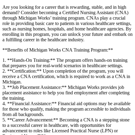
Are ‍you looking for a career that⁣ is rewarding, stable, and in high
‌demand? Consider becoming a Certified Nursing Assistant (CNA)
through⁤ Michigan Works’ training ⁢program. CNAs play a crucial
role in providing basic care to patients in⁤ various‌ healthcare settings,
such as nursing homes, ​hospitals, and home healthcare agencies. By
enrolling in this program, you can unlock your future and embark on
a fulfilling career in the healthcare industry.
**Benefits of Michigan Works CNA Training Program:**
1. **Hands-On ‌Training:** The program offers hands-on training
that prepares you ⁤for⁣ real-world scenarios in healthcare settings.
2. **Certification:** Upon⁣ completion of the program, you will
receive a CNA certification, which is required to work as a⁢ CNA in
⁣Michigan.
3. **Job Placement Assistance:** Michigan Works provides job
placement assistance to help you find employment after completing
the training.
4.⁢ **Financial Assistance:** Financial aid options⁣ may be​ available ​
for those who‍ qualify, making the program accessible to individuals
from ‌all backgrounds.
5. **Career Advancement:** Becoming a CNA is a stepping stone
to a⁢ successful career in healthcare, with opportunities for
advancement to roles like Licensed⁢ Practical Nurse (LPN) or