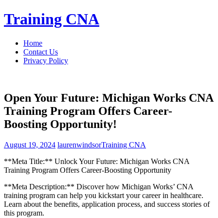
Skip
Training CNA
to
content
Home
Contact Us
Privacy Policy
Open Your Future: Michigan Works CNA
Training Program Offers Career-
Boosting Opportunity!
August 19, 2024
laurenwindsor
Training CNA
**Meta Title:**⁤ Unlock ⁤Your ‍Future: Michigan Works CNA
Training Program Offers Career-Boosting Opportunity
**Meta Description:** ​Discover how Michigan Works’ CNA
training ⁤program can help you kickstart your career in healthcare.
⁤Learn about ⁤the benefits, application process, and success stories of
this program.