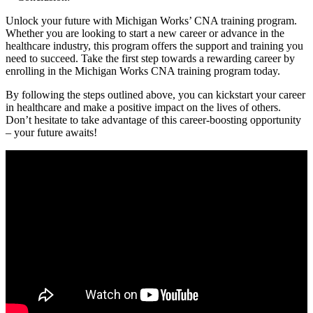
Unlock your future with Michigan ⁣Works’ CNA training⁣ program.
Whether you are looking to start a new career or advance⁢ in the
healthcare⁢ industry, ⁢this program offers the support and training‌ you
need to succeed. Take the first step towards a rewarding career by
enrolling in the Michigan Works CNA ⁤training program today.
By following the steps outlined above, you can kickstart your career
in healthcare and make ⁣a⁤ positive impact on⁤ the lives of others.‍
Don’t​ hesitate to take advantage of this career-boosting opportunity
–⁣ your future awaits!