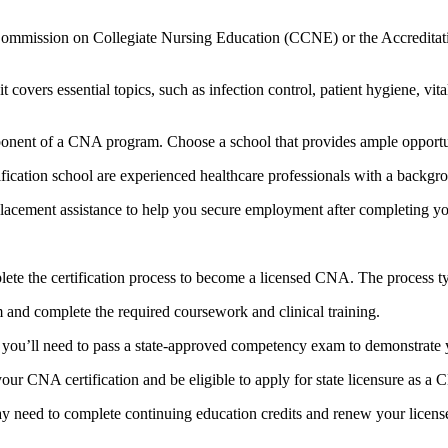
e Commission on Collegiate Nursing Education (CCNE) or the Accredita
overs essential topics, such ⁢as infection control, ‍patient hygiene, vi
onent of a CNA program. Choose a school that provides ‌ample opportunitie
rtification school are experienced healthcare professionals ⁢with a backg
cement⁤ assistance to help you secure​ employment ‍after completing you
ete the certification process to become a licensed CNA.​ The process typ
 and complete the required coursework and clinical training.
ou’ll need to pass a state-approved competency exam to demonstrate 
ur CNA certification and be eligible to apply for state‌ licensure as a
y need to complete continuing education credits and renew your license