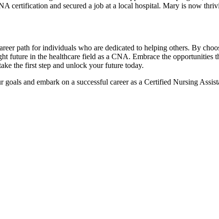
certification and secured ⁣a job at a local hospital. Mary is now thriv
career path for individuals who are dedicated to helping others. By ​choos
right future in the healthcare field as a ⁣CNA. Embrace the opportunitie
ake the first step and unlock your future today.
 goals and embark on⁢ a successful career as ⁤a ⁤Certified Nursing Ass