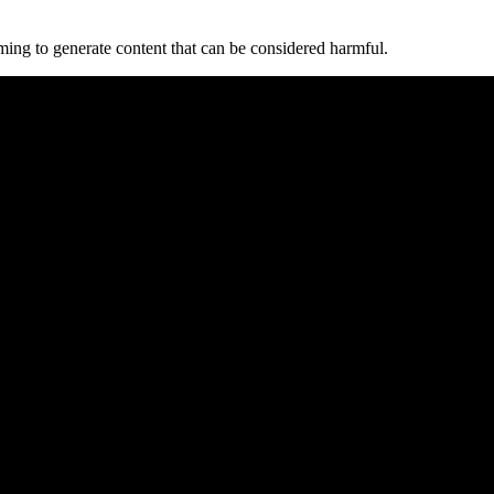
mming to generate content⁣ that can be considered harmful.