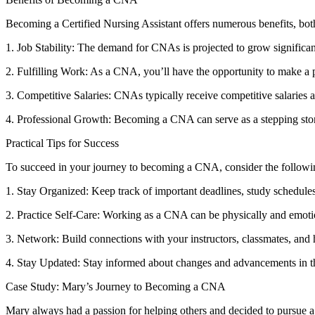
Becoming a Certified Nursing‍ Assistant offers numerous benefits, bot
1. Job Stability: The demand for CNAs is⁣ projected to grow significant
2. Fulfilling Work: As a CNA, you’ll have ‍the opportunity to ⁣make a p
3. Competitive Salaries: CNAs typically receive‌ competitive salaries a
4.⁢ Professional Growth: Becoming a CNA ​can serve as a‌ stepping stone t
Practical Tips for Success
To succeed in ​your journey to becoming a CNA, consider the following 
1. Stay Organized: Keep ⁤track of important deadlines, study schedules, 
2. Practice Self-Care: Working as a CNA can be physically and ⁤emotio
3. Network: Build connections with your instructors, classmates,​ and
4. Stay Updated: ⁤Stay informed about changes and advancements in t
Case Study: Mary’s Journey to Becoming a CNA
Mary always had a passion for helping others and decided to pursue a