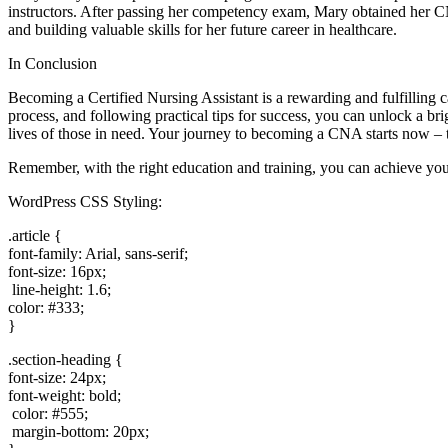
instructors. After passing her competency exam, Mary obtained her CNA 
and building valuable skills for her‍ future career in healthcare.
In Conclusion
Becoming a ‌Certified Nursing Assistant is a ⁣rewarding and fulfilling 
process, and following practical tips for​ success, you can unlock a b
lives of those in need. Your journey to becoming a CNA starts now ​– t
Remember, with the right education and training, you can achieve your
WordPress⁢ CSS Styling:
.article {
font-family: Arial,​ sans-serif;
font-size: 16px;
⁤ line-height: 1.6;
color: ⁣#333;
}
.section-heading {
font-size: 24px;
font-weight: bold;
⁤ color: #555;
​ margin-bottom: 20px;