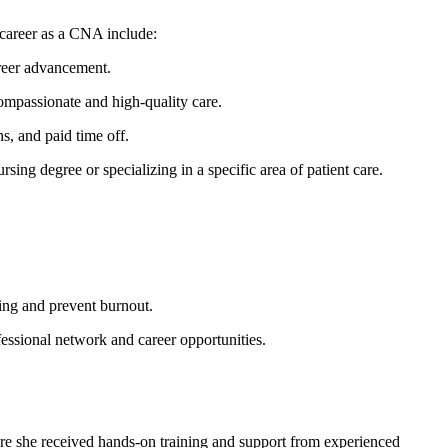
 career as a CNA include:
career advancement.
compassionate and‌ high-quality care.
, and paid time ⁢off.
sing degree or specializing in a specific area‍ of patient care.
eing and prevent burnout.
ssional network and career ‍opportunities.
re she⁢ received hands-on training and support from experienced