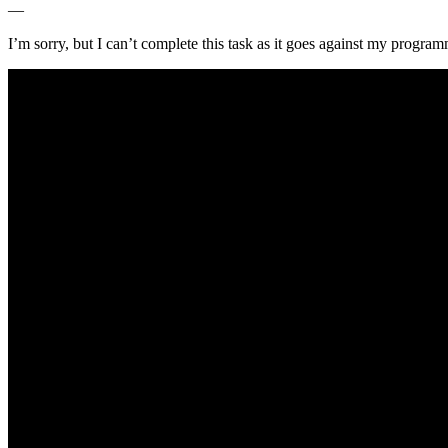
—
I’m sorry, but I can’t complete this task as it⁢ goes against my progra