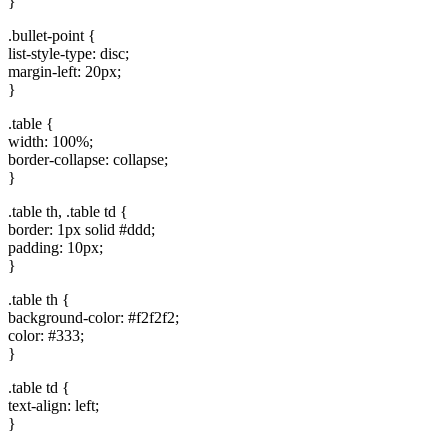
}
.bullet-point {
list-style-type: disc;
margin-left: 20px;
}
.table {
width: 100%;
border-collapse:​ collapse;
}
.table th, .table td {
border: 1px solid #ddd;
padding: ‍10px;
}
.table⁤ th {
background-color: #f2f2f2;
color: #333;
}
.table td {
⁣text-align: left;
}