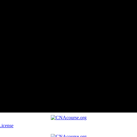
License