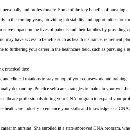
h personally and professionally. Some of the key benefits of pursuing a
ly in the coming years, providing ‍job ⁣stability and opportunities‍ for 
ositive impact on the ​lives of patients and their families by providing 
nd may have access to benefits such as health insurance, retirement plans
o furthering your career in the⁤ healthcare field, such as pursuing a ⁢nur
practical‌ tips:
and clinical rotations to ​stay on top of your‍ coursework and training.
nally demanding. Practice self-care strategies to maintain your well-b
 healthcare professionals during your CNA program to expand your profe
he healthcare industry to enhance your ⁢skills and knowledge as a CNA.
 career in nursing. She enrolled in a state-approved CNA program, whe