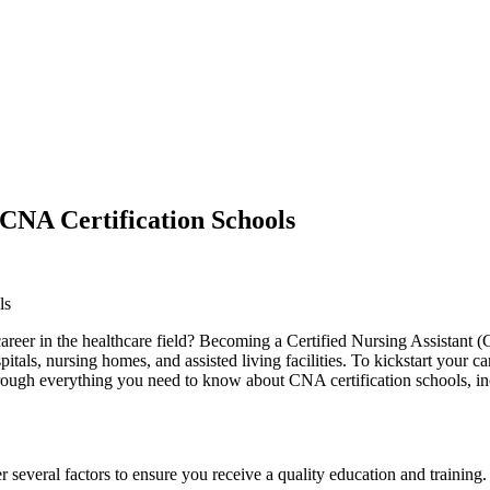
CNA Certification Schools
ls
areer in the⁢ healthcare field? Becoming​ a Certified Nursing Assistant 
ospitals, nursing homes, and ⁢assisted⁣ living facilities. To kickstart yo
hrough everything you⁢ need to know about CNA certification schools, ‍inc
 several factors to ensure you receive a‍ quality education and training.