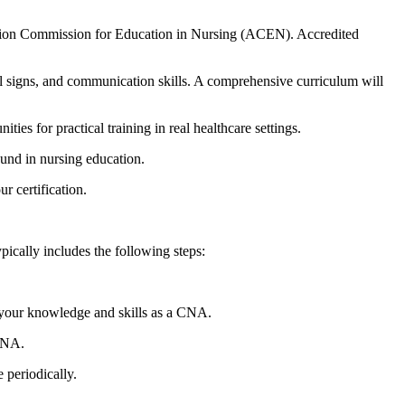
tion ⁢Commission‍ for Education in Nursing (ACEN). Accredited
tal signs,​ and communication skills. A comprehensive curriculum will
s for practical training ⁤in ⁣real healthcare settings.
round in nursing education.
r certification.
ically includes‍ the following steps:
your knowledge and skills as a CNA.
 CNA.
 periodically.