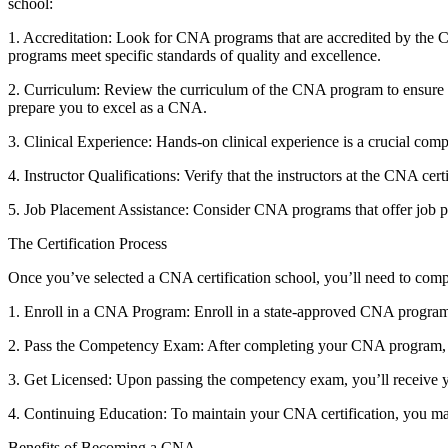
school:
1. Accreditation: Look for CNA programs ⁤that are accredited ‍by th
programs meet specific standards of quality and excellence.
2. Curriculum: Review the curriculum of ⁢the CNA program to ensure it c
prepare you to excel as a ⁢CNA.
3. Clinical Experience: ​Hands-on clinical experience is a crucial comp
4. Instructor Qualifications: Verify that the instructors at the CNA ce
5. Job Placement Assistance: Consider CNA programs that offer job pla
The Certification Process
Once you’ve selected a CNA‌ certification​ school, you’ll need to compl
1.​ Enroll‍ in a CNA Program: Enroll in a state-approved CNA program
2. Pass the Competency Exam: After completing your CNA program, y
3. Get Licensed: Upon passing the competency exam, you’ll receive ⁣yo
4. Continuing Education: To maintain your ⁤CNA certification, you ma
Benefits of Becoming a CNA