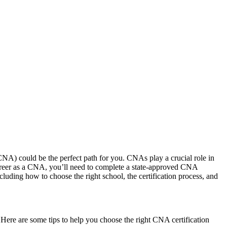
(CNA) could be the perfect path for you. CNAs play ⁣a crucial role in
ur career as a CNA, ‍you’ll need to complete a state-approved CNA
luding ⁢how to choose the right school, the certification process, and
 Here are some tips to help you choose the right‍ CNA⁣ certification