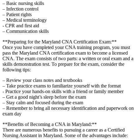
– Basic nursing skills
– Infection control
– Patient⁣ rights
– Medical ‍terminology
-⁣ CPR‍ and first aid
– Communication‌ skills
**Preparing for the Maryland CNA Certification Exam:**
Once you ⁢have completed ‍your CNA training program, you must⁢
pass the Maryland CNA ⁢certification exam to ⁣become a licensed
CNA. The exam consists of two parts: ‍a‌ written or⁤ oral exam and a
skills demonstration ⁢test. To ⁤prepare ​for the exam, ⁣consider ​the
following tips:
– Review your‌ class notes and textbooks
– Take practice exams to familiarize yourself with the format
-⁤ Practice your hands-on skills with a‍ friend or ⁢family member
– ⁤Get a good night’s sleep before the ‍exam
– Stay calm and focused during the exam
– Remember to bring all ⁣necessary identification and paperwork on
exam day
**Benefits of Becoming ‍a CNA ‌in Maryland:**
There are numerous benefits to pursuing a career as​ a Certified
Nursing Assistant in Maryland. ‍Some of ‌the⁤ advantages include: