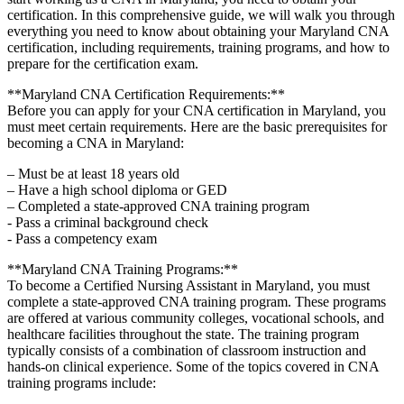
certification. In this comprehensive‍ guide, we will walk you through
everything you need to know about obtaining your ‍Maryland‌ CNA
certification, ⁢including⁣ requirements, training ​programs, and how to
prepare‍ for the certification exam.
**Maryland CNA Certification⁣ Requirements:**
Before you can apply for⁣ your‌ CNA certification in⁤ Maryland, you
must meet ‌certain​ requirements. Here​ are the basic prerequisites for
becoming a CNA⁣ in Maryland:
– Must be⁢ at least 18 years old
– ‍Have a high school‌ diploma or‌ GED
– Completed a state-approved CNA training ⁣program
-‍ Pass a criminal background‌ check
-‍ Pass a competency ​exam
**Maryland CNA Training Programs:**
To become a Certified Nursing Assistant in⁢ Maryland, you ⁣must
complete ⁢a state-approved CNA training program. These programs​
are offered at various community⁤ colleges, vocational schools, ‌and
healthcare facilities throughout the⁤ state.⁢ The training⁢ program
typically consists of a combination of⁢ classroom instruction​ and
hands-on clinical experience. Some of the topics covered in CNA
⁢training‌ programs include: