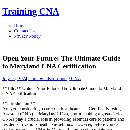
Skip
Training CNA
to
content
Home
Contact Us
Privacy Policy
Open Your Future: The Ultimate Guide
to Maryland CNA Certification
July 16, 2024
laurenwindsor
Training CNA
**Title:** ⁣Unlock Your Future: The‍ Ultimate Guide‌ to Maryland
CNA Certification
**Introduction:**
Are you considering​ a career in ‌healthcare as a‍ Certified Nursing⁤
Assistant (CNA) in ⁣Maryland? If so, ‍you’re making a‌ great ⁣choice.
CNAs play a crucial role in providing⁣ essential care to ⁤patients and⁤
residents ‌in​ various healthcare settings. However,⁤ before you can ​
start working⁣ as a CNA in Maryland,​ you need to obtain your