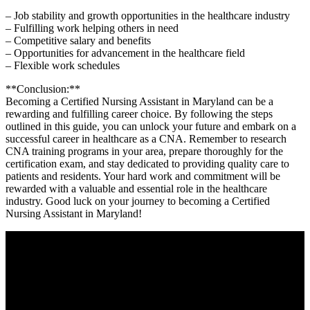
– Job stability and growth opportunities in the ‍healthcare industry
– Fulfilling work helping others in need
– ⁤Competitive salary and benefits
– Opportunities for⁣ advancement in the ‍healthcare field
– Flexible work schedules
**Conclusion:**
Becoming a ⁤Certified Nursing Assistant in Maryland ⁢can be a
rewarding ​and fulfilling career choice. By following the steps
outlined in this guide, you can⁣ unlock your ‌future ​and embark on a
successful career in healthcare as a CNA. Remember to research‍
CNA training programs in your ​area, prepare thoroughly for the
certification exam, and stay dedicated to​ providing quality care to
patients ⁣and residents. Your hard work and ⁢commitment will be
rewarded with a valuable and‌ essential role in​ the‍ healthcare
industry. Good⁢ luck on⁤ your ⁣journey to becoming a Certified
Nursing Assistant in Maryland!