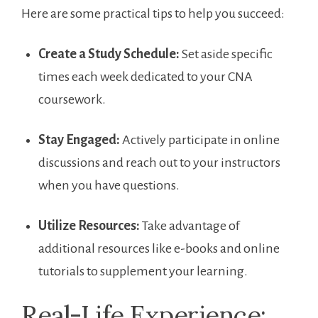
Here are some practical tips ⁣to help you‌ succeed:
Create a Study Schedule:
Set aside specific
times each week dedicated to your CNA
coursework.
Stay Engaged:
Actively participate in online
discussions and reach out to your instructors
when you have questions.
Utilize Resources:
Take advantage of
additional resources like e-books and online
tutorials to supplement ‌your ⁣learning.
Real-Life Experience: