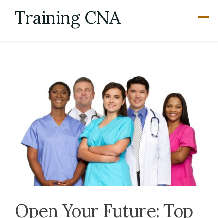
Skip
Training CNA
to
content
Open Your Future: Top