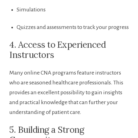
Simulations
Quizzes and assessments to track your progress
4. Access to Experienced
Instructors
Many⁤ online CNA programs feature instructors
who ⁣are seasoned healthcare professionals. This
provides an excellent possibility to gain insights
and practical knowledge ‌that can further your
understanding of patient care.
5. Building a Strong