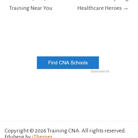
Training Near You
Healthcare Heroes →
Copyright © 2026 Training CNA. All rights reserved.
Eduberg by
iThemer