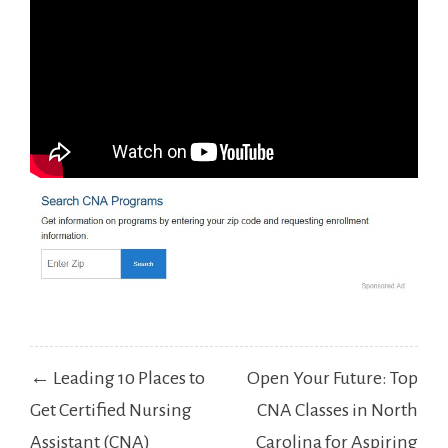
Post
← Leading 10 Places to
Open Your Future: Top
navigation
Get Certified Nursing
CNA Classes in North
Assistant (CNA)
Carolina for Aspiring