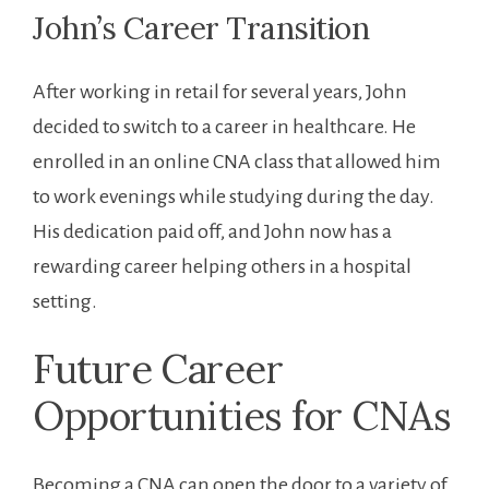
John’s Career Transition
After working in‌ retail for several years, John
⁣decided to ‍switch ‌to a career in healthcare. He
enrolled in an online CNA class that allowed‌ him
to work‌ evenings while studying during the day.
His dedication paid off, and⁢ John now has a‍
rewarding career helping ‍others in a hospital
setting.
Future⁣ Career
Opportunities for CNAs
Becoming a CNA can open the door to a variety of