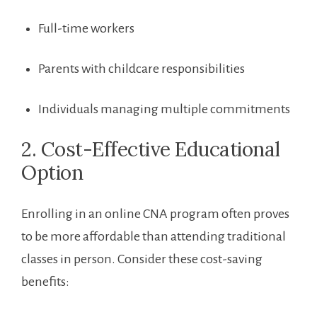
Full-time workers
Parents with childcare responsibilities
Individuals​ managing multiple commitments
2. Cost-Effective Educational
Option
Enrolling in an online⁢ CNA⁢ program often proves
to be more affordable than attending traditional
classes in person. Consider​ these ‌cost-saving
benefits: