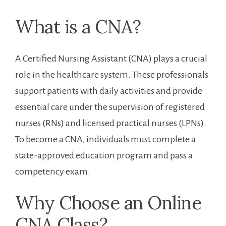
What is a CNA?
A Certified Nursing Assistant (CNA) plays a crucial
role in the healthcare system. These⁤ professionals
support patients with daily activities⁤ and‌ provide
⁢essential care under the supervision of registered​
nurses (RNs) and licensed ⁢practical nurses (LPNs).
To become a CNA, individuals must complete a
⁣state-approved education ‍program and pass ‍a
competency⁣ exam.
Why ​Choose an Online
CNA Class?