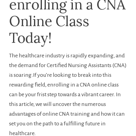
enrolling in a CNA
Online Class
Today!
The healthcare industry is rapidly expanding, and
the demand for Certified Nursing Assistants (CNA)
is soaring.If you’re looking to ‌break into this
rewarding field, enrolling in a CNA online ⁣class
can be your frist‌ step towards a vibrant career. In
this article,‌ we will​ uncover the⁢ numerous
advantages of online CNA training and how it can
set you on the path to⁤ a fulfilling future in
healthcare.