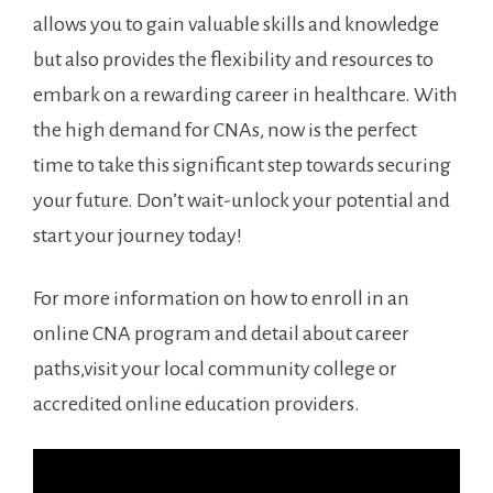
allows you to gain⁢ valuable skills⁣ and knowledge
but also provides the flexibility and resources to
embark on a rewarding career in⁢ healthcare. With‌
the high demand for CNAs, now is the perfect
time to take this significant step towards ​securing
your future. Don’t wait-unlock your potential and‌
start your journey today!
For more information on how to enroll in an
online CNA program and detail about career
paths,visit your⁢ local community college or
accredited online education providers.