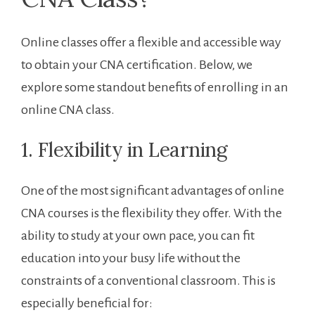
Online classes offer a flexible and accessible ⁣way
to obtain your CNA certification. Below, we
explore some standout ‌benefits of enrolling in an
online CNA class.
1. Flexibility in Learning
One of the most significant advantages of online
CNA courses is the flexibility they offer. With the
ability to study at‌ your own pace, you can fit
education into your busy life⁣ without the
constraints of a​ conventional classroom. This is
especially beneficial for: