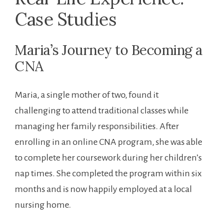
Case Studies
Maria’s Journey to Becoming a
CNA
Maria, a single mother of two, found it
challenging to attend traditional classes while
managing her family responsibilities. After
enrolling in an online CNA program, she was able
to complete her coursework during her children’s
nap times. She completed the program within six
months and is now happily employed at a local
nursing home.