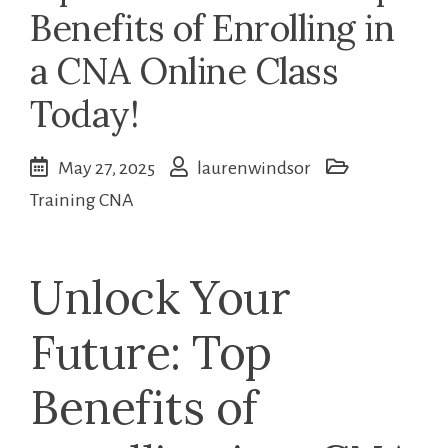
Benefits of Enrolling in
a CNA Online Class
Today!
May 27, 2025
laurenwindsor
Training CNA
Unlock ⁢Your
Future: Top
Benefits of