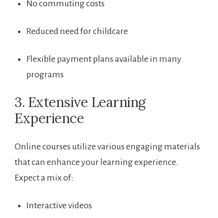
No commuting costs
Reduced need⁤ for childcare
Flexible payment plans available in many
programs
3. Extensive Learning
Experience
Online ‍courses utilize various engaging ⁢materials
that can enhance your learning experience.
Expect a mix of:
Interactive videos