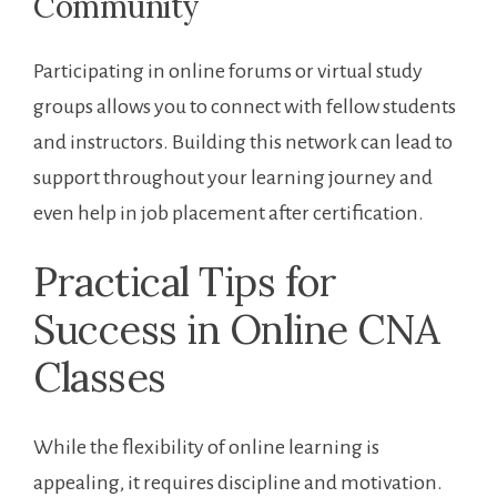
Community
Participating in online forums or virtual study​
groups⁣ allows you to connect with fellow students
and instructors. Building this network‌ can lead to ​
support throughout your⁢ learning journey and
even⁣ help in job‌ placement after certification.
Practical Tips for
Success in Online CNA
Classes
While the flexibility of online learning ⁣is
appealing, it requires discipline and motivation.