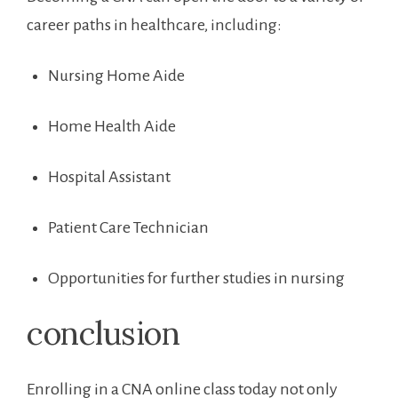
career paths in healthcare, including:
Nursing Home Aide
Home Health Aide
Hospital Assistant
Patient ⁢Care Technician
Opportunities for further studies in nursing
conclusion
Enrolling in‌ a CNA online class today not only