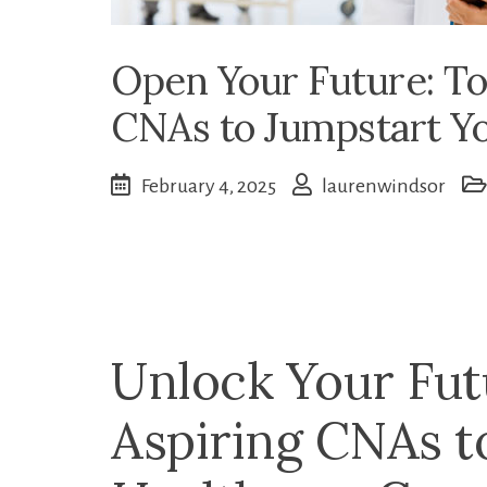
Open Your Future: Top
CNAs to Jumpstart Y
February 4, 2025
laurenwindsor
Unlock‍ Your Fut
Aspiring CNAs‍ 