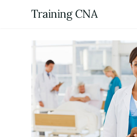
Skip
Training CNA
to
content