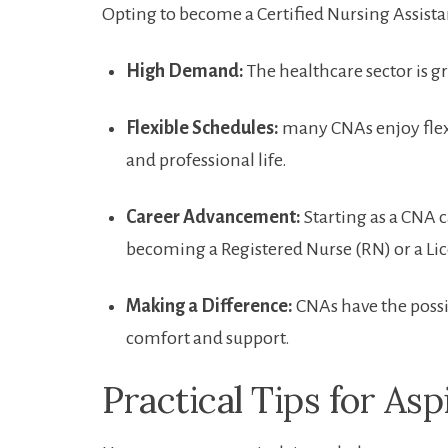
Opting to become a⁢ Certified⁤ Nursing Assis
High Demand:
The healthcare sector is g
Flexible Schedules:
many CNAs enjoy flexi
and ⁤professional life.
Career ⁢Advancement:
Starting as a ‍CNA c
becoming a​ Registered Nurse (RN) or a Lic
Making⁣ a ⁤Difference:
CNAs⁢ have the possib
comfort ‍and support.
Practical Tips for As