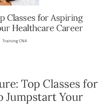
 Classes for Aspiring
our Healthcare Career
Training CNA
ure: Top Classes for
to Jumpstart Your