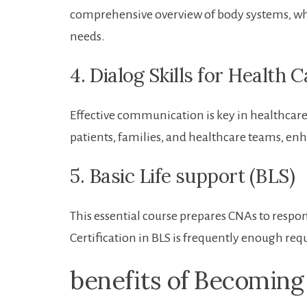
comprehensive overview of body systems, whic
needs.
4. ⁣Dialog Skills for Health 
Effective communication is key in healthcare. 
patients,‌ families, and healthcare teams, enha
5. Basic Life⁣ support (BLS)
This essential course prepares CNAs to respon
Certification in BLS is‌ frequently enough req
benefits ‍of Becomin