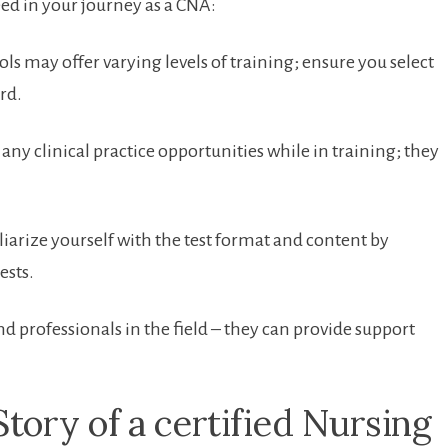
eed ‌in your journey as a CNA:
s may⁣ offer⁣ varying levels of training; ensure you select ​
rd.
any clinical practice​ opportunities while‍ in training; they
iarize yourself with the test format and content by
ests.
d professionals in the field – they can provide support ​
ory‍ of a ​certified Nursing