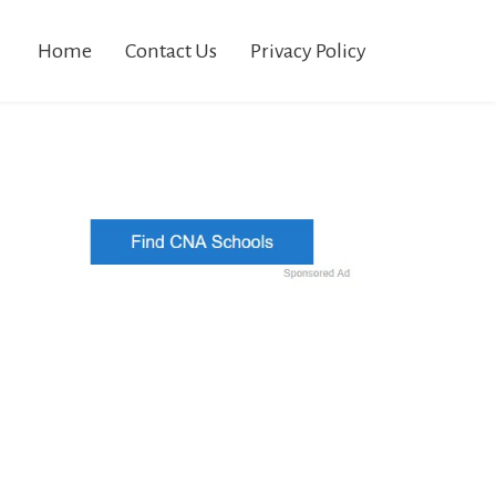
Home
Contact Us
Privacy Policy