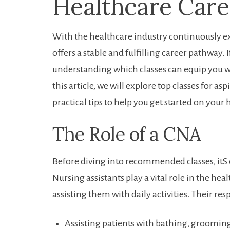
⁤Healthcare Care
With‍ the healthcare⁢ industry continuously 
offers a ​stable and fulfilling career ⁤pathway.
understanding ⁢which⁤ classes can equip you w
this article,⁤ we will‌ explore top ‍classes for as
practical tips to help you get started on your 
The Role of a CNA
Before‍ diving into recommended classes, itS e
⁣Nursing assistants play a ⁢vital role⁣ in the he
assisting them with daily activities. Their res
Assisting patients with bathing, grooming