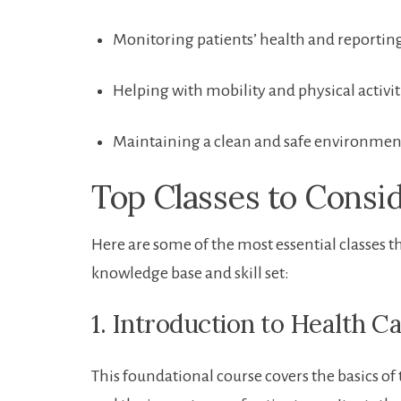
Monitoring patients’ health ⁢and ‌reportin
Helping with mobility and physical activit
Maintaining a clean and safe environment⁣
Top ⁣Classes to Consi
Here are some ‍of the most essential classes t
knowledge base and skill set:
1. Introduction‌ to Health C
This foundational course covers the basics of t