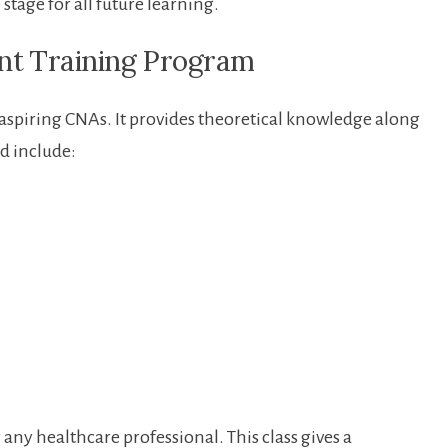
⁣ stage for all future learning.
ant⁣ Training ⁢Program
for​ aspiring CNAs. It provides theoretical knowledge along
d‌ include:
any healthcare professional. This class ‌gives a