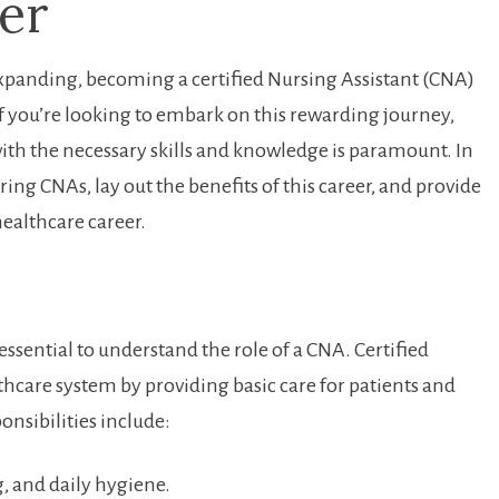
er
expanding, becoming a certified ⁢Nursing Assistant (CNA)
 ⁢If you’re looking to embark on ⁣this ​rewarding journey,
ith the necessary skills and⁤ knowledge is paramount. In
piring CNAs, lay ⁢out the ⁤benefits of ⁣this career, and ‌provide
healthcare career.
ssential to understand the role ​of a CNA. Certified
althcare system by ⁣providing‍ basic care ​for patients and
ponsibilities include:
, and daily hygiene.