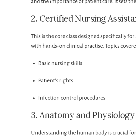
and the importance of patient⁢ care. It sets ⁤the
2. Certified ⁢Nursing⁢ Assist
This is the⁣ core class ‍designed specifically ⁢
⁢with hands-on clinical⁢ practise. Topics covere
Basic nursing skills
Patient’s⁣ rights
Infection control procedures
3. Anatomy and⁤ Physiology
Understanding ‌the ‌human body is crucial for ​