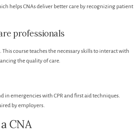
h helps CNAs⁤ deliver better ‌care by recognizing‍ patient
Care professionals
This course teaches the ⁤necessary skills to interact with
ncing ​the quality of ⁢care.
d in ‍emergencies ‍with CPR and first aid techniques.
uired by ⁢employers.
g a CNA