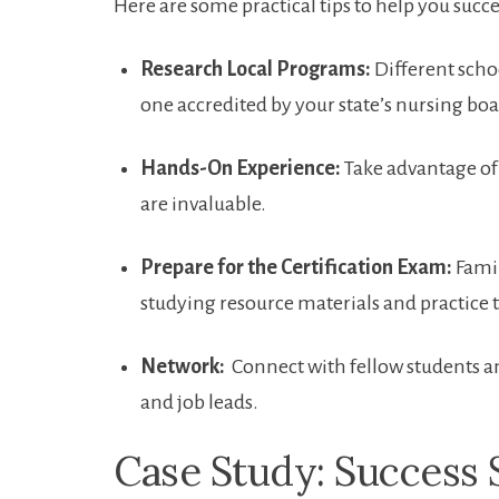
Here are some practical tips⁤ to help ⁣you succ
Research Local⁢ Programs:
Different school
one accredited by​ your state’s nursing boa
Hands-On Experience:
Take ⁣advantage of 
are ​invaluable.
Prepare for ​the Certification Exam:
Famil
studying resource materials and practice ‍t
Network:
​ Connect with fellow students an
and job leads.
Case Study: Success St