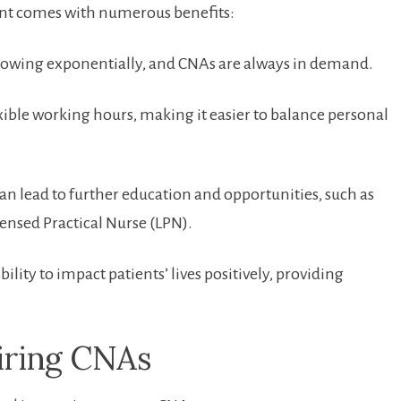
tant comes ⁢with numerous benefits:
rowing⁢ exponentially, and CNAs⁤ are always ⁤in ​demand.
ble ‌working hours, ⁣making it easier to balance personal
an​ lead to further education and opportunities, such‍ as
ensed Practical Nurse ​(LPN).
ility to impact patients’ lives positively, providing
piring CNAs