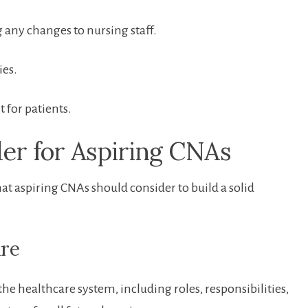
g any changes to nursing staff.
ies.
 for patients.
der for Aspiring ‌CNAs
hat aspiring CNAs should consider​ to build a solid
are
he healthcare system, ⁢including roles,⁣ responsibilities,