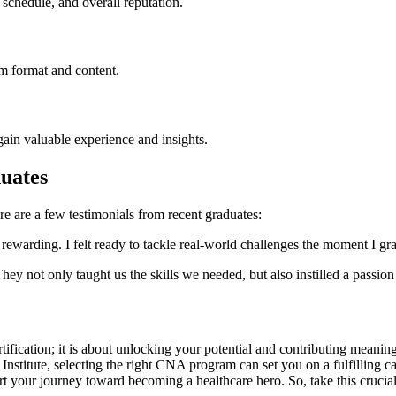
 schedule, and overall reputation.
xam format and content.
 gain valuable experience and insights.
uates
e are a few testimonials from recent graduates:
 rewarding. I felt ready to tackle‌ real-world challenges the moment I g
‍ not only taught us‌ the skills we needed, but also instilled a ​passion 
tification; it is about unlocking your ⁢potential and contributing ⁣meanin
stitute, selecting the right ⁣CNA program can set you on a fulfilling ‍c
tart your journey toward becoming a healthcare hero. So, ⁢take this cruci