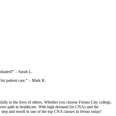
raduated!” – Sarah L.
for ‌patient ‍care.” – Mark R.
gfully to the lives⁤ of others. Whether​ you choose Fresno City college,
areer path in healthcare. ⁢With high demand​ for⁢ CNAs and the
al step and enroll in one of the top CNA classes in fresno today!