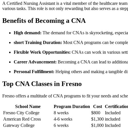
A Certified Nursing Assistant is a vital member of the healthcare team​
various tasks. This role is not only ⁤rewarding but also serves as a ‌st
Benefits of ⁢Becoming a CNA
High demand:
The demand for CNAs is skyrocketing, especial
short Training Duration:
Most CNA programs ​can be⁤ complete
Flexible Work Opportunities:
CNAs can work ‌in various setti
Career Advancement:
Becoming a CNA can lead to additional​ c
Personal Fulfillment:
Helping others and making a tangible diff
Top ⁤CNA Classes in Fresno
Fresno offers a multitude of CNA programs to fit your needs and schedu
School⁣ Name
Program Duration
Cost
Certificati
Fresno City College
8 weeks
$800
Included
American Red ​Cross
4-6 weeks
$1,300
included
Gateway College
6 weeks
$1,000
Included