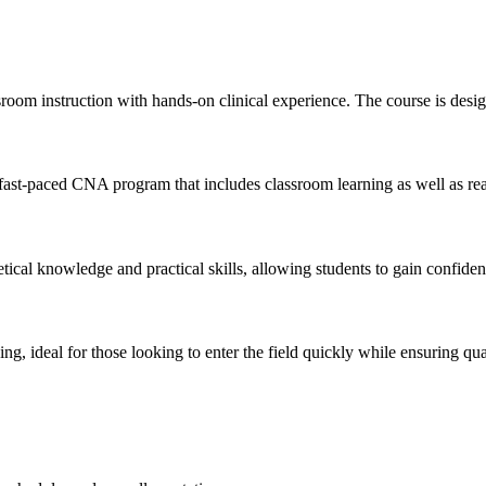
om instruction with hands-on clinical experience. The course is designe
ast-paced CNA program that includes ⁤classroom learning as well as real-l
tical knowledge and practical ⁤skills, allowing students to gain confiden
ng, ideal for those looking to enter the field quickly while ensuring qual