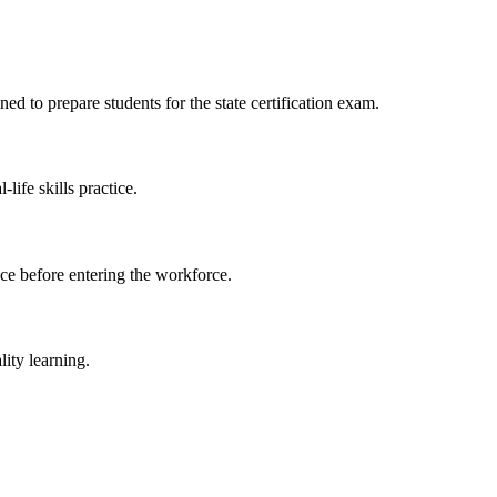
d to prepare students for the state certification exam.
ife skills practice.
ce​ before⁤ entering the workforce.
ity ⁣learning.