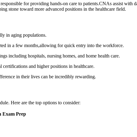
 responsible for providing hands-on care to patients.CNAs assist ⁢with da
epping stone toward more advanced positions in the​ healthcare field.
ly in aging populations.
d in a few months,allowing for quick entry into the workforce.
ngs ‍including hospitals, nursing homes, and home health ⁣care.
ertifications and higher⁣ positions in healthcare.
erence in their lives can be incredibly rewarding.
le. Here are the top ​options to consider:
on Exam Prep