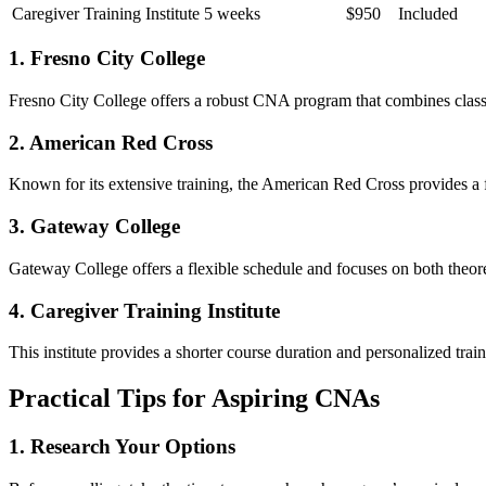
Caregiver Training Institute
5 weeks
$950
Included
1. Fresno City College
Fresno City College offers a robust ⁢CNA program that combines classro
2. American Red Cross
Known for its extensive training, the American Red​ Cross provides a f
3. Gateway College
Gateway College offers a ‍flexible schedule and​ focuses on both ​theore
4. Caregiver Training Institute
This institute provides a shorter course duration and personalized traini
Practical Tips for Aspiring CNAs
1. Research⁢ Your Options