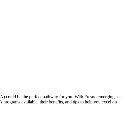
CNA) could be the perfect pathway for you. With Fresno emerging as a ​
NA programs available, their benefits, and tips to help you excel on