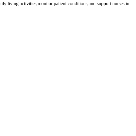
ily living activities,monitor patient conditions,and support nurses in