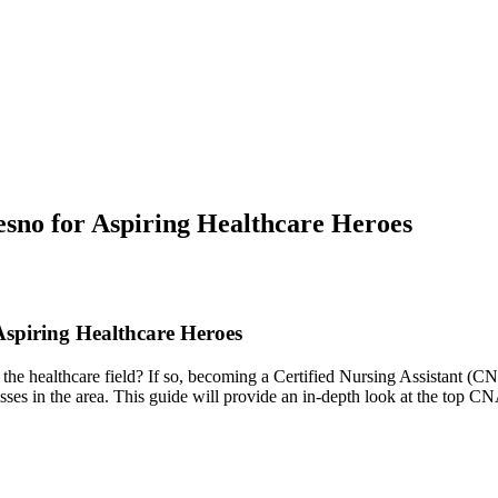
sno for Aspiring Healthcare Heroes
spiring Healthcare ​Heroes
 the healthcare​ field? If so, becoming a Certified Nursing Assistant (
lasses in the area. This‌ guide will provide an in-depth look at ​the top C