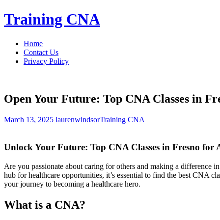
Skip
Training CNA
to
content
Home
Contact Us
Privacy Policy
Open Your Future: Top CNA Classes in Fre
March 13, 2025
laurenwindsor
Training CNA
Unlock Your Future: Top CNA Classes in Fresno for A
Are you passionate about caring for others ⁣and making a difference in
hub for healthcare opportunities, it’s essential to ⁤find the best CNA c
your journey to‌ becoming a healthcare hero.
What is a CNA?