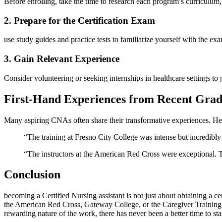
Before​ enrolling, take the time to research each program’s curriculum,
2. Prepare for the Certification Exam
use study​ guides and practice tests to familiarize yourself with the e
3. Gain Relevant Experience
Consider volunteering or seeking⁤ internships in healthcare settings to
First-Hand Experiences from Recent Grad
Many aspiring CNAs ⁢often share their transformative experiences. Her
“The training at Fresno City College was intense but incredibly⁣
“The instructors at the American Red⁣ Cross were exceptional. They
Conclusion
becoming a Certified Nursing assistant is not just about obtaining a ⁣cer
the ⁢American​ Red Cross, Gateway College, or the Caregiver Training In
rewarding nature of the work, there has never‍ been a better time ‍to s