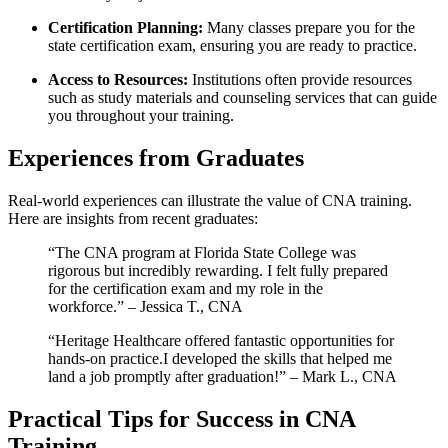
Certification Planning:
Many classes prepare you for the
state certification exam, ensuring you are ready⁤ to practice.
Access to Resources:
‌Institutions often ⁢provide ⁢resources
such as study materials and ​counseling services that can guide
you throughout your ⁤training.
Experiences‍ from ‌Graduates
Real-world experiences can illustrate the​ value of CNA training.​
Here are insights from recent graduates:
“The CNA program at Florida State College was
rigorous but incredibly rewarding. I felt fully prepared
for the certification exam and my role in the
workforce.” – ⁢Jessica T., CNA
“Heritage Healthcare offered fantastic opportunities for
hands-on practice.I developed the skills that helped me
land a job promptly after graduation!” – Mark L., ​CNA
Practical Tips for Success in CNA
Training