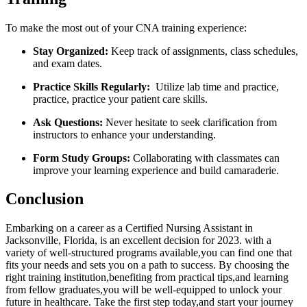
To make the most out of your CNA training experience:
Stay Organized:
Keep track of assignments, class⁣ schedules,
and exam dates.
Practice Skills Regularly:
​ Utilize lab time and ⁤practice,
practice, practice your patient ⁤care skills.
Ask Questions:
Never hesitate to seek clarification from
instructors to enhance your understanding.
Form Study Groups:
Collaborating with classmates can
improve your learning experience and build camaraderie.
Conclusion
Embarking on a⁣ career⁢ as a Certified Nursing Assistant in
Jacksonville, Florida, is an excellent ​decision for 2023. with a
variety‌ of well-structured programs available,you can find one that
fits your needs and sets‌ you ‌on⁣ a path to success. By choosing the
⁣right training institution,benefiting from practical tips,and learning
from fellow graduates,you will be⁤ well-equipped⁣ to unlock your
‍future in healthcare. Take ⁣the first step today,and start ‌your journey