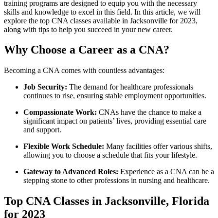
training‌ programs are⁢ designed to equip you with the necessary
skills and knowledge to excel in this field. In this article, we will
explore the top CNA classes available in Jacksonville for ‍2023,
along with tips ‌to help you ​succeed in ‍your new career.
Why⁤ Choose a Career as⁤ a CNA?
Becoming a CNA comes with countless advantages:
Job Security:
The demand for healthcare professionals‍
continues⁤ to rise, ensuring stable employment opportunities.
Compassionate Work:
CNAs have the chance‌ to make a
significant impact ​on patients’ lives, providing essential care
and support.
Flexible Work Schedule:
Many⁢ facilities offer⁢ various shifts,⁣
allowing you to choose a schedule that fits your lifestyle.
Gateway to ‌Advanced Roles:
Experience as a CNA can be a
​stepping stone to other professions in nursing and healthcare.
Top CNA Classes in Jacksonville, Florida
for 2023