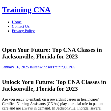
Skip
Training CNA
to
content
Home
Contact Us
Privacy Policy
Open Your Future: Top CNA Classes in
Jacksonville, Florida for 2023
January 16, 2025
laurenwindsor
Training CNA
Unlock Yoru ⁣Future: Top CNA Classes in
Jacksonville, Florida for 2023
Are you ready ⁢to embark on a rewarding career in healthcare?
Certified Nursing Assistants ‌(CNAs) play a crucial role in patient
care and are always in demand. In Jacksonville, Florida, several