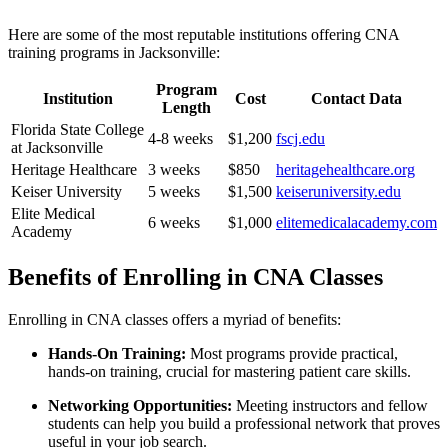
Here are some of the most reputable institutions offering CNA
training programs in Jacksonville:
Program
Institution
Cost
Contact Data
⁤Length
Florida State College
4-8 weeks
$1,200
fscj.edu
at⁢ Jacksonville
Heritage Healthcare
3 weeks
$850
heritagehealthcare.org
Keiser University
5⁤ weeks
$1,500
keiseruniversity.edu
Elite​ Medical
6 weeks
$1,000
elitemedicalacademy.com
Academy
Benefits of Enrolling in CNA Classes
Enrolling in CNA⁢ classes offers⁣ a myriad of benefits:
Hands-On Training:
Most programs provide practical,
hands-on training,⁣ crucial for mastering patient care skills.
Networking Opportunities:
Meeting instructors⁢ and fellow
students can help you build a professional network that proves
‌useful ‌in your job search.