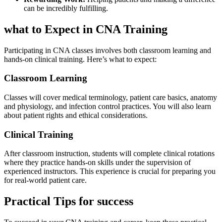
can be incredibly fulfilling.
what to Expect in CNA Training
Participating⁣ in CNA⁣ classes involves both classroom learning and
hands-on clinical training. Here’s what to expect:
Classroom Learning
Classes⁣ will cover ⁣medical terminology, patient care ​basics, anatomy
and physiology, and infection control practices. You will ⁢also⁢ learn
about patient rights and ethical considerations.
Clinical Training
After classroom instruction, students will⁢ complete ⁤clinical rotations
where they practice hands-on skills⁣ under the supervision of
experienced instructors. This experience is crucial for preparing you
for real-world patient care.
Practical Tips for success