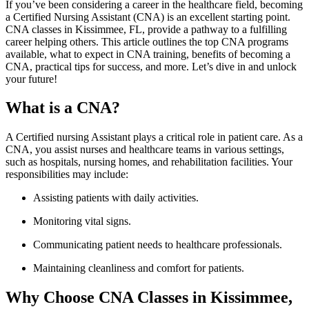
If you’ve been considering a career⁢ in the healthcare field, becoming
⁢a‌ Certified Nursing Assistant (CNA) is ⁤an excellent starting point.
⁣CNA classes in Kissimmee, FL, provide ‌a pathway to a fulfilling
career helping others. This article outlines the top CNA programs
available, what to expect in CNA training, benefits of becoming ​a‌
CNA, practical tips for success, and more. Let’s dive in and unlock
your future!
What is a CNA?
A Certified ⁤nursing Assistant plays a critical role in patient care. As a
CNA, ⁢you assist nurses and healthcare teams in various settings,
such ‌as‌ hospitals, nursing homes, ⁢and⁣ rehabilitation facilities.‍ Your
responsibilities may include:
Assisting ‌patients with daily activities.
Monitoring vital signs.
Communicating ​patient needs ⁤to healthcare professionals.
Maintaining cleanliness and comfort​ for patients.
Why Choose CNA Classes in ⁣Kissimmee,