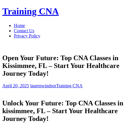
Skip
Training CNA
to
content
Home
Contact Us
Privacy Policy
Open Your Future: Top CNA Classes in
Kissimmee, FL – Start Your Healthcare
Journey Today!
April 20, 2025
laurenwindsor
Training CNA
Unlock Your Future: Top CNA Classes in
kissimmee, FL – ‍Start Your Healthcare
Journey Today!