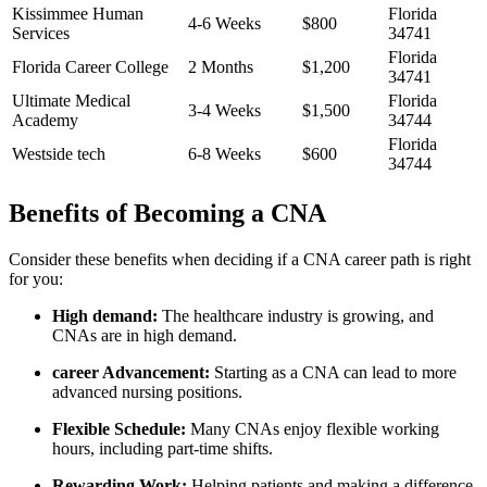
Kissimmee Human
Florida
4-6 Weeks
$800
Services
34741
Florida
Florida Career College
2 Months
$1,200
34741
Ultimate ⁢Medical
Florida
3-4 ⁢Weeks
$1,500
Academy
34744
Florida
Westside tech
6-8 Weeks
$600
34744
Benefits of Becoming a CNA
Consider these benefits when deciding if a CNA career path is right
for you:
High demand:
The healthcare industry is growing, and
CNAs‌ are in high demand.
career Advancement:
Starting as a CNA can lead⁢ to more
advanced nursing positions.
Flexible Schedule:
Many CNAs enjoy flexible⁣ working
hours, including part-time shifts.
Rewarding Work:
Helping patients and making a difference