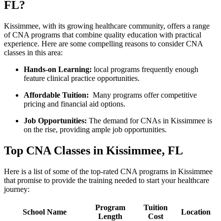
FL?
Kissimmee, with its growing healthcare community, offers a range
⁣of CNA programs that combine quality education with practical
experience.⁣ Here ​are some compelling reasons to consider CNA
classes ​in this area:
Hands-on Learning:
‍local programs⁤ frequently enough
feature clinical practice opportunities.
Affordable ⁤Tuition:
⁣ Many programs‌ offer competitive
pricing and financial⁢ aid ‍options.
Job Opportunities:
The demand for CNAs⁤ in Kissimmee is
on the rise, providing ample job opportunities.
Top CNA Classes in Kissimmee, FL
Here is a list of some of the top-rated CNA programs in Kissimmee
that promise to provide the ​training needed to start your healthcare
journey:
Program
Tuition
School Name
Location
Length
Cost