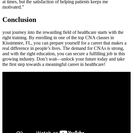
at times, but the satisfaction of helping patients keeps me
motivated.”
Conclusion
your journey into the ⁤rewarding field​ of healthcare starts with the
right⁢ training. By enrolling in one of the top CNA‌ classes in
⁢Kissimmee, ⁣FL, you can prepare yourself for a career that makes a
real⁣ difference in people’s lives. The demand for CNAs is strong,
and with the right education, you can secure⁣ a fulfilling job in this
growing industry. Don’t ‍wait—unlock ⁢your future today and take
the first step towards a meaningful career​ in healthcare!