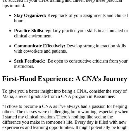
To succeed in your CNA training⁣ and ‌career, keep these practical
tips in‌ mind:
Stay Organized:
Keep track of your assignments and clinical
hours.
Practice Skills:
regularly practice your skills⁤ in a⁢ simulated or
‍clinical ​environment.
Communicate Effectively:
Develop ​strong⁢ interaction skills
with coworkers and patients.
Seek Feedback:
⁤ Be open to constructive criticism ​from your
instructors.
First-Hand Experience: A⁣ CNA’s Journey
To give ⁤you a better insight into being a⁤ CNA, consider the‍ story of
Maria, a recent graduate from a CNA program in Kissimmee:
“I chose to become a CNA ⁢as I’ve always had a passion​ for helping
others. The​ classes were challenging but rewarding, ⁤especially when
I started my clinical rotations.There’s nothing like seeing the
difference you make ​in someone’s life. Every ‌day is ‌filled with new
experiences and learning opportunities. It might⁢ potentially be⁣ tough