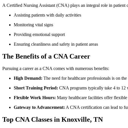
A Certified Nursing Assistant (CNA) plays an integral role in patient ⁤ca
Assisting‌ patients with ​daily⁤ activities
Monitoring ‍vital signs
Providing emotional support
Ensuring cleanliness and safety in patient areas
The Benefits of a CNA ‌Career
Pursuing a career as ⁣a CNA comes with numerous benefits:
High Demand:
The need for healthcare professionals ​is on the​ 
Short Training Period:
CNA programs‌ typically take 4 to 12⁣
Flexible Work Hours:
Many healthcare facilities offer flexible 
Gateway to ⁤Advancement:
A CNA certification can lead to furt
Top CNA Classes in Knoxville, TN