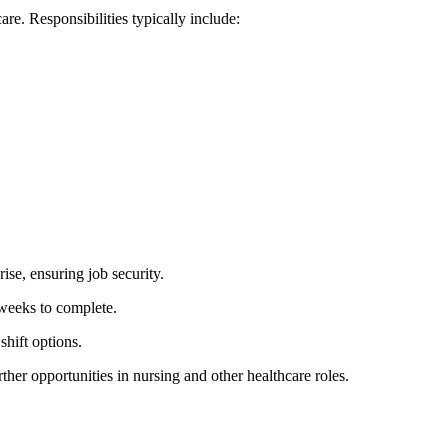
re. ⁣Responsibilities typically include:
rise, ensuring job security.
 weeks to complete.
shift options.
her⁢ opportunities in nursing and other healthcare roles.