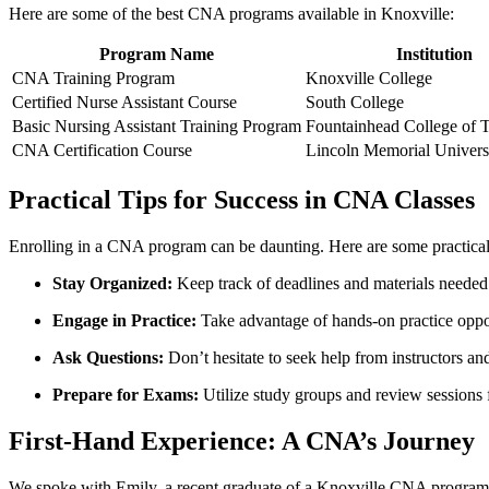
Here are some of the best CNA programs⁣ available in⁤ Knoxville:
Program Name
Institution
CNA Training Program
Knoxville College
Certified Nurse Assistant Course
South College
Basic Nursing Assistant Training Program
Fountainhead College of 
CNA Certification Course
Lincoln Memorial Univers
Practical Tips for Success in CNA Classes
Enrolling​ in a CNA program​ can be‌ daunting. Here are some practical 
Stay Organized:
Keep track‌ of deadlines and materials needed 
Engage in Practice:
Take advantage of hands-on practice oppor
Ask Questions:
Don’t⁢ hesitate to seek help from instructors an
Prepare for Exams:
Utilize study groups​ and review sessions f
First-Hand Experience: A CNA’s Journey
We spoke with Emily, a recent graduate of⁤ a Knoxville CNA program