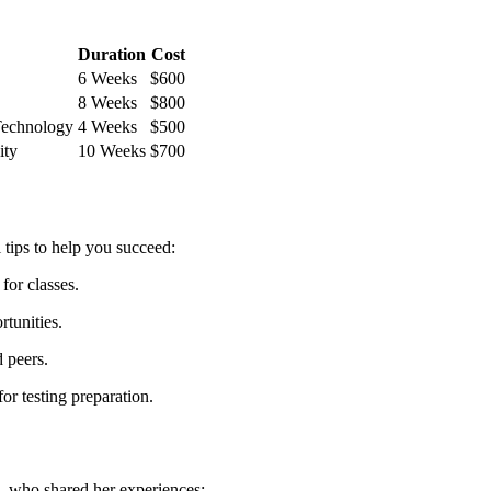
Duration
Cost
6 Weeks
$600
8 Weeks
$800
Technology
4 Weeks
$500
ity
10 Weeks
$700
tips to help ⁣you succeed:
for classes.
tunities.
d peers.
or testing preparation.
, who shared her experiences: