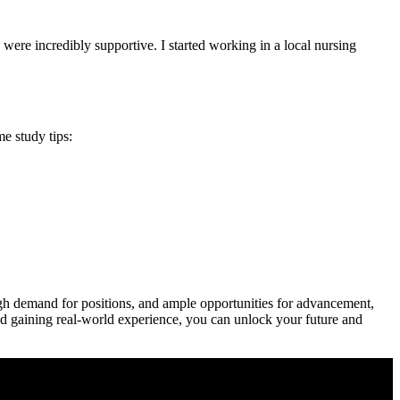
 were incredibly supportive. I started working in a local nursing
e study tips:
⁢ high demand for positions, and ample opportunities for advancement,
,⁢ and gaining real-world experience, you⁤ can unlock your future and‌