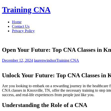
Skip
Training CNA
to
content
Home
Contact Us
Privacy Policy
Open Your Future: Top CNA Classes in Kn
December 12, 2024
laurenwindsor
Training CNA
Unlock‌ Your Future: Top⁢ CNA Classes in 
Are you⁢ looking to embark ⁣on a rewarding journey in the ⁢healthcare 
CNA classes in Knoxville, TN, ⁣offer the ​necessary training to step into 
success, and real-life experiences from⁣ people ⁢just like you.
Understanding the⁢ Role⁢ of a CNA