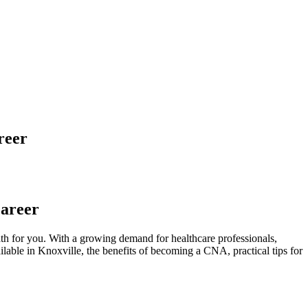
reer
Career
ath for you. With a growing demand for ⁢healthcare professionals,
ilable ⁣in Knoxville,⁣ the‌ benefits of becoming a CNA, ⁤practical tips for