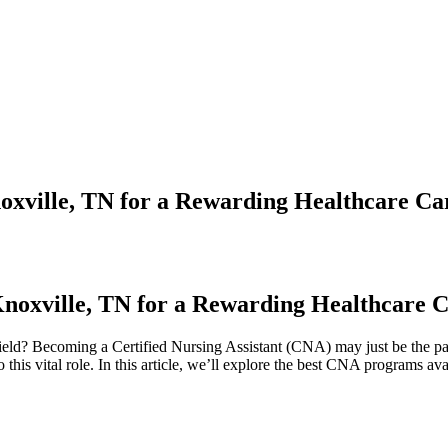
oxville, TN for a Rewarding Healthcare Ca
Knoxville, TN⁢ for a Rewarding Healthcare 
field? Becoming a Certified Nursing Assistant (CNA) may just⁤ be⁣ the p
this vital⁣ role. In this article, we’ll explore the best CNA programs ​ava