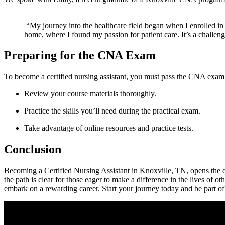
⁣ “My journey into the healthcare field began when I enrolled in
home, where I found ‍my passion for patient care. It’s‌ a chall
Preparing for the CNA ​Exam
To become a certified nursing assistant, you must⁢ pass the​ CNA exam
Review your course materials thoroughly.
Practice the ⁤skills you’ll ⁤need during the practical exam.
Take advantage of ⁤online resources and practice tests.
Conclusion
Becoming a Certified Nursing Assistant‌ in Knoxville, TN,⁢ opens the do
⁣the⁣ path is clear⁤ for those eager⁣ to make a difference​ in the lives o
embark on a rewarding career. Start your journey today and be part o