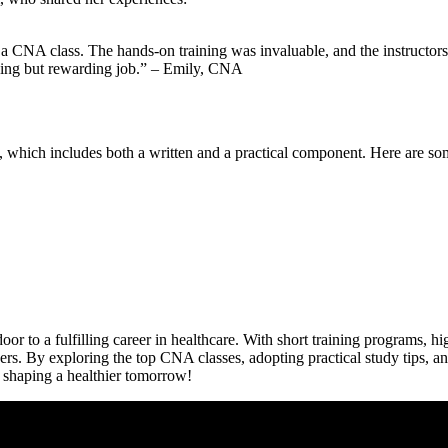
 a CNA class.⁣ The hands-on training was invaluable,⁢ and the instructors
enging but rewarding job.” – Emily, CNA
, which includes both⁣ a written and a practical component. Here are som
or⁣ to a⁤ fulfilling career in healthcare.⁢ With short training programs,
f others. ‌By ​exploring the top CNA classes, adopting practical ‌study tips
f shaping a healthier tomorrow!