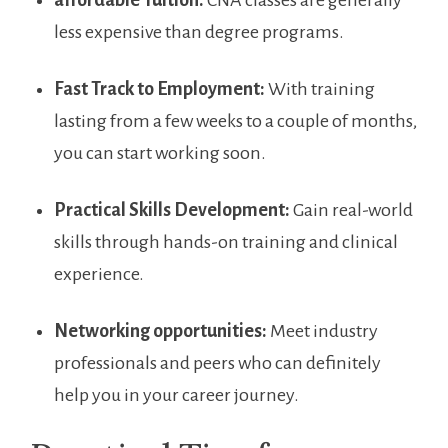
affordable Tuition:
CNA classes⁣ are generally
less⁣ expensive ‍than ⁤degree programs.
Fast⁤ Track to Employment:
With ⁤training
lasting from⁢ a few‍ weeks to a couple of months,
you can start working soon.
Practical Skills Development:
Gain real-world
skills through hands-on training and clinical
experience.
Networking ⁣opportunities:
Meet‍ industry
professionals and ‍peers who can definitely
help you‍ in your career journey.