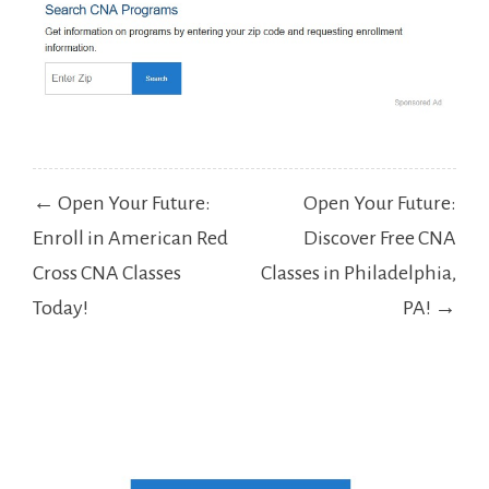
Post
← Open Your Future:
Open Your Future:
navigation
Enroll in American Red
Discover Free CNA
Cross CNA Classes
Classes in Philadelphia,
Today!
PA! →