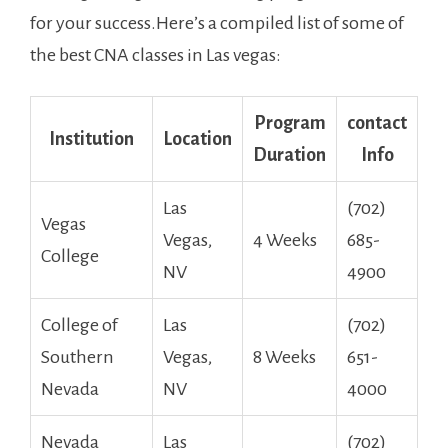
for your success.Here’s a compiled list of some of
the best CNA classes in Las vegas:
Program​
contact
Institution
Location
Duration
​Info
Las
(702)
Vegas
Vegas,
4 Weeks
685-
College
NV
4900
College of
Las
(702)
Southern
Vegas,
8 Weeks
‍651-
Nevada
NV
4000
Nevada
Las
(702)