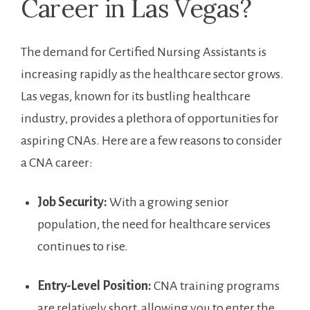
Career in ⁤Las⁣ Vegas?
The demand for ⁤Certified⁤ Nursing Assistants⁤ is
‌increasing rapidly⁤ as the healthcare sector grows.
Las vegas, known ⁢for its bustling healthcare
industry, provides a ⁣plethora of⁢ opportunities for
aspiring CNAs. ‍Here are a few reasons to consider
‍a CNA career:
Job Security:
With a growing ‌senior
population, the need for healthcare services
continues to rise.
Entry-Level Position:
​CNA training programs
are relatively short, allowing⁢ you to ⁣enter the