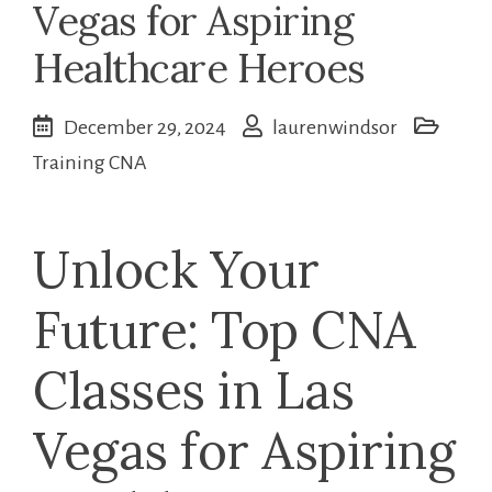
Vegas for Aspiring
Healthcare Heroes
December 29, 2024
laurenwindsor
Training CNA
Unlock Your
Future: Top CNA
Classes in Las
Vegas for ‍Aspiring