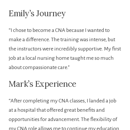
Emily’s Journey
“I chose to become a CNA because I wanted to
make a ⁢difference. The training was ⁤intense, but‌
the⁣ instructors were incredibly supportive. My first
job ⁣at a local nursing home taught ⁢me so much
about compassionate care.”
Mark’s Experience
“After completing my CNA‌ classes, I landed a ‌job
at⁣ a hospital that offered great ‍benefits and
⁤opportunities for advancement. The flexibility of
my CNA role allows me to continue ‍my ⁣education