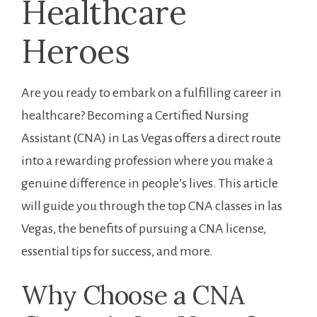
‌Healthcare
Heroes
Are you ready to embark‍ on ⁤a fulfilling ⁤career in
healthcare? Becoming a Certified Nursing
Assistant (CNA) ​in Las ⁤Vegas offers a direct ‍route
into a ⁣rewarding profession where you make a
genuine difference in people’s lives. This article
‍will guide you through‍ the top CNA classes in las
Vegas, the benefits⁢ of pursuing a CNA license,
‌essential tips⁢ for ‌success, and⁣ more.
Why ⁢Choose a CNA