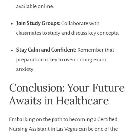
available ⁣online.
Join ​Study Groups:
Collaborate with
classmates⁤ to study and discuss key concepts.
Stay ⁣Calm⁢ and Confident:
Remember that
preparation is key to overcoming‍ exam
anxiety.
Conclusion: Your Future
Awaits in Healthcare
Embarking on ⁤the path to becoming a ⁣Certified
Nursing Assistant in Las⁢ Vegas can be one of the