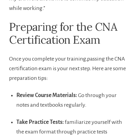
while working.”
Preparing⁣ for‌ the CNA
Certification Exam
Once ⁤you complete your training,passing the ‌CNA
certification exam is your next step. Here are some
preparation tips:
Review Course Materials:
Go through your
notes and​ textbooks regularly.
Take Practice Tests:
familiarize yourself ⁢with⁣
the exam format through practice tests