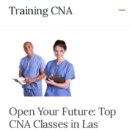
Skip
Training CNA
to
content
Open Your Future: Top
CNA Classes in Las