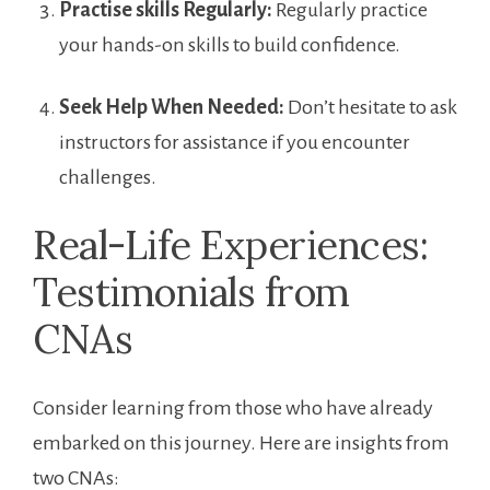
Practise skills Regularly:
‍Regularly practice
your hands-on skills to build confidence.
Seek Help When Needed:
Don’t hesitate to ask
instructors‍ for assistance if ‍you encounter
challenges.
Real-Life Experiences:
Testimonials from
CNAs
Consider learning from those who have already
embarked‌ on this journey. Here are insights from
two CNAs: