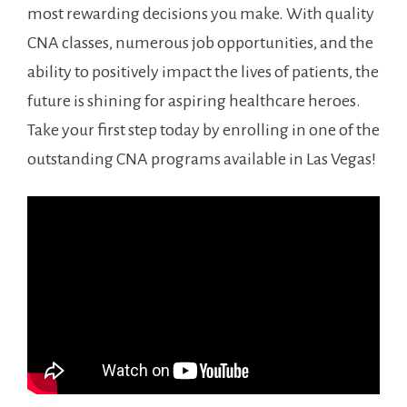
most rewarding decisions you make. With ⁤quality
CNA classes, numerous job opportunities, ⁣and⁣ the
ability to ​positively impact the lives ⁣of patients, the
future ‍is shining for ‌aspiring⁢ healthcare heroes.
Take your first step today by⁢ enrolling ⁢in one ⁣of the
outstanding CNA programs⁤ available in⁤ Las Vegas!