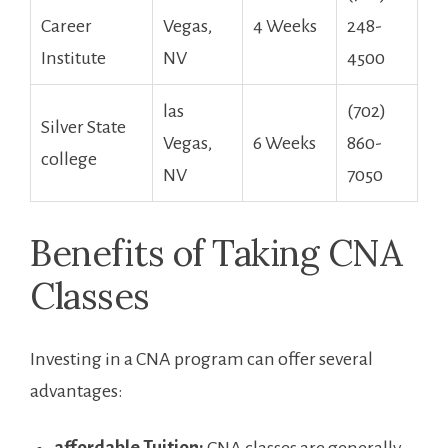
Career
Vegas,
4 Weeks
248-
Institute
NV
4500
las
(702)
Silver State
Vegas,‌
6 Weeks
860-
college
NV
7050
Benefits of Taking CNA‍
Classes
Investing in a CNA program‌ can offer several
advantages: