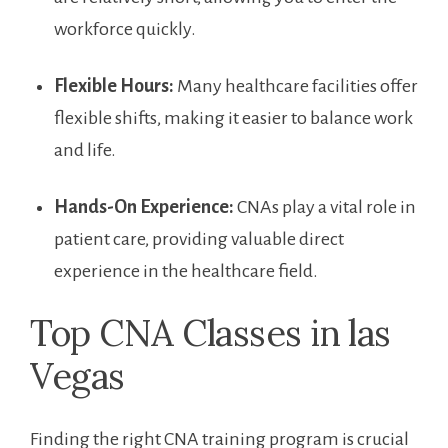
workforce quickly.
Flexible ‌Hours:
Many healthcare facilities offer
flexible shifts, making it easier to balance work
and life.
Hands-On Experience:
‍CNAs play a vital role in⁣
patient care, providing valuable ⁤direct
experience in the healthcare field.
Top CNA Classes in ⁢las
Vegas
Finding the right CNA ⁤training program is crucial