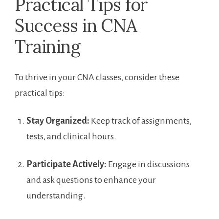
Practical ⁣Tips for⁣
Success in ⁤CNA
Training
To thrive in your CNA classes, ‍consider these
practical tips:
Stay Organized:
Keep track of ⁣assignments,
⁣tests, and‌ clinical hours.
Participate⁢ Actively:
⁣Engage ‍in discussions
and ask questions ‍to enhance your
understanding.