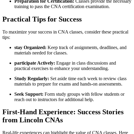
Preparation for Certification:
Classes provide the ‌necessary
training to ‍pass ​the CNA certification examination.
Practical Tips for Success
To‍ maximize your success in CNA⁣ classes, consider these practical
‍tips:
stay Organized:
‍Keep track of assignments, deadlines, and
materials needed for classes.
participate Actively:
Engage in class discussions and
practical exercises to enhance your‍ understanding.
Study Regularly:
Set aside​ time‍ each week to review class
materials‌ to prepare for ‌exams and hands-on assessments.
Seek Support:
Form study groups⁣ with fellow students or⁤
reach out to instructors for additional help.
First-Hand Experience: Success Stories
from⁤ Lincoln CNAs
Real-life‌ experiences can highlight the value​ of CNA classes. Here