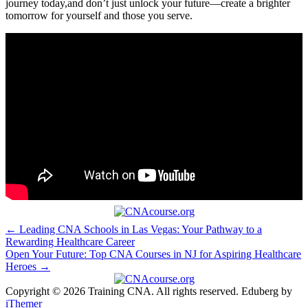
journey ⁤today,and don’t just unlock your future—create a brighter
tomorrow for yourself and those you serve.
Post
← Leading CNA Schools in Las Vegas: Your Pathway to a
Rewarding Healthcare Career
navigation
Open Your Future: Top CNA Courses in NJ for Aspiring Healthcare
Heroes →
Copyright © 2026 Training CNA. All rights reserved. Eduberg by
iThemer