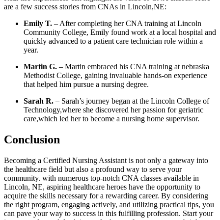
are a few ⁣success stories from CNAs in Lincoln,NE:
Emily T.
– After completing her CNA training at Lincoln
Community College, Emily found ⁤work at a local hospital and
quickly advanced to a‍ patient care‌ technician⁢ role within a
year.
Martin ⁢G.
– Martin embraced his ⁢CNA training at nebraska
Methodist College, gaining invaluable hands-on experience
that helped​ him pursue a nursing degree.
Sarah R.
– Sarah’s journey began at​ the Lincoln College of
Technology,where she discovered ⁢her passion for geriatric
care,which led⁢ her‌ to become⁣ a ⁢nursing home supervisor.
Conclusion
Becoming a Certified Nursing Assistant ⁢is not only‍ a gateway into
the healthcare field but also a profound way to serve your
community. with‍ numerous top-notch CNA classes ‌available in
Lincoln, NE, aspiring healthcare heroes have the opportunity to
acquire the skills necessary for a rewarding career. By considering
‍the right ⁣program, ⁤engaging actively, and utilizing‍ practical tips, you
​can pave your way to success ⁤in this fulfilling profession. Start⁤ your