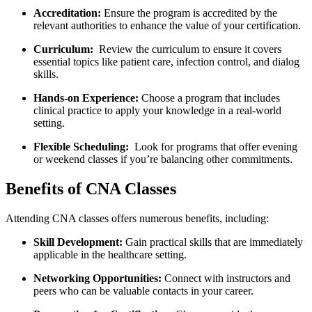
Accreditation:
Ensure the program is accredited by the
relevant⁢ authorities to enhance the value of your certification.
Curriculum:
‌ Review the curriculum to ensure​ it covers‍
essential‌ topics like patient care, infection control,‍ and⁤ dialog
skills.
Hands-on Experience:
Choose a program ⁤that ⁤includes
clinical practice to apply your knowledge in a real-world
setting.
Flexible Scheduling:
⁤ Look for programs that offer evening
or weekend classes if you’re balancing other commitments.
Benefits of CNA Classes
Attending CNA classes offers numerous benefits, including:
Skill‍ Development:
Gain practical skills that are immediately
applicable in the healthcare‌ setting.
Networking Opportunities:
Connect with instructors and
peers who can be valuable contacts in​ your career.