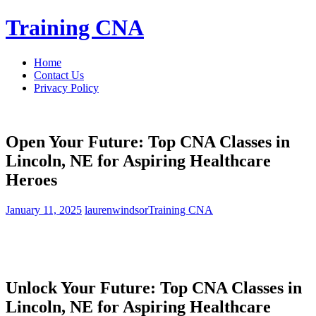
Skip
Training CNA
to
content
Home
Contact Us
Privacy Policy
Open Your Future: Top CNA Classes in
Lincoln, NE for Aspiring Healthcare
Heroes
January 11, 2025
laurenwindsor
Training CNA
Unlock Your​ Future: Top CNA Classes in
Lincoln, NE for Aspiring ​Healthcare