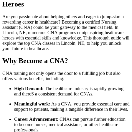
Heroes
Are you ​passionate about helping others and eager to jump-start a
rewarding career in healthcare? Becoming a ‍certified Nursing
assistant (CNA) could ⁢be ‍your gateway ⁤to the medical field. In
Lincoln, NE,​ numerous CNA programs equip aspiring healthcare⁢
heroes ​with essential skills and knowledge.​ This thorough ‍guide will
explore the top​ CNA classes in Lincoln, NE, ​to help you unlock
your ⁢future⁤ in healthcare.
Why Become a CNA?
CNA training not only opens‍ the door to a fulfilling job but also
offers various benefits,‌ including:
High Demand:
The healthcare industry is ⁤rapidly‍ growing,
and thereS a consistent demand for‌ CNAs.
Meaningful work:
As⁢ a CNA,⁣ you provide essential care and
support to patients, making a tangible difference in their ⁤lives.
Career Advancement:
⁢CNAs can pursue further education
to become nurses, medical assistants, or other healthcare
professionals.