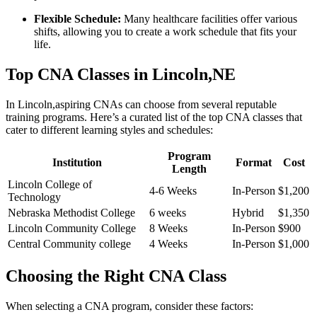
Flexible⁣ Schedule:
Many healthcare‍ facilities ‌offer⁣ various
shifts, ⁣allowing you to create a work schedule that ⁢fits your
life.
Top CNA Classes in Lincoln,NE
In Lincoln,aspiring CNAs can choose from several reputable
training programs. Here’s a curated list of the top CNA ​classes that
cater to​ different learning styles⁤ and schedules:
Program
Institution
Format
Cost
Length
Lincoln College⁢ of
4-6 Weeks
In-Person
$1,200
Technology
Nebraska ​Methodist College
6 weeks
Hybrid
$1,350
Lincoln Community College
8 Weeks
In-Person
$900
Central Community college
4⁤ Weeks
In-Person
$1,000
Choosing the Right CNA Class
When selecting​ a CNA program, consider these factors: