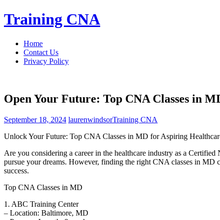
Skip
Training CNA
to
content
Home
Contact Us
Privacy Policy
Open Your Future: Top CNA Classes in MD 
September 18, 2024
laurenwindsor
Training CNA
Unlock Your Future: Top CNA Classes in ⁣MD for Aspiring Healthcare
Are you considering a career in the healthcare industry as a Certified
pursue ⁢your dreams. However, finding the right CNA classes in MD can b
success.
Top CNA Classes in⁣ MD
1.​ ABC Training Center
– Location: Baltimore, MD