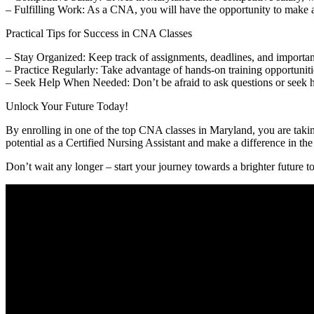
– Fulfilling Work: As a CNA, you will have the opportunity to make a p
Practical Tips ‌for Success in CNA ⁢Classes
– Stay Organized:⁣ Keep track of assignments, deadlines, and important
– Practice Regularly: Take advantage of hands-on training‌ opportuniti
– Seek Help When ⁣Needed: Don’t be afraid to‍ ask questions or seek ​hel
Unlock Your Future Today!
By enrolling in one of the top CNA classes in Maryland, ‍you are taking 
potential as a ⁣Certified Nursing Assistant and make a difference in‍ the 
Don’t wait any longer – ​start⁤ your journey ⁢towards a brighter future t