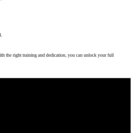
l.
th the ⁣right training and dedication, you can unlock your full