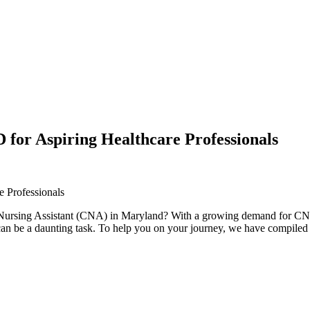
for Aspiring Healthcare Professionals
 Professionals
 Nursing Assistant (CNA) in Maryland?‌ With a growing demand for CNAs i
e a daunting ⁣task. To help ‍you on⁤ your journey, we ​have compiled a li