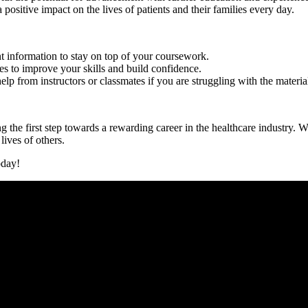
ositive impact on the lives of patients and their ‍families every day.
 information to stay on top of‍ your ‌coursework.
es‍ to improve your skills and build confidence.
p ‍from instructors or classmates ​if you are struggling with the materia
the first step towards a rewarding​ career in the healthcare industry. ‌Wi
lives of others.
oday!