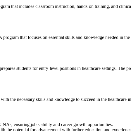
ram that includes classroom instruction, hands-on training, and clinica
⁤ program that focuses on essential skills and knowledge needed in the he
res students for ​entry-level positions in ⁣healthcare settings. The prog
th the necessary skills‍ and knowledge to succeed in the healthcare ⁤in
ed CNAs, ensuring job stability and ‍career growth opportunities.
th the ⁤potential for advancement‍ with further education and experience