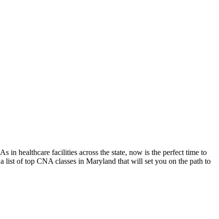
n healthcare facilities across the state, now is the perfect time to
st of top ⁢CNA classes⁤ in Maryland ⁤that will set you on the path ‌to