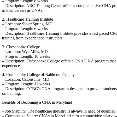
– Program ‌Length: 8 ⁤weeks
– Description: ABC Training ​Center⁤ offers a comprehensive CNA ‍prog
in their careers as CNAs.
2. ⁤Healthcare Training Institute
– Location: Silver ‌Spring, MD
– Program‍ Length: 6 weeks
– Description: Healthcare Training Institute provides ⁣a fast-paced CNA
training from experienced instructors.
3. Chesapeake College
– Location: Wye Mills, MD
– Program Length: 10⁣ weeks
– Description: Chesapeake College offers a CNA/GNA ⁣program that prepa
experience.
4. Community College⁤ of Baltimore County
– Location:‍ Catonsville, MD
– Program Length: 12 weeks
– Description: CCBC’s CNA program is designed to provide students ‍wi
on training.
Benefits‌ of Becoming a CNA⁤ in Maryland
– Job Stability: The healthcare industry is‌ always in ⁣need ⁢of⁤ qualifi
– Competitive Salary: CNAs in Maryland earn a competitive​ salary, ⁣wi