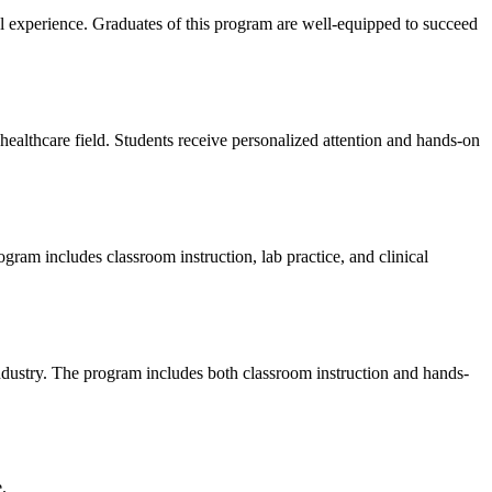
l experience. Graduates of this program are ‌well-equipped to succeed​
althcare field.‌ Students receive ⁢personalized​ attention and hands-on
ram includes classroom instruction, lab practice, ‌and clinical
dustry. ​The program includes both classroom‍ instruction and hands-
.