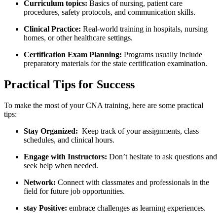
Curriculum⁢ topics:
⁤Basics of nursing, patient care
procedures, safety protocols, and communication skills.
Clinical ‌Practice:
Real-world training in hospitals,⁢ nursing
homes, or other healthcare‌ settings.
Certification Exam Planning:
Programs usually include
⁣preparatory materials ⁤for the ⁢state certification⁢ examination.
Practical Tips ‍for Success
To make the most of ‍your CNA training, here are some practical
tips:
Stay Organized:
‌ Keep‌ track of your assignments, class
schedules, and⁣ clinical hours.
Engage with Instructors:
Don’t hesitate to ask questions and
seek help when needed.
Network:
Connect with ⁢classmates and professionals in the
field for future job opportunities.
stay⁢ Positive:
embrace ‌challenges as learning experiences.