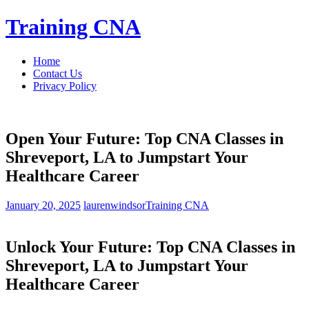
Skip
Training CNA
to
content
Home
Contact Us
Privacy Policy
Open Your Future: Top CNA Classes in
Shreveport, LA to Jumpstart Your
Healthcare Career
January 20, 2025
laurenwindsor
Training CNA
Unlock Your Future: Top CNA⁣ Classes in
Shreveport, LA to Jumpstart Your
Healthcare Career