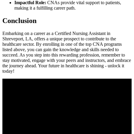
Impactful Role:
CNAs provide vital support to patients,
making it a fulfilling‌ career path.
Conclusion
Embarking on a career as a Certified Nursing Assistant in⁢
Shreveport, LA, offers a unique prospect to contribute to⁤ the
healthcare sector. By enrolling in⁢ one of the top CNA programs
‍listed above, you can gain ‍the knowledge and skills​ needed to
‍succeed. As​ you step into this rewarding profession, remember to
stay⁤ motivated, engage with your peers and instructors, and embrace
the journey ahead.⁢ Your future in ​healthcare is shining -‍ unlock it⁢
today!