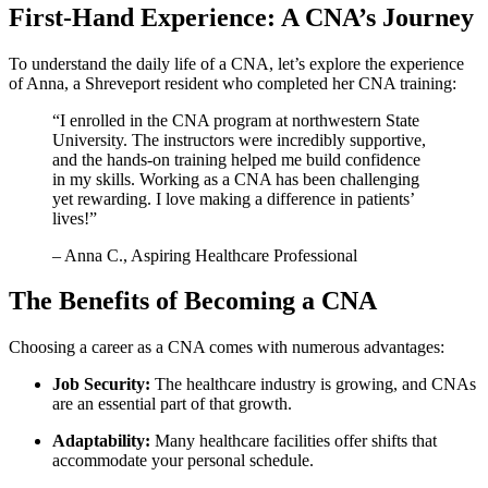
First-Hand Experience: ‍A CNA’s ‍Journey
To⁤ understand the ⁢daily life of a CNA, let’s explore‍ the​ experience
of Anna,​ a Shreveport resident who‌ completed her CNA training:
“I enrolled in the CNA program at northwestern State
University. The instructors were incredibly supportive,
and the hands-on training helped me ‍build confidence
‍in my skills. Working as⁢ a CNA has been challenging
yet rewarding. I love making a difference in patients’
lives!”
– Anna C., Aspiring Healthcare Professional
The Benefits of Becoming a CNA
Choosing‌ a career as a CNA comes‍ with numerous advantages:
Job Security:
The healthcare industry is growing, and CNAs
are an essential part of that growth.
Adaptability:
Many healthcare facilities offer shifts that
accommodate your personal‍ schedule.