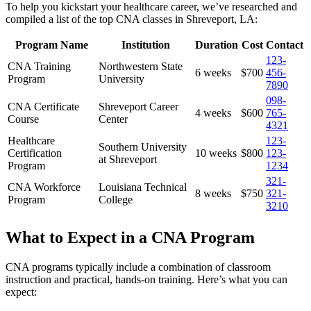
To help you kickstart your ‍healthcare career, we’ve researched and
compiled⁢ a list of the top CNA ⁢classes in Shreveport, LA:
Program Name
Institution
Duration
Cost
Contact
123-
CNA​ Training
Northwestern State
6 weeks
$700
456-
Program
University
7890
098-
CNA Certificate
Shreveport Career
4 weeks
$600
765-
Course
Center
4321
Healthcare
123-
Southern University
Certification
10 weeks
$800
123-
at Shreveport
Program
1234
321-
CNA Workforce
Louisiana ‌Technical
8 weeks
$750
321-
Program
College
3210
What to​ Expect in a CNA ⁣Program
CNA programs typically include a combination of classroom
instruction and practical, hands-on training. Here’s what you ⁤can
expect: