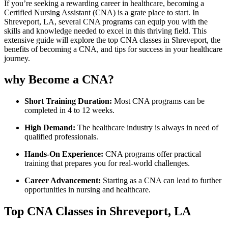
If​ you’re seeking a ⁢rewarding career in healthcare, becoming a
Certified Nursing Assistant (CNA)‍ is a‌ grate place to‍ start. ⁤In
Shreveport, LA, ‌several‌ CNA programs can equip you with the
skills and‌ knowledge needed to excel in this thriving field. This
extensive​ guide will explore the top CNA classes in‌ Shreveport, the
benefits of becoming a⁣ CNA, and tips for success in your healthcare
journey.
why Become ⁣a CNA?
Short Training Duration:
Most CNA programs can be
completed in 4⁤ to 12⁢ weeks.
High Demand:
The healthcare​ industry is‍ always⁤ in need of
qualified professionals.
Hands-On Experience:
CNA ‌programs offer practical
training that prepares you for ‍real-world challenges.
Career Advancement:
Starting as a CNA can lead ​to further
opportunities⁢ in nursing and healthcare.
Top CNA Classes in Shreveport, LA