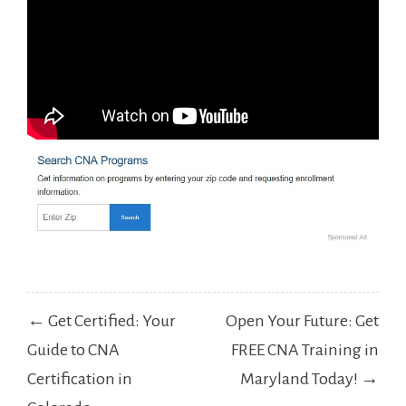
Post
← Get Certified: Your
Open Your Future: Get
navigation
Guide to CNA
FREE CNA Training in
Certification in
Maryland Today! →