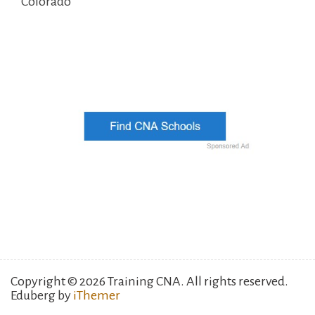
Colorado
Copyright © 2026 Training CNA. All rights reserved.
Eduberg by
iThemer