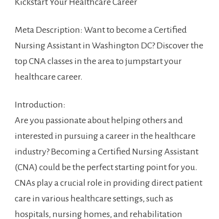
⁢Kickstart Your ⁣Healthcare ⁤Career
Meta Description: Want to become a Certified
Nursing Assistant in Washington​ DC? Discover the
top CNA classes‍ in the​ area to jumpstart ‍your
healthcare career.
Introduction:
Are you passionate about​ helping others and
interested in pursuing a career in the healthcare
industry?‍ Becoming a Certified Nursing Assistant
(CNA) could ⁣be the perfect starting ‍point for you.
CNAs play a crucial role ⁣in providing direct patient
‌care in various⁢ healthcare settings, such as
hospitals, nursing homes, and rehabilitation