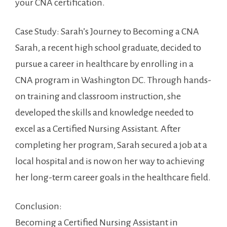
your CNA certification.
Case Study: Sarah’s‌ Journey to Becoming a CNA
Sarah, a recent high school graduate, decided⁣ to
⁤pursue a career in healthcare by enrolling in a
CNA program ‍in Washington DC. Through hands-
on training and classroom instruction, she⁤
developed the skills and knowledge needed to
excel as ‌a Certified Nursing Assistant. After
completing her program, Sarah secured a job ⁣at a
local hospital and⁣ is now on her way to achieving
her long-term career goals in the healthcare field.
Conclusion:
Becoming a ​Certified⁣ Nursing Assistant⁣ in