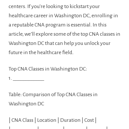
centers. If you’re looking to kickstart your
healthcare career in Washington DC, enrolling⁤ in
a⁣ reputable ‍CNA program⁢ is ‌essential.⁤ In this
article, we’ll explore some of the ⁢top CNA classes in
Washington DC‍ that can help you unlock your
future ​in the healthcare ⁢field.
Top CNA Classes in ‌Washington DC:
1. ____________
Table:⁣ Comparison of​ Top CNA Classes in
Washington DC
| CNA Class | Location | Duration ‌| Cost |