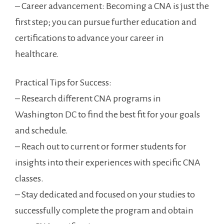
– Career advancement: Becoming a CNA ​is just the
first step; ​you⁤ can pursue further education and
⁢certifications to advance your career in
healthcare.
Practical ​Tips for Success:
– Research different CNA programs in
Washington DC to find the best fit for your goals
and schedule.
– Reach out to current or former ⁤students for
insights into their experiences with⁤ specific CNA
‌classes.
– Stay dedicated‍ and focused on your studies ⁢to
successfully‌ complete‌ the program and obtain