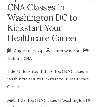
CNA Classes in
Washington DC to
Kickstart Your
Healthcare Career
August 16, 2024
laurenwindsor
Training CNA
Title: Unlock Your Future: Top CNA Classes‌ in
Washington DC to Kickstart Your Healthcare
Career
Meta Title: Top CNA Classes in Washington DC |