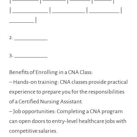
| ————– | ———— | ———– | ——— |
| _____________ ⁢| ____________ | ___________ |
_________ |
2. ____________
3. ____________
Benefits ⁤of Enrolling in a CNA Class:
– Hands-on training:​ CNA classes provide practical
experience to prepare⁤ you for the responsibilities
‌of a Certified Nursing Assistant.
– Job ⁣opportunities: Completing a CNA program
⁢can open doors to entry-level healthcare jobs with
competitive salaries.