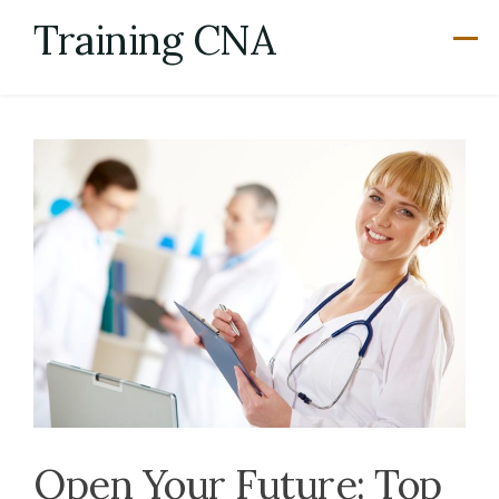
Skip
Training CNA
to
content
Open Your Future: Top