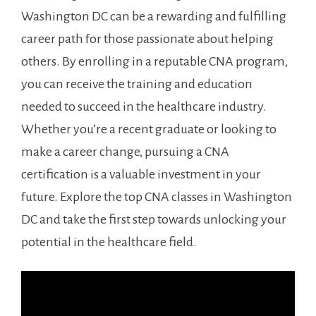
Washington DC can be ‌a rewarding and fulfilling
career path ‌for those passionate about ‍helping
others. By enrolling ⁣in a reputable CNA program,
you can⁣ receive the⁣ training⁣ and education
needed to ‍succeed in the healthcare industry.
Whether⁢ you’re a recent graduate or looking to⁣
make a career change, pursuing a CNA
certification is a valuable‍ investment in​ your
future. Explore the top CNA classes in Washington
DC‍ and ⁢take the first step towards‌ unlocking your
potential in the healthcare ⁣field.