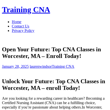
Skip
Training CNA
to
content
Home
Contact Us
Privacy Policy
Open Your Future: Top CNA Classes in
Worcester, MA – Enroll Today!
January 28, 2025
laurenwindsor
Training CNA
Unlock​ Your Future: Top‌ CNA Classes ⁣in
Worcester, MA – enroll Today!
Are you looking for a rewarding career in ⁣healthcare? Becoming a
Certified Nursing Assistant (CNA) can be⁣ a fulfilling choice,
especially⁣ if you’re passionate about helping⁤ others.In Worcester,