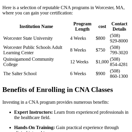
Here is a selection of reputable CNA programs‌ in Worcester, MA,
where you can gain your⁣ certification:
Program
Contact
Institution Name
cost
Length
Details
(508)
Worcester State ​University
4 Weeks
$800
929-8000
Worcester Public Schools ‌Adult
(508)
8 Weeks
$750
Learning Center
799-3020
Quinsigamond Community
(508)
12 Weeks
$1,000
College
854-4281
(508)
The Salter School
6 Weeks
$900
860-1300
Benefits ‍of Enrolling in CNA Classes
Investing ⁣in a CNA program provides numerous benefits:
Expert Instructors:
Learn from experienced professionals in
the healthcare field.
Hands-On Training:
Gain practical experience through