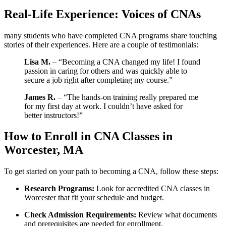
Real-Life Experience: Voices of⁣ CNAs
many students who have completed CNA programs share touching
stories of their​ experiences. ⁢Here are a couple of testimonials:
Lisa M.
–⁣ “Becoming ⁣a CNA changed my life! I ​found
passion in caring for others and was quickly able ⁣to
secure a job‌ right ‌after⁢ completing my course.”
James R.
–⁣ “The⁢ hands-on training ​really prepared me
for my first day at⁣ work. I couldn’t have‌ asked for
better instructors!”
How to Enroll in⁤ CNA ⁣Classes in
Worcester, MA
To get started on your path to becoming a CNA, ‍follow these steps:
Research Programs:
⁢Look for⁢ accredited CNA classes in
Worcester that​ fit your schedule ⁢and budget.
Check⁢ Admission Requirements:
Review what documents
and ⁤prerequisites are needed for enrollment.