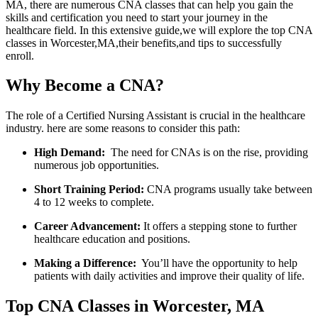
MA,‍ there are numerous CNA classes that can help you gain the
skills and certification you need to ⁢start​ your journey in the
healthcare field. In this extensive guide,we will ⁤explore the top ⁢CNA​
classes in Worcester,MA,their benefits,and tips to successfully⁣
enroll.
Why Become a CNA?
The role of a Certified Nursing ⁤Assistant is ⁣crucial in the healthcare
industry. here are some⁤ reasons to consider this path:
High Demand:
⁤ The need for CNAs is on the rise, providing
numerous job opportunities.
Short Training Period:
CNA programs usually take between
4 to 12 weeks to complete.
Career ⁤Advancement:
It offers a‍ stepping stone to further
healthcare education and positions.
Making a‍ Difference:
⁤ You’ll ‍have the opportunity to help
‍patients with daily activities and ⁣improve their quality of life.
Top CNA Classes in Worcester, MA