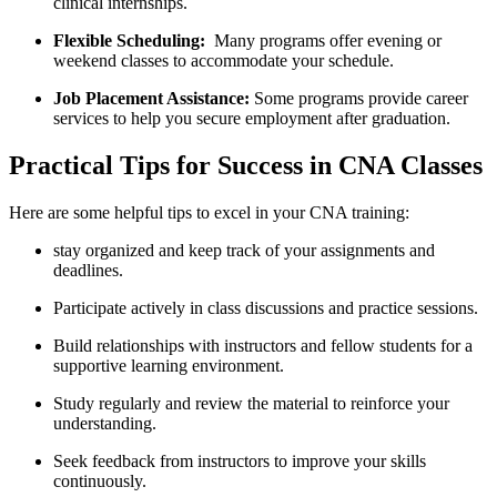
clinical internships.
Flexible Scheduling:
‍ Many programs ⁣offer ⁣evening or
weekend‍ classes to accommodate your ⁣schedule.
Job Placement Assistance:
Some programs provide career
services to help you ​secure employment⁤ after graduation.
Practical⁤ Tips for ​Success in CNA Classes
Here are some helpful tips to excel in your CNA training:
stay organized and keep track of your assignments and
deadlines.
Participate actively in class discussions and practice⁢ sessions.
Build relationships with instructors ‍and fellow students​ for a‍
supportive learning ⁤environment.
Study regularly and review the material to reinforce your
understanding.
Seek feedback ⁤from instructors to improve your skills
continuously.