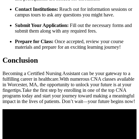
Contact Institutions:
Reach out for⁤ information sessions or
campus tours to ask ⁤any questions you might have.
Submit Your Application:
Fill out the necessary forms and
submit them along ⁢with any required fees.
Prepare for ⁣Class:
Once accepted, review your course
materials and prepare for ‍an exciting learning journey!
Conclusion
Becoming a Certified Nursing Assistant can⁢ be your gateway to‍ a
fulfilling career in​ healthcare.With numerous‌ CNA classes available‌
in​ Worcester, MA, the opportunity to unlock your⁤ future is at your
fingertips.Take the first step by enrolling in ​one of the top⁤ CNA
programs today and start ⁤your journey ‍toward making⁤ a meaningful
⁢impact in the lives ​of patients.⁤ Don’t wait—your future begins now!