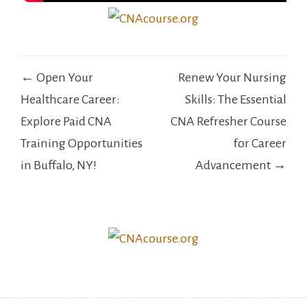
Post
← Open Your
Renew Your Nursing
navigation
Healthcare Career:
Skills: The Essential
Explore Paid CNA
CNA Refresher Course
Training Opportunities
for Career
in Buffalo, NY!
Advancement →