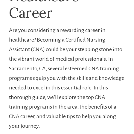
Career
Are you considering a rewarding career in
healthcare?⁣ Becoming a Certified Nursing
Assistant‍ (CNA) could be your stepping stone into
the⁢ vibrant world of medical‌ professionals. In
Sacramento, CA, several esteemed CNA training
programs equip you with the skills⁣ and knowledge​
needed to excel in this essential ⁢role. In this
thorough guide, ‌we’ll explore the top CNA
training programs in ⁤the area, the benefits of ‍a
CNA career, and valuable tips to help you along
your‌ journey.