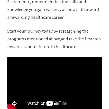
Sacramento, remember that the⁢ skills and
knowledge you gain will set you on‌ a ⁣path toward
a rewarding healthcare career.
Start your journey today by researching the
programs ‍mentioned ​above,and take the first step
toward a vibrant future in healthcare.