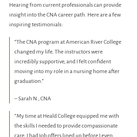
Hearing from current professionals can‌ provide
insight into the CNA career path. Here ‌are a few
inspiring testimonials:
“The⁤ CNA program⁢ at American River College
changed my life. The instructors were
incredibly supportive, and I felt confident
moving into ⁣my role in a nursing home after
graduation.”
– Sarah N., CNA
“My time at Heald College equipped me with
the skills I needed to⁢ provide compassionate
care. I had job offers lined up‌ before I even