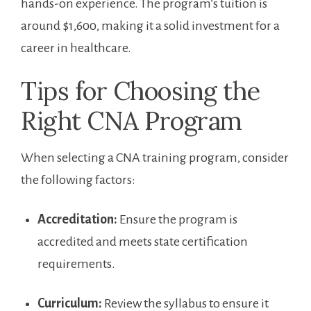
hands-on experience. ​The program’s tuition is
‍around $1,600, making it a solid investment ​for a
career in healthcare.
Tips for Choosing the
Right CNA Program
When selecting a​ CNA training program, consider
the ⁢following factors:
Accreditation:
Ensure the program is
accredited and meets state certification‌
requirements.
Curriculum:
Review the syllabus to ensure it