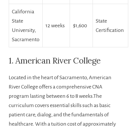
California
State
State
12 weeks
$1,600
University,
Certification
Sacramento
1. American River College
Located in the heart of Sacramento, American
River College offers a comprehensive CNA
program lasting between 6 to 8 ⁤weeks.The
curriculum covers essential skills such as ⁤basic‌
patient care,‍ dialog, and the fundamentals of
healthcare. With a tuition cost of approximately