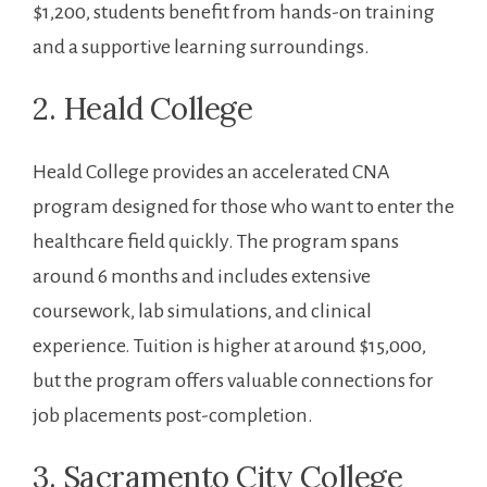
$1,200, students benefit from‍ hands-on training
and a supportive learning surroundings.
2. Heald College
Heald College⁣ provides an accelerated CNA
program designed for​ those who want to enter the
healthcare ⁣field quickly. The program spans
around⁤ 6 months and includes extensive
coursework, lab simulations, and clinical
experience. Tuition is higher at around $15,000,
but the program offers valuable‌ connections for
job placements post-completion.
3. Sacramento City College