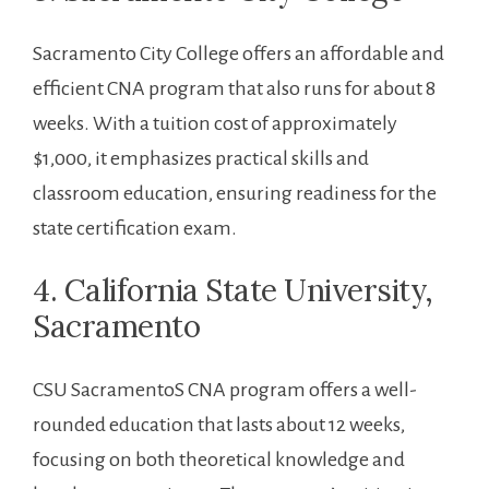
Sacramento City College offers an affordable and
efficient CNA program that also runs​ for about 8​
weeks. With a tuition cost of approximately
$1,000, it emphasizes practical skills and
classroom education,⁢ ensuring readiness for the
state certification exam.
4. California State University,
Sacramento
CSU SacramentoS CNA program offers a well-
rounded education that lasts‌ about ⁤12 weeks,
focusing on both theoretical knowledge and