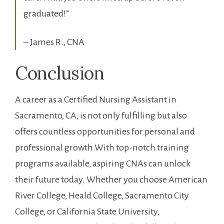
graduated!”
– James​ R., CNA
Conclusion
A career as a Certified Nursing Assistant in
Sacramento, CA, is not only fulfilling but⁢ also
offers countless opportunities for personal and
professional growth.With‌ top-notch training
programs available, aspiring CNAs can unlock
their future today.⁣ Whether you choose American
River College, Heald College, Sacramento City
College, or​ California State University,