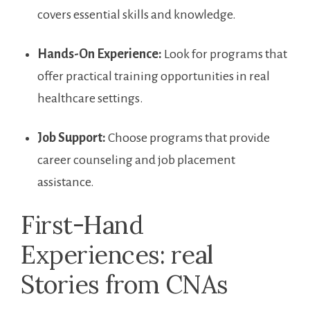
covers essential skills and knowledge.
Hands-On ‍Experience:
Look for programs that
offer practical training opportunities in real
healthcare settings.
Job ​Support:
Choose programs that provide
career counseling and job placement
assistance.
First-Hand
Experiences: real
Stories from CNAs