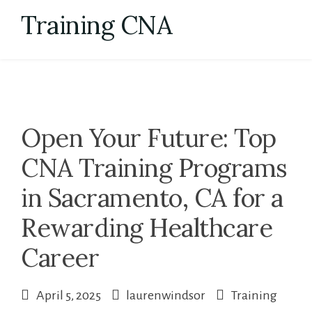
Skip
Training CNA
to
content
Open Your Future: Top
CNA Training Programs
in Sacramento, CA for a
Rewarding Healthcare
Career
April 5, 2025
laurenwindsor
Training