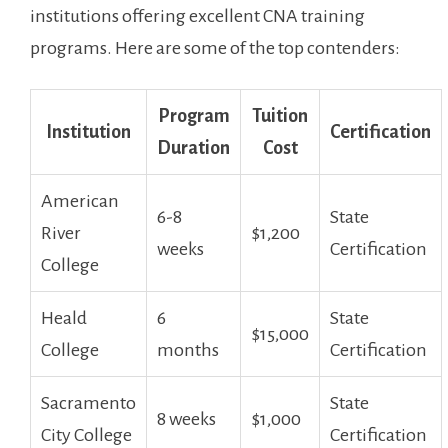
institutions offering excellent CNA training
programs. Here are some of the top ⁤contenders:
Program
Tuition
Institution
Certification
Duration
Cost
American
6-8
State
River
$1,200
weeks
Certification
College
Heald
6
State
$15,000
College
months
Certification
Sacramento
State
8 ⁣weeks
$1,000
City ‍College
Certification