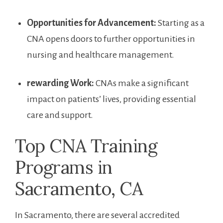
Opportunities⁢ for Advancement:
Starting as a
CNA⁢ opens doors to further opportunities in
nursing and healthcare management.
rewarding Work:
CNAs make ​a significant
impact on ‌patients’ lives, providing essential
care⁣ and support.
Top CNA Training
Programs in
Sacramento, CA
In Sacramento, there‌ are several accredited