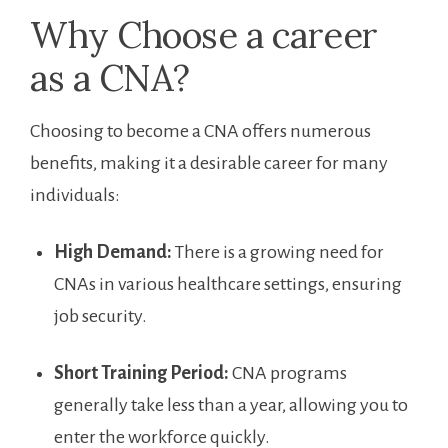
Why ‌Choose ​a career
as a CNA?
Choosing to become a CNA offers numerous
benefits, making it a desirable ​career for many
individuals:
High Demand:
There is a ‍growing need for
CNAs in various healthcare settings, ensuring
job security.
Short Training Period:
CNA programs
generally take less than‌ a year, allowing you to
enter the workforce quickly.