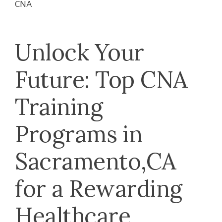
CNA
Unlock Your
Future: Top CNA
Training
Programs ⁣in
Sacramento,CA
for a Rewarding
Healthcare⁤