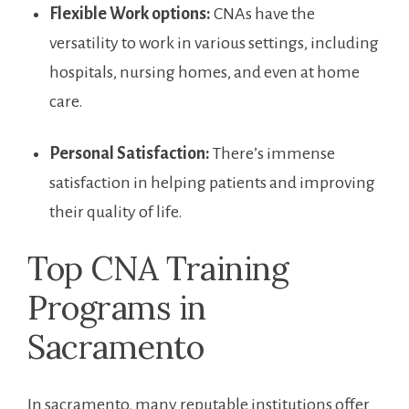
Flexible⁢ Work options:
CNAs have the
versatility ⁣to work in various settings, including
hospitals, nursing homes, and even at home
care.
Personal Satisfaction:
⁣There’s immense
satisfaction in helping patients and improving
their quality of life.
Top CNA Training
Programs in
Sacramento
In sacramento, many ⁤reputable institutions offer