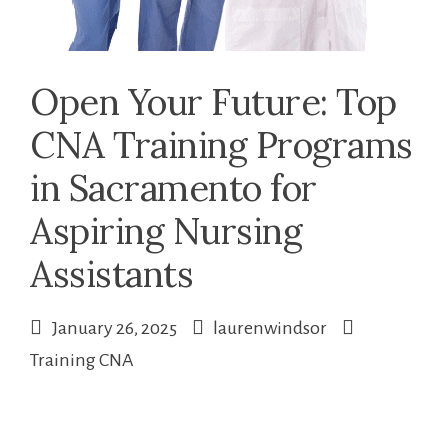
Open Your Future: Top
CNA Training Programs
in Sacramento for
Aspiring Nursing
Assistants
January 26, 2025
laurenwindsor
Training CNA