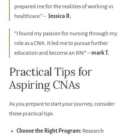
prepared me for the realities of working in
healthcare.” – ‍
Jessica R.
“I found my passion ‍for nursing through my
role as a CNA. It led me to pursue further
education and‍ become an RN!” –
mark T.
Practical Tips for
Aspiring CNAs
As you prepare to start your journey, consider
these practical ⁣tips:
Choose the Right Program:
Research