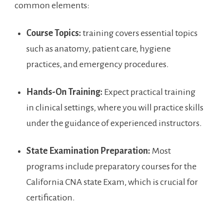
common elements:
Course Topics:
training​ covers essential topics
such as anatomy, patient care, hygiene
practices, and emergency procedures.
Hands-On Training:
Expect ⁢practical training
in clinical settings, where you will practice ⁤skills
under the guidance of experienced‌ instructors.
State Examination Preparation:
Most
programs include preparatory courses ‌for the
California CNA state Exam, which is​ crucial for⁢
certification.