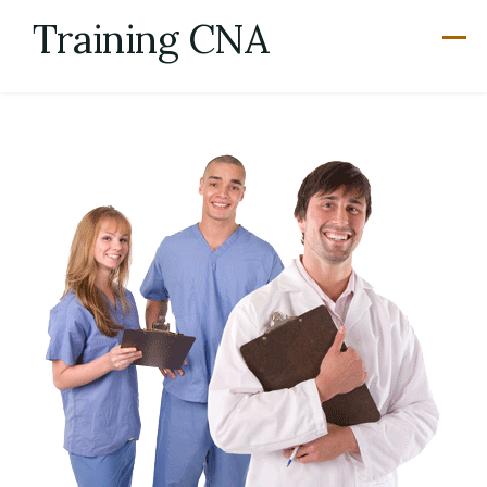
Skip
Training CNA
to
content