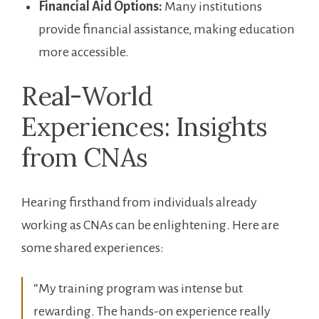
Financial Aid Options:
⁤Many ​institutions
provide financial assistance, making education
more accessible.
Real-World
Experiences: Insights
from CNAs
Hearing firsthand from individuals already
working as CNAs can be enlightening. Here are
⁣some shared experiences:
“My training program was intense but
rewarding. The hands-on experience really⁤