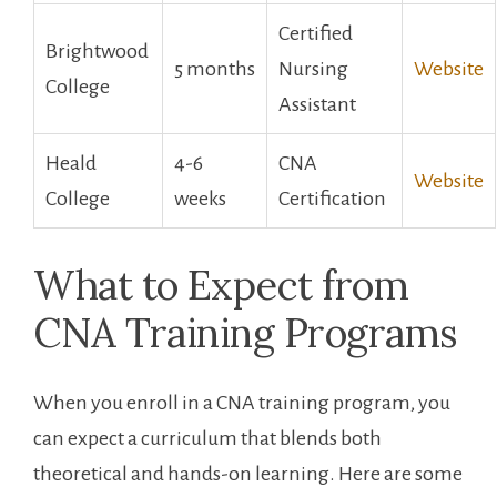
Certified
Brightwood
5 months
Nursing
Website
College
Assistant
Heald
4-6
CNA
Website
College
weeks
Certification
What​ to⁢ Expect from
CNA Training Programs
When you enroll in a CNA training program, you
can expect ⁢a curriculum that‍ blends both
theoretical and hands-on ⁣learning. Here are some