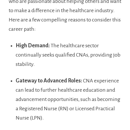
who are passionate about helping others and want
to make a difference in⁣ the healthcare industry.
Here are a few compelling reasons to consider this‌
career path:
High⁣ Demand:
The healthcare sector
continually seeks ⁢qualified CNAs, providing job
stability.
Gateway to Advanced Roles:
CNA experience
can​ lead to further healthcare education and
advancement⁣ opportunities, such as becoming
a Registered Nurse (RN) or Licensed Practical
Nurse‌ (LPN).