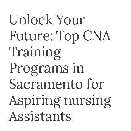
Unlock Your
Future: Top⁢ CNA
Training
⁤Programs in
⁣Sacramento for
Aspiring nursing
Assistants