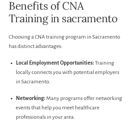
Benefits of CNA
Training in sacramento
Choosing⁤ a CNA ‍training program in Sacramento
has ‌distinct advantages:
Local Employment Opportunities:
Training
⁢locally connects you with potential employers
in Sacramento.
Networking:
‌Many programs offer networking
events ‍that help you meet healthcare
professionals in your area.