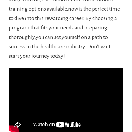
training options available,now is the perfect time
to dive into this rewarding career. By‌ choosing a
program that fits your needs and preparing ​
thoroughly,you can set yourself⁣ on a path to
success in the healthcare industry. Don’t wait—
start your journey today!