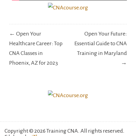
Post
← Open Your
Open Your Future:
navigation
Healthcare Career: Top
Essential Guide to CNA
CNA Classes in
Training in Maryland
Phoenix, AZ for 2023
→
Copyright © 2026 Training CNA. All rights reserved.