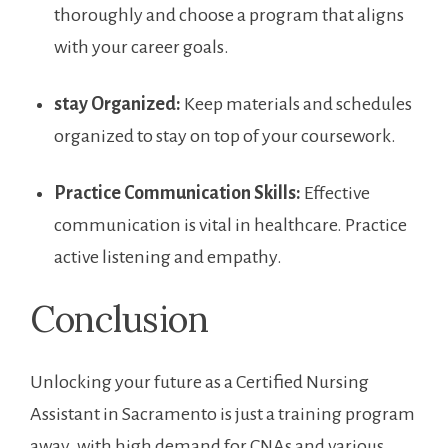
thoroughly and choose a program that aligns
with your career goals.
stay Organized:
Keep ​materials and schedules
organized to stay ‌on‍ top⁤ of your coursework.
Practice Communication Skills:
⁤Effective
communication is ​vital in healthcare. Practice
active listening and empathy.
Conclusion
Unlocking your future as a Certified Nursing
Assistant‌ in Sacramento is just a training program
away. with high ⁣demand for⁣ CNAs and various