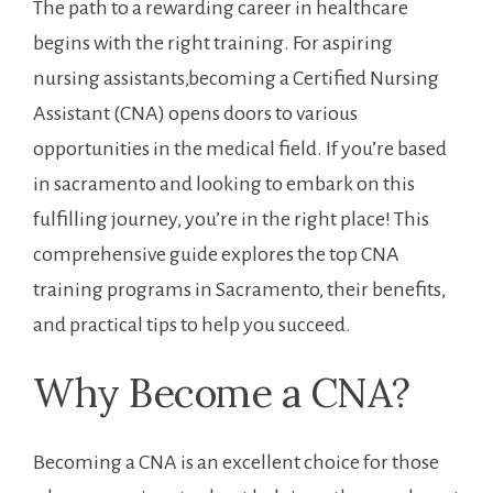
The ​path ⁣to a rewarding career in healthcare
begins with the right training. For aspiring
nursing assistants,becoming a Certified Nursing
Assistant (CNA) opens doors to various
opportunities in the medical ⁣field. If you’re based
in sacramento and looking to​ embark on this
⁣fulfilling journey, you’re⁣ in the right place! This
comprehensive guide explores the ‌top ‌CNA
training programs in Sacramento, their benefits,
and practical tips to help you succeed.
Why Become a CNA?
Becoming a CNA is an excellent choice for ​those