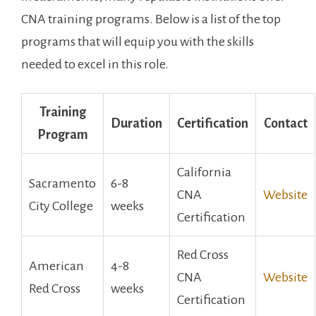
CNA training programs. Below is a list of the top‌
programs that will ‌equip you with the skills
needed to excel in this role.
Training
Duration
Certification
Contact
Program
California‍
Sacramento
6-8
CNA
Website
City ⁤College
weeks
Certification
Red Cross
American
4-8
CNA
Website
⁣Red Cross
weeks
Certification